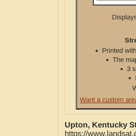
Displays
Str
Printed with
The map 
3 s
W
Want a custom are
Upton, Kentucky S
https://www.landsat