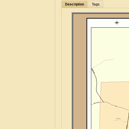
Description
Tags