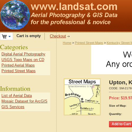
Cart is empty
Checkout
Home
>
Printed Street Maps
>
Kentucky Street
Categories
Digital Aerial Photography
USGS Topo Maps on CD
Printed Aerial Maps
Printed Street Maps
Upton, 
Information
CODE:
SM-2178
List of Aerial Data
Price:
$
19.9
Mosaic Dataset for ArcGIS
Size of Map:
GIS Services
Quantity: