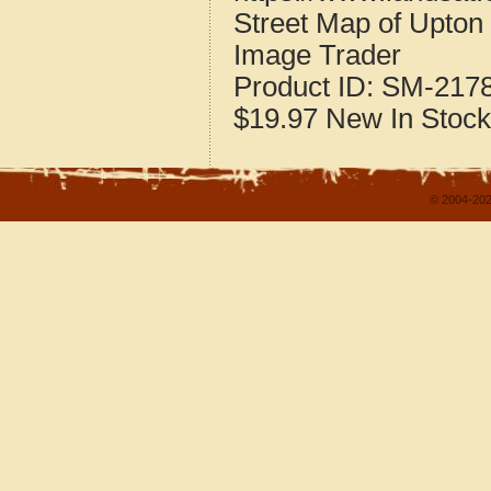
Street Map of Upton
Image Trader
Product ID:
SM-217
$19.97
New
In Stock
© 2004-202