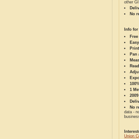
other G
Deli
No re
Info for
Free
Easy
Print
Pan 
Meas
Read
Adju
Expo
100%
1 Me
2009
Deli
No re
data - n
business
Interes
Union C