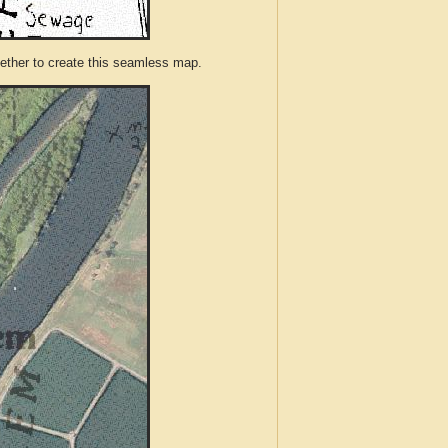
ther to create this seamless map.