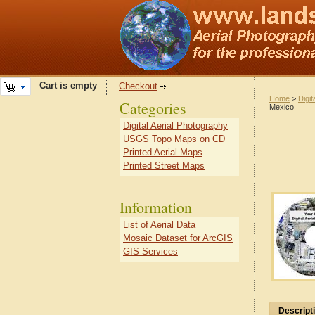
Cart is empty
Checkout
Home
>
Digit
Categories
Mexico
Digital Aerial Photography
USGS Topo Maps on CD
Printed Aerial Maps
Printed Street Maps
Information
List of Aerial Data
Mosaic Dataset for ArcGIS
GIS Services
Descript