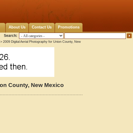
About Us
Contact Us
Promotions
Search:
> 2009 Digital Aerial Photography for Union County, New
nion County, New Mexico