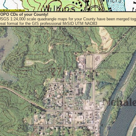
OPO CDs of your County!
 USGS 1:24,000 scale quadrangle maps for your County have been merged toge
eat format for the GIS professional MrSID UTM NAD83