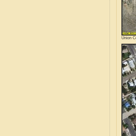
Union C