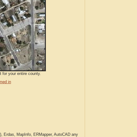
 for your entire county.
med in
c.), Erdas, MapInfo, ERMapper, AutoCAD any