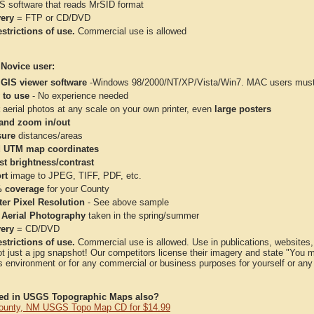
IS software that reads MrSID format
very
= FTP or CD/DVD
strictions of use.
Commercial use is allowed
 Novice user:
 GIS viewer software
-Windows 98/2000/NT/XP/Vista/Win7. MAC users must 
 to use
- No experience needed
aerial photos at any scale on your own printer, even
large posters
and zoom in/out
ure
distances/areas
 UTM map coordinates
st brightness/contrast
rt
image to JPEG, TIFF, PDF, etc.
 coverage
for your County
ter Pixel Resolution
- See above sample
 Aerial Photography
taken in the spring/summer
very
= CD/DVD
strictions of use.
Commercial use is allowed. Use in publications, websites, &
ot just a jpg snapshot! Our competitors license their imagery and state "You
 environment or for any commercial or business purposes for yourself or any t
ted in USGS Topographic Maps also?
ounty, NM USGS Topo Map CD for $14.99