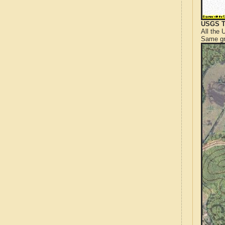
USGS T
All the
Same gr