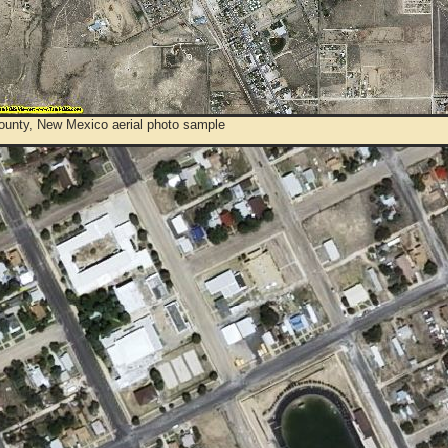
ounty, New Mexico aerial photo sample