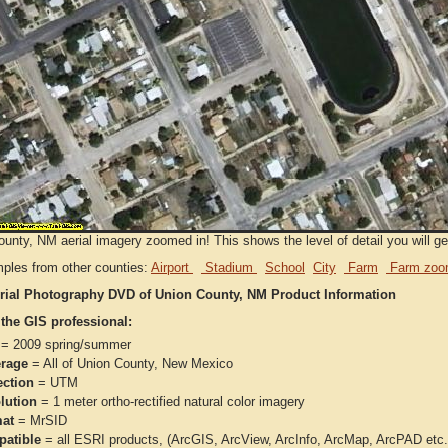
unty, NM aerial imagery zoomed in! This shows the level of detail you will get
ples from other counties:
Airport
Stadium
School
City
Farm
Farm zoo
rial Photography DVD of Union County, NM Product Information
 the GIS professional:
= 2009 spring/summer
rage
= All of Union County, New Mexico
ection
= UTM
lution
= 1 meter ortho-rectified natural color imagery
at
= MrSID
atible
= all ESRI products, (ArcGIS, ArcView, ArcInfo, ArcMap, ArcPAD et