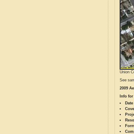
Union Co
See sam
2009 Ae
Info for
Date
Cove
Proj
Reso
Form
Comp