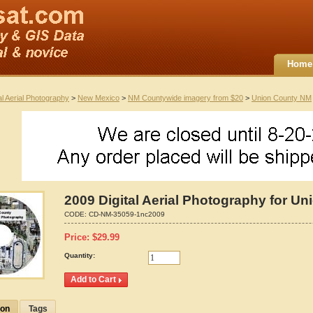
Home
al Aerial Photography
>
New Mexico
>
NM Countywide imagery from $20
>
Union County NM
2009 Digital Aerial Photography for U
CODE:
CD-NM-35059-1nc2009
Price:
$
29.99
Quantity:
ion
Tags