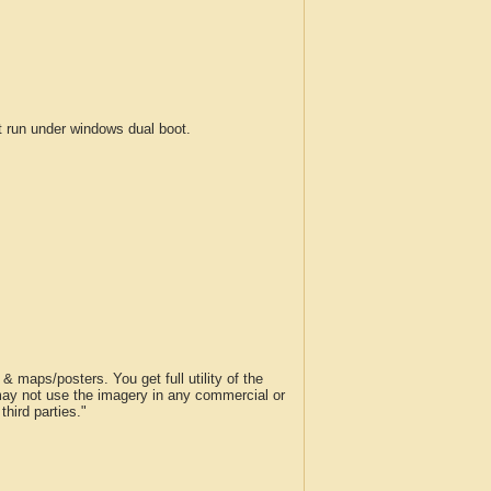
run under windows dual boot.
 maps/posters. You get full utility of the
 may not use the imagery in any commercial or
hird parties."