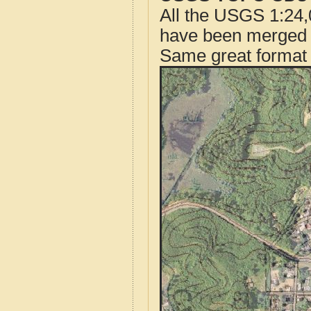
All the USGS 1:24,
have been merged t
Same great format