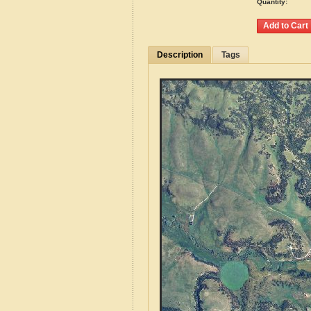
Quantity:
Description
Tags