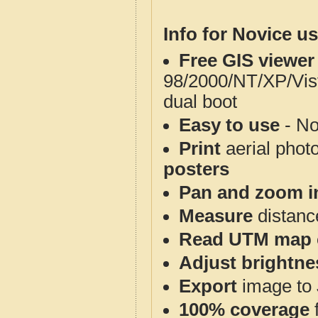
Info for Novice us
Free GIS viewer
98/2000/NT/XP/Vis
dual boot
Easy to use
- No
Print
aerial phot
posters
Pan and zoom i
Measure
distanc
Read UTM map 
Adjust brightne
Export
image to 
100% coverage