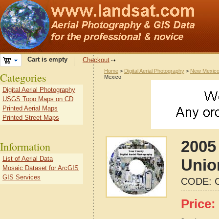
Cart is empty
Checkout
Home
>
Digital Aerial Photography
>
New Mexic
Categories
Mexico
Digital Aerial Photography
USGS Topo Maps on CD
Printed Aerial Maps
Printed Street Maps
2005 
Information
List of Aerial Data
Unio
Mosaic Dataset for ArcGIS
GIS Services
CODE:
Price: