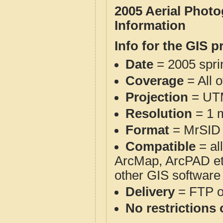
2005 Aerial Phot
Information
Info for the GIS p
Date
= 2005 spr
Coverage
= All 
Projection
= UT
Resolution
= 1 m
Format
= MrSID
Compatible
= al
ArcMap, ArcPAD et
other GIS software
Delivery
= FTP 
No restrictions 