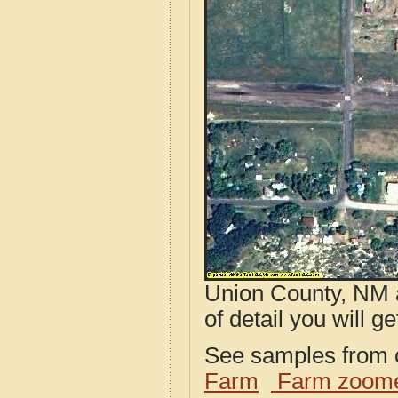
Union County, NM a
of detail you will ge
See samples from o
Farm
Farm zoome