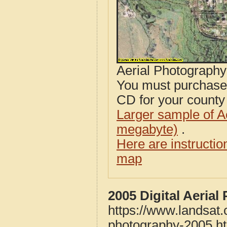
Aerial Photograph
You must purcha
CD for your county i
Larger sample of A
megabyte)
.
Here are instructi
map
2005 Digital Aeria
https://www.landsat
photography-2005.h