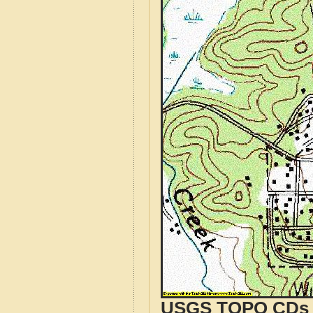
USGS TOPO CDs o