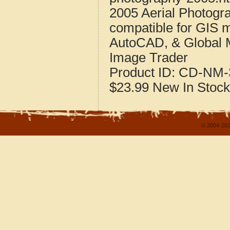
2005 Aerial Photogr
compatible for GIS 
AutoCAD, & Global 
Image Trader
Product ID:
CD-NM-
$23.99
New
In Stock
© 2004-202