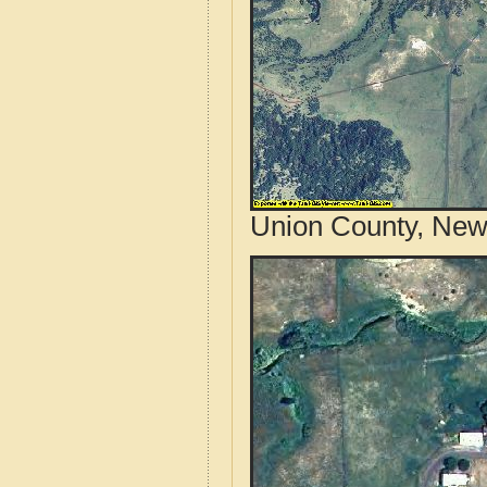
Union County, New