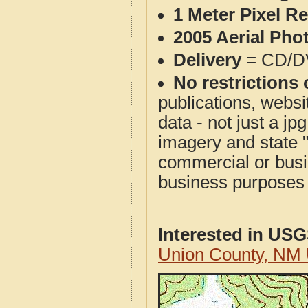
1 Meter Pixel R
2005 Aerial Pho
Delivery
= CD/D
No restrictions 
publications, websit
data - not just a j
imagery and state 
commercial or busi
business purposes f
Interested in US
Union County, NM