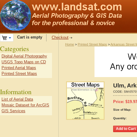
Cart is empty
Checkout
Home
>
Printed Street Maps
>
Arkansas Street
Categories
Digital Aerial Photography
USGS Topo Maps on CD
Printed Aerial Maps
Printed Street Maps
Ulm, Ar
Information
CODE:
SM-0570
List of Aerial Data
Price:
$
19.9
Mosaic Dataset for ArcGIS
Size of Map:
GIS Services
Quantity: