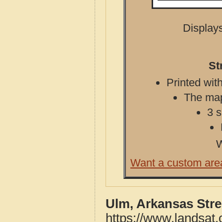
Displays
St
Printed with
The map 
3 s
W
Want a custom are
Ulm, Arkansas Str
https://www.landsat