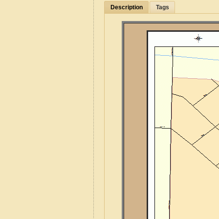
Description
Tags