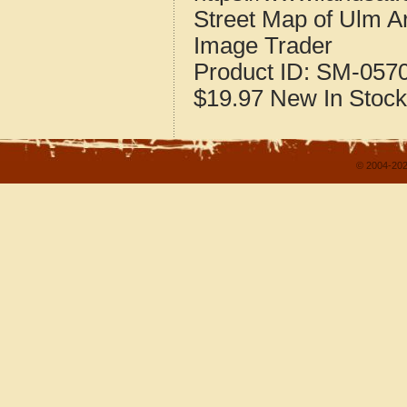
Street Map of Ulm 
Image Trader
Product ID:
SM-057
$19.97
New
In Stock
© 2004-202