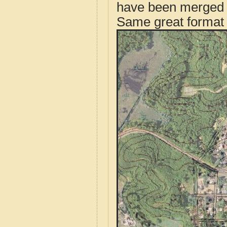
have been merged t
Same great format