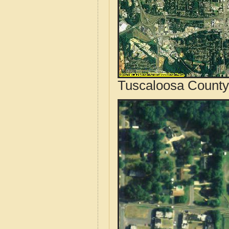
Tuscaloosa County