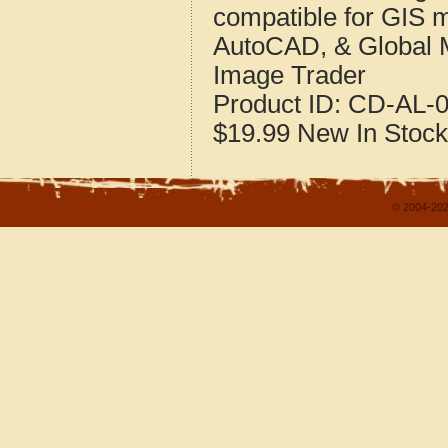
compatible for GIS 
AutoCAD, & Global 
Image Trader
Product ID:
CD-AL-0
$19.99
New
In Stock
© 2004-202