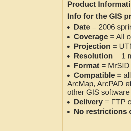
Product Informat
Info for the GIS p
Date
= 2006 spr
Coverage
= All 
Projection
= UT
Resolution
= 1 m
Format
= MrSID
Compatible
= al
ArcMap, ArcPAD et
other GIS software
Delivery
= FTP 
No restrictions 