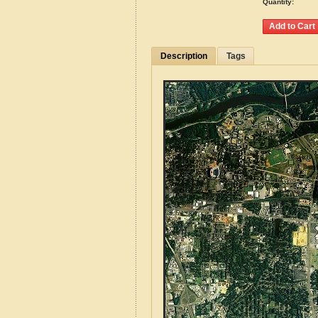
Quantity:
Description
Tags