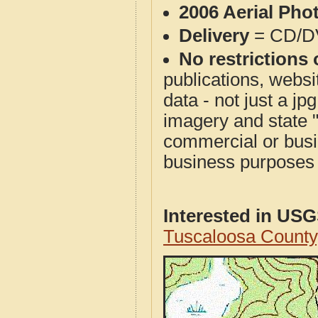
2006 Aerial Pho
Delivery
= CD/D
No restrictions 
publications, websit
data - not just a j
imagery and state 
commercial or busi
business purposes f
Interested in US
Tuscaloosa County