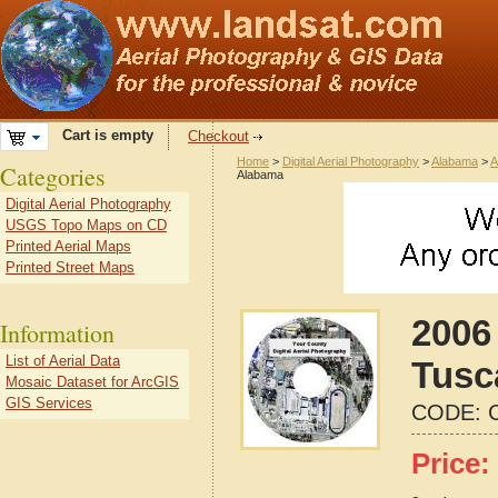
Cart is empty
Checkout
Home
>
Digital Aerial Photography
>
Alabama
>
A
Categories
Alabama
Digital Aerial Photography
USGS Topo Maps on CD
Printed Aerial Maps
Printed Street Maps
2006 
Information
List of Aerial Data
Tusc
Mosaic Dataset for ArcGIS
GIS Services
CODE:
Price: