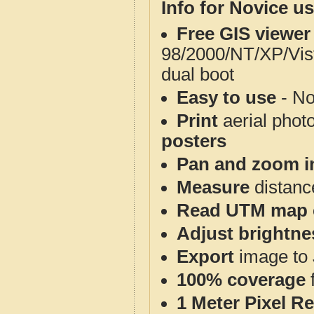
Info for Novice us
Free GIS viewer
98/2000/NT/XP/Vis
dual boot
Easy to use
- No
Print
aerial phot
posters
Pan and zoom i
Measure
distanc
Read UTM map 
Adjust brightne
Export
image to 
100% coverage
1 Meter Pixel R