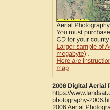
Aerial Photograph
You must purcha
CD for your county i
Larger sample of A
megabyte)
.
Here are instructi
map
2006 Digital Aeria
https://www.landsat
photography-2006.h
2006 Aerial Photogr