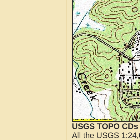
USGS TOPO CDs o
All the USGS 1:24,