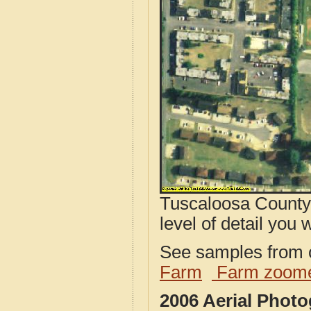
Tuscaloosa County,
level of detail you w
See samples from o
Farm
Farm zoome
2006 Aerial Phot