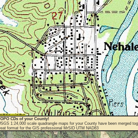
OPO CDs of your County!
 USGS 1:24,000 scale quadrangle maps for your County have been merged toge
eat format for the GIS professional MrSID UTM NAD83