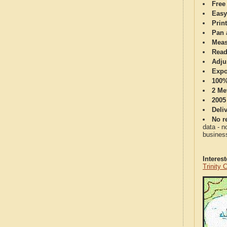
Free
Easy
Print
Pan 
Meas
Read
Adju
Expo
100%
2 Me
2005
Deli
No re
data - n
business
Interes
Trinity