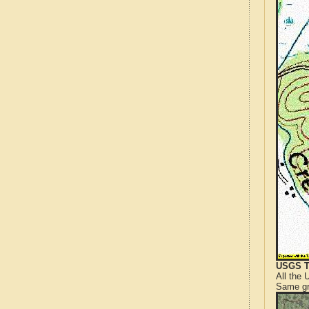
USGS T
All the
Same gr