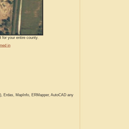
 for your entire county.
med in
c.), Erdas, MapInfo, ERMapper, AutoCAD any