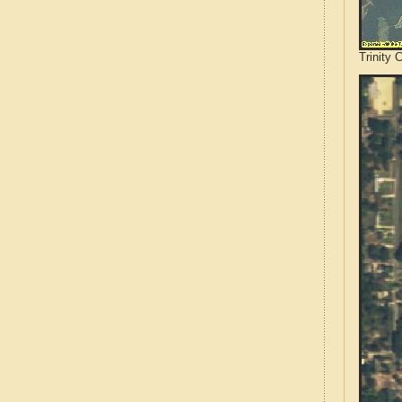
Trinity 