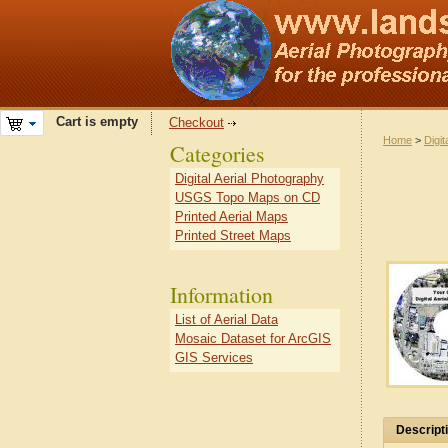
Cart is empty
Checkout
Home
>
Digit
Categories
Digital Aerial Photography
USGS Topo Maps on CD
Printed Aerial Maps
Printed Street Maps
Information
List of Aerial Data
Mosaic Dataset for ArcGIS
GIS Services
Descript