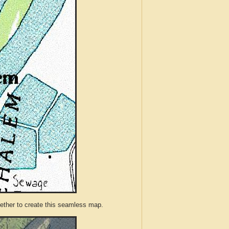
ther to create this seamless map.