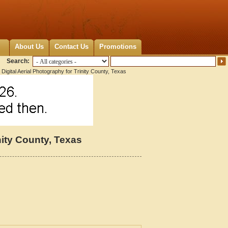
About Us
Contact Us
Promotions
Search:
Digital Aerial Photography for Trinity County, Texas
nity County, Texas