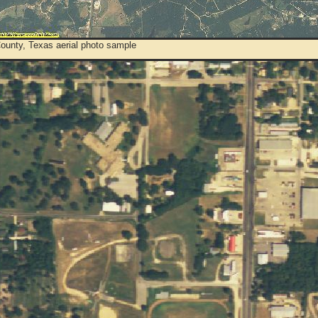
County, Texas aerial photo sample