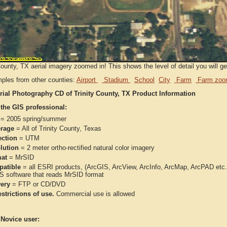
County, TX aerial imagery zoomed in! This shows the level of detail you will get
ples from other counties:
Airport
Stadium
School
City
Farm
Farm zoo
rial Photography CD of Trinity County, TX Product Information
 the GIS professional:
= 2005 spring/summer
rage
= All of Trinity County, Texas
ection
= UTM
lution
= 2 meter ortho-rectified natural color imagery
at
= MrSID
atible
= all ESRI products, (ArcGIS, ArcView, ArcInfo, ArcMap, ArcPAD et
IS software that reads MrSID format
very
= FTP or CD/DVD
strictions of use.
Commercial use is allowed
 Novice user: