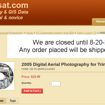
Home
al Aerial Photography
>
Texas
>
TX Countywide imagery from $20
>
Trinity County TX
> 2005 
2005 Digital Aerial Photography for Tri
CODE:
CD-TX-48455-2nc2005
Price:
$
19.99
Quantity:
ion
Tags