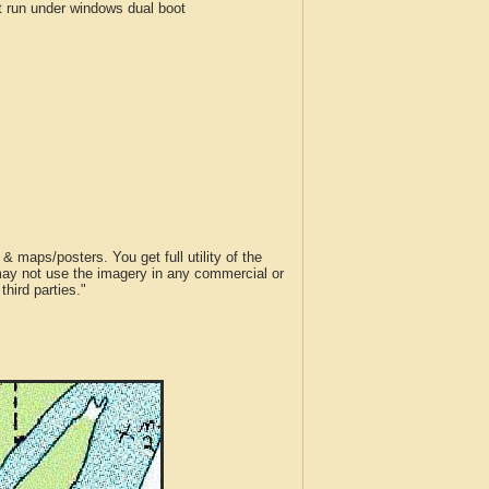
run under windows dual boot
 maps/posters. You get full utility of the
 may not use the imagery in any commercial or
hird parties."