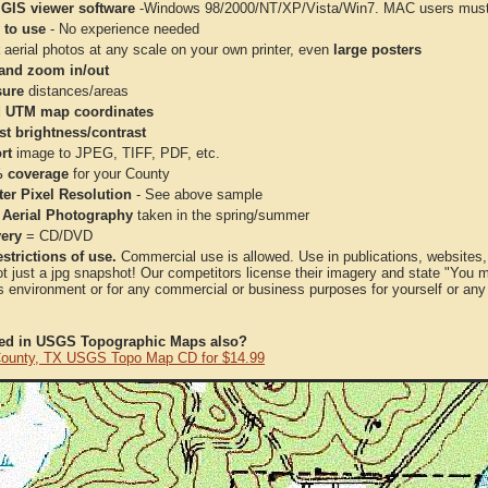
 GIS viewer software
-Windows 98/2000/NT/XP/Vista/Win7. MAC users must 
 to use
- No experience needed
aerial photos at any scale on your own printer, even
large posters
and zoom in/out
ure
distances/areas
 UTM map coordinates
st brightness/contrast
rt
image to JPEG, TIFF, PDF, etc.
 coverage
for your County
ter Pixel Resolution
- See above sample
 Aerial Photography
taken in the spring/summer
very
= CD/DVD
strictions of use.
Commercial use is allowed. Use in publications, websites, &
ot just a jpg snapshot! Our competitors license their imagery and state "You
 environment or for any commercial or business purposes for yourself or any t
ted in USGS Topographic Maps also?
 County, TX USGS Topo Map CD for $14.99