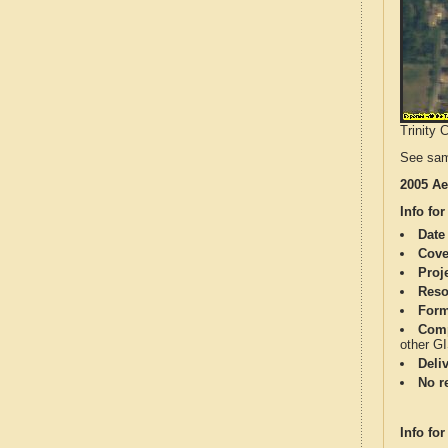
Trinity 
See sam
2005 Ae
Info for
Date
Cove
Proj
Reso
Form
Comp
other G
Deli
No re
Info for