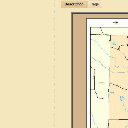
Description
Tags