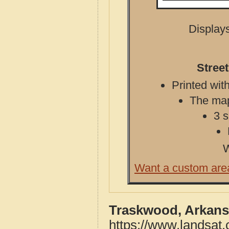
Displays
Stree
Printed with
The map 
3 s
W
Want a custom are
Traskwood, Arkans
https://www.landsat