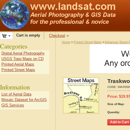
Cart is empty
Checkout
Home
>
Printed Street Maps
>
Arkansas Street
Categories
Digital Aerial Photography
USGS Topo Maps on CD
Printed Aerial Maps
Printed Street Maps
Traskwo
Information
CODE:
SM-0569
List of Aerial Data
Price:
$
19.9
Mosaic Dataset for ArcGIS
Size of Map:
GIS Services
Quantity: