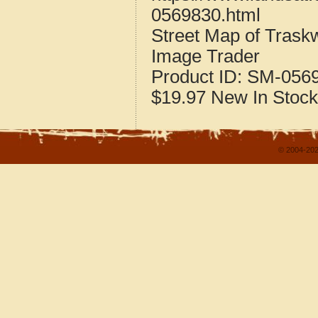
0569830.html
Street Map of Tras
Image Trader
Product ID:
SM-056
$19.97
New
In Stock
© 2004-202