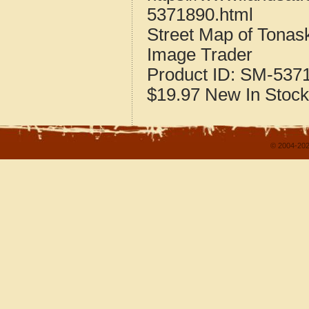
5371890.html
Street Map of Tona
Image Trader
Product ID:
SM-537
$19.97
New
In Stock
© 2004-202