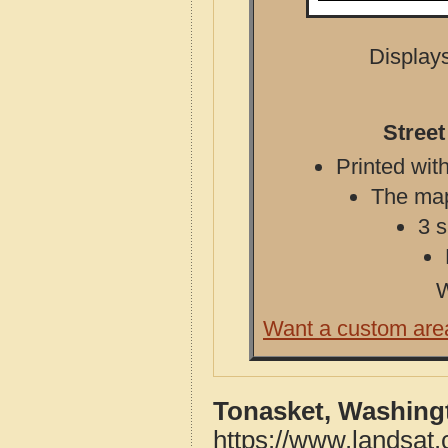
Displays
Stree
Printed with
The map 
3 s
W
Want a custom are
Tonasket, Washing
https://www.landsat