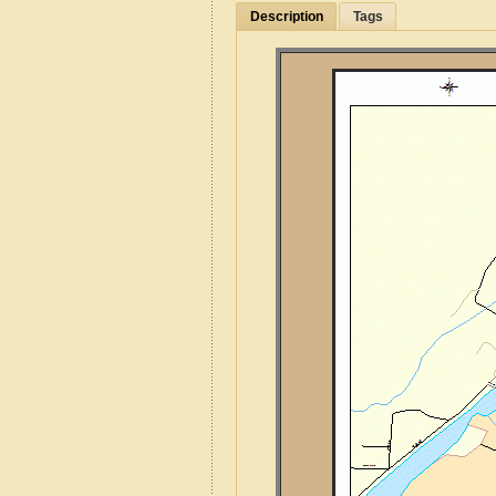
Description
Tags