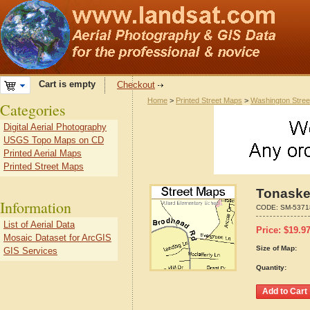
Cart is empty
Checkout
Home
>
Printed Street Maps
>
Washington Stre
Categories
Digital Aerial Photography
USGS Topo Maps on CD
Printed Aerial Maps
Printed Street Maps
Tonaske
Information
CODE:
SM-5371
List of Aerial Data
Price:
$
19.9
Mosaic Dataset for ArcGIS
Size of Map:
GIS Services
Quantity: