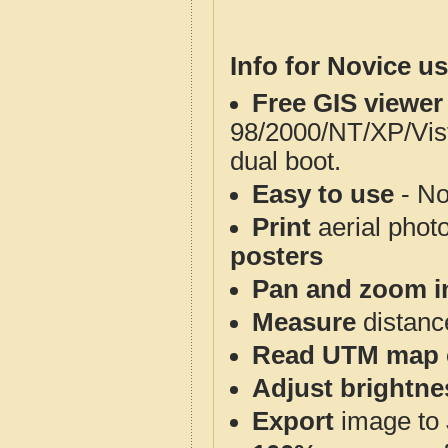
Info for Novice us
Free GIS viewer
98/2000/NT/XP/Vis
dual boot.
Easy to use
- No
Print
aerial phot
posters
Pan and zoom i
Measure
distanc
Read UTM map 
Adjust brightne
Export
image to 