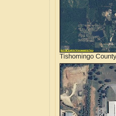
Tishomingo County,