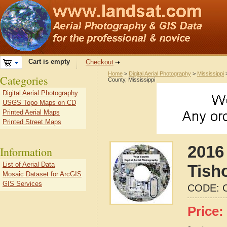
Cart is empty
Checkout
Home
>
Digital Aerial Photography
>
Mississippi
Categories
County, Mississippi
Digital Aerial Photography
USGS Topo Maps on CD
Printed Aerial Maps
Printed Street Maps
2016 
Information
List of Aerial Data
Tish
Mosaic Dataset for ArcGIS
GIS Services
CODE:
Price: