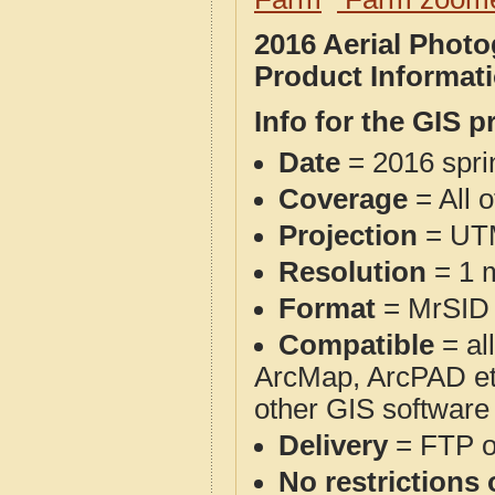
2016 Aerial Phot
Product Informat
Info for the GIS p
Date
= 2016 spr
Coverage
= All 
Projection
= UT
Resolution
= 1 m
Format
= MrSID
Compatible
= al
ArcMap, ArcPAD et
other GIS software
Delivery
= FTP 
No restrictions 