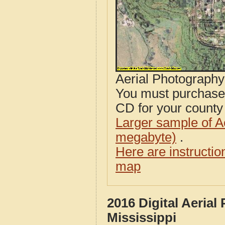
Aerial Photograph
You must purcha
CD for your county i
Larger sample of A
megabyte)
.
Here are instructi
map
2016 Digital Aeria
Mississippi