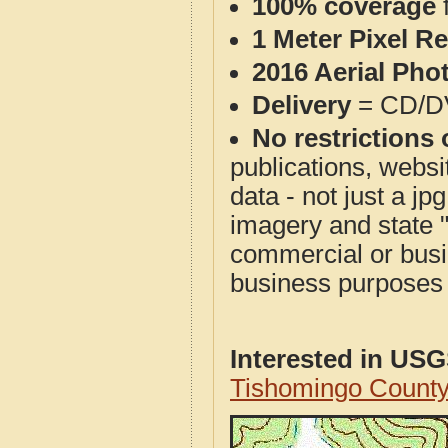
100% coverage
1 Meter Pixel R
2016 Aerial Pho
Delivery
= CD/D
No restrictions 
publications, websit
data - not just a j
imagery and state 
commercial or busi
business purposes f
Interested in US
Tishomingo Count