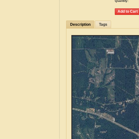
Quantity:
Description
Tags