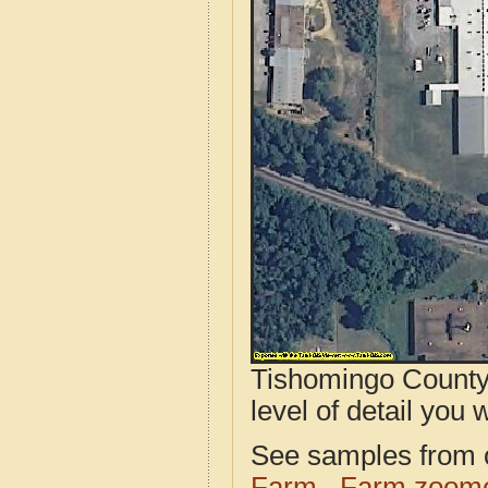
Tishomingo County,
level of detail you w
See samples from o
Farm
Farm zoome