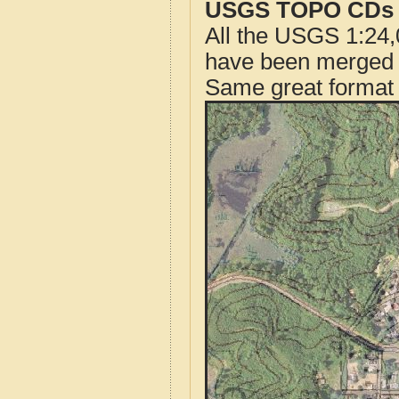
USGS TOPO CDs o
All the USGS 1:24,
have been merged t
Same great format