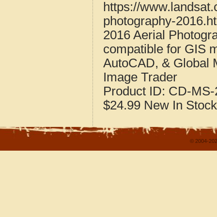
https://www.landsat.
photography-2016.h
2016 Aerial Photogr
compatible for GIS 
AutoCAD, & Global 
Image Trader
Product ID:
CD-MS-2
$24.99
New
In Stock
© 2004-202