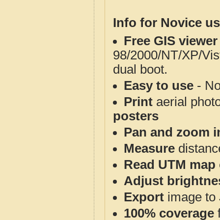
Info for Novice us
Free GIS viewer
98/2000/NT/XP/Vis
dual boot.
Easy to use
- No
Print
aerial phot
posters
Pan and zoom i
Measure
distanc
Read UTM map 
Adjust brightne
Export
image to 
100% coverage