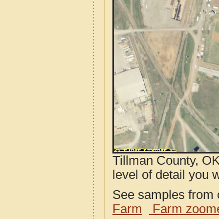
Tillman County, OK
level of detail you w
See samples from o
Farm
Farm zoome