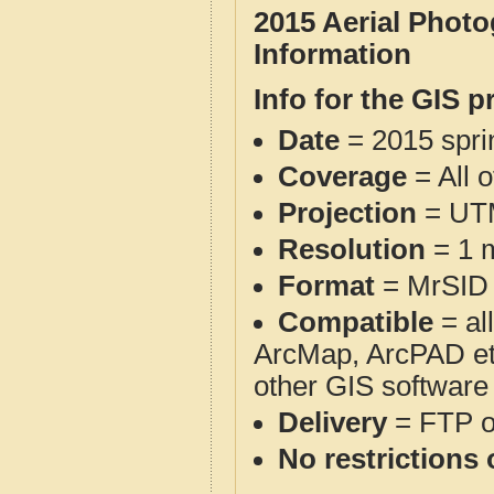
2015 Aerial Phot
Information
Info for the GIS p
Date
= 2015 spr
Coverage
= All 
Projection
= UT
Resolution
= 1 m
Format
= MrSID
Compatible
= al
ArcMap, ArcPAD et
other GIS software
Delivery
= FTP 
No restrictions 