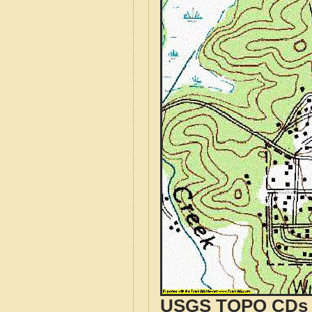
USGS TOPO CDs o