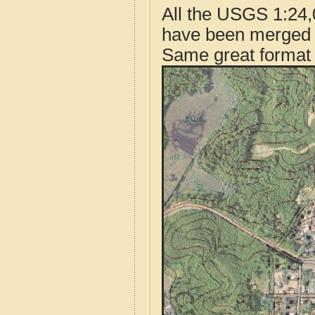
All the USGS 1:24,
have been merged t
Same great format