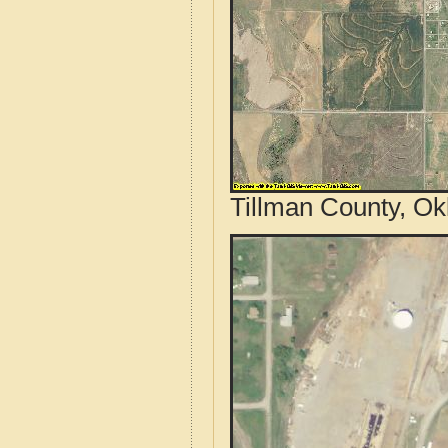
Tillman County, Ok