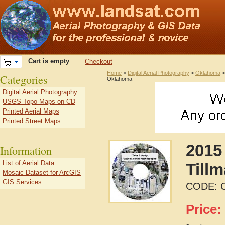
Cart is empty
Checkout
Home
>
Digital Aerial Photography
>
Oklahoma
Categories
Oklahoma
Digital Aerial Photography
USGS Topo Maps on CD
Printed Aerial Maps
Printed Street Maps
2015 
Information
List of Aerial Data
Till
Mosaic Dataset for ArcGIS
GIS Services
CODE:
Price: