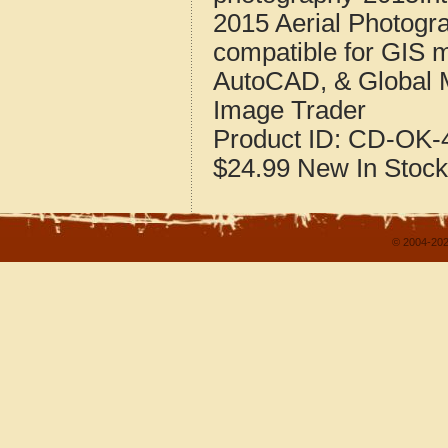
2015 Aerial Photogr
compatible for GIS 
AutoCAD, & Global 
Image Trader
Product ID:
CD-OK-4
$24.99
New
In Stock
© 2004-202