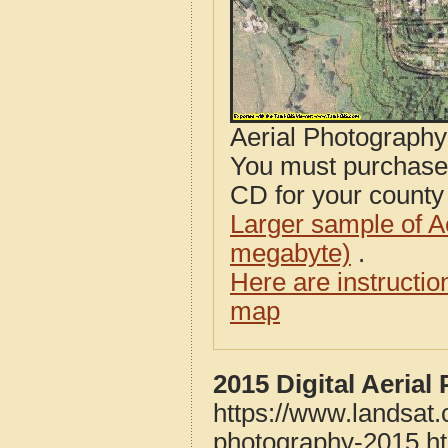
Aerial Photograph
You must purcha
CD for your county i
Larger sample of A
megabyte)
.
Here are instructi
map
2015 Digital Aeria
https://www.landsat.
photography-2015.h