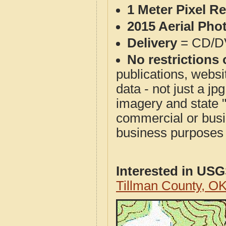
1 Meter Pixel R
2015 Aerial Pho
Delivery
= CD/D
No restrictions 
publications, websit
data - not just a j
imagery and state 
commercial or busi
business purposes f
Interested in US
Tillman County, O