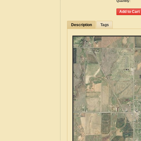
Quantity:
Description
Tags