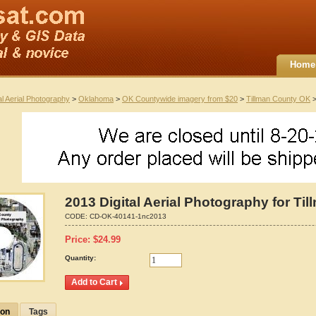
Home
al Aerial Photography
>
Oklahoma
>
OK Countywide imagery from $20
>
Tillman County OK
>
2013 Digital Aerial Photography for T
CODE:
CD-OK-40141-1nc2013
Price:
$
24.99
Quantity:
ion
Tags