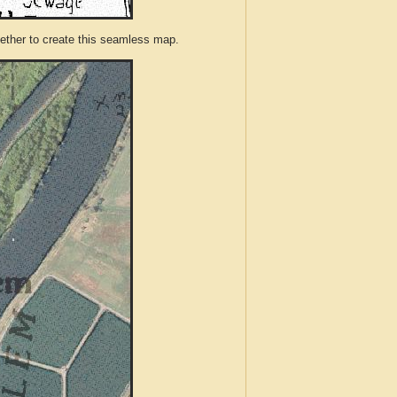
ther to create this seamless map.