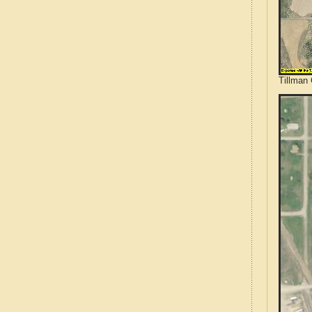
Tillman