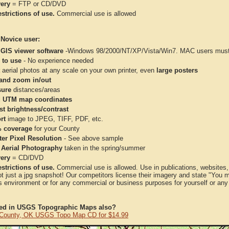
very
= FTP or CD/DVD
strictions of use.
Commercial use is allowed
 Novice user:
 GIS viewer software
-Windows 98/2000/NT/XP/Vista/Win7. MAC users must 
 to use
- No experience needed
aerial photos at any scale on your own printer, even
large posters
and zoom in/out
ure
distances/areas
 UTM map coordinates
st brightness/contrast
rt
image to JPEG, TIFF, PDF, etc.
 coverage
for your County
ter Pixel Resolution
- See above sample
 Aerial Photography
taken in the spring/summer
very
= CD/DVD
strictions of use.
Commercial use is allowed. Use in publications, websites, &
ot just a jpg snapshot! Our competitors license their imagery and state "You
 environment or for any commercial or business purposes for yourself or any t
ted in USGS Topographic Maps also?
 County, OK USGS Topo Map CD for $14.99