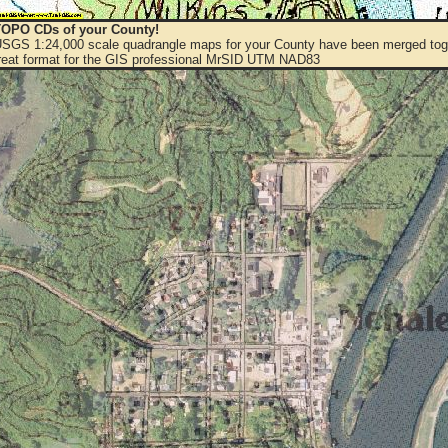
OPO CDs of your County!
 USGS 1:24,000 scale quadrangle maps for your County have been merged toge
eat format for the GIS professional MrSID UTM NAD83