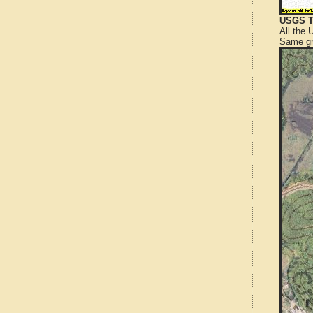
USGS T
All the
Same gr