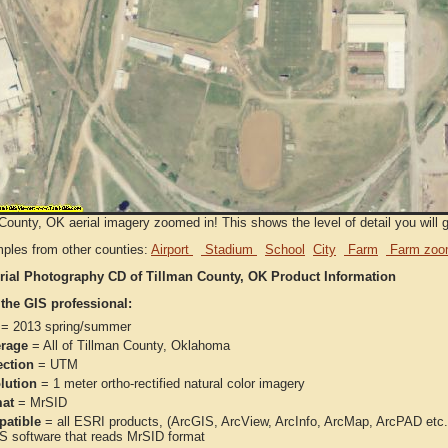
County, OK aerial imagery zoomed in! This shows the level of detail you will ge
ples from other counties:
Airport
Stadium
School
City
Farm
Farm zoo
rial Photography CD of Tillman County, OK Product Information
 the GIS professional:
= 2013 spring/summer
rage
= All of Tillman County, Oklahoma
ection
= UTM
lution
= 1 meter ortho-rectified natural color imagery
at
= MrSID
atible
= all ESRI products, (ArcGIS, ArcView, ArcInfo, ArcMap, ArcPAD et
IS software that reads MrSID format