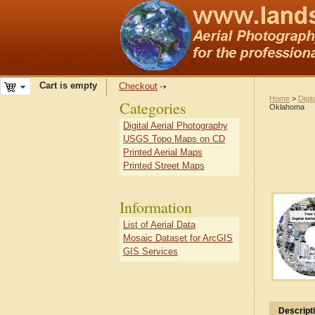
Cart is empty
Checkout
Home
>
Digit
Categories
Oklahoma
Digital Aerial Photography
USGS Topo Maps on CD
Printed Aerial Maps
Printed Street Maps
Information
List of Aerial Data
Mosaic Dataset for ArcGIS
GIS Services
Descript