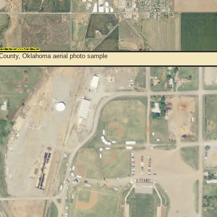
 County, Oklahoma aerial photo sample