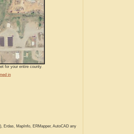
t for your entire county.
med in
c.), Erdas, MapInfo, ERMapper, AutoCAD any