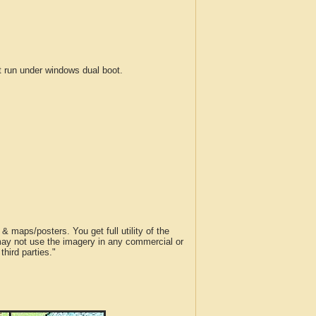
run under windows dual boot.
 maps/posters. You get full utility of the
 may not use the imagery in any commercial or
hird parties."