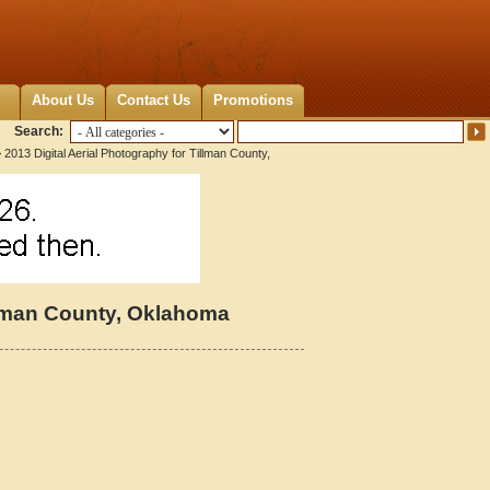
About Us
Contact Us
Promotions
Search:
 2013 Digital Aerial Photography for Tillman County,
illman County, Oklahoma