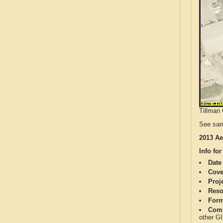
Tillman 
See sam
2013 Ae
Info for
Date
Cove
Proj
Reso
Form
Comp
other G