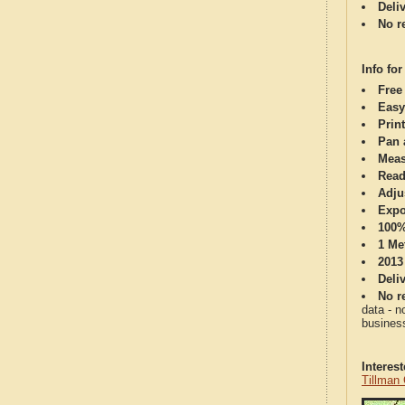
Deli
No re
Info for
Free
Easy
Print
Pan 
Meas
Read
Adju
Expo
100%
1 Me
2013
Deli
No re
data - n
business
Interes
Tillman