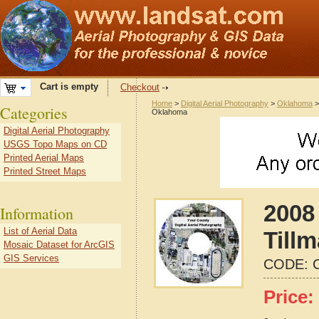
Cart is empty
Checkout
Home
>
Digital Aerial Photography
>
Oklahoma
Categories
Oklahoma
Digital Aerial Photography
USGS Topo Maps on CD
Printed Aerial Maps
Printed Street Maps
2008 
Information
List of Aerial Data
Till
Mosaic Dataset for ArcGIS
GIS Services
CODE:
Price: