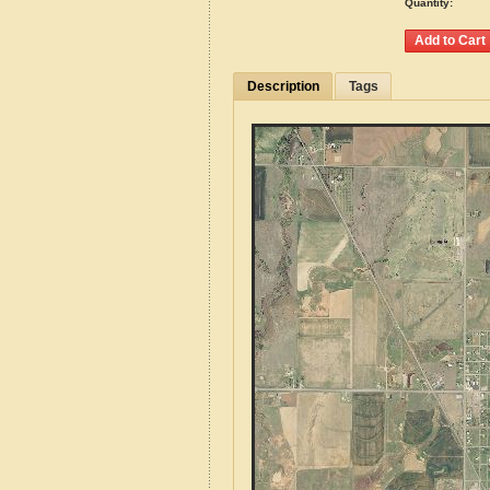
Quantity:
Description
Tags