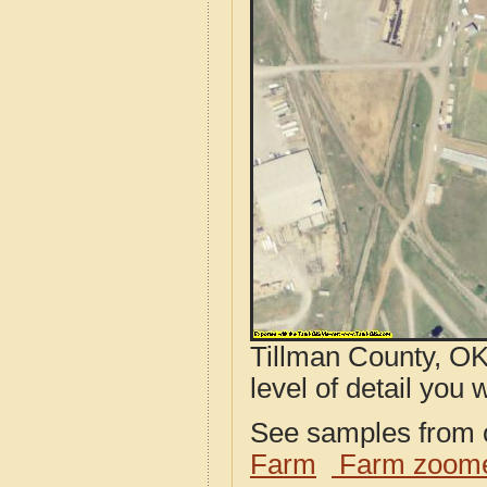
Tillman County, OK
level of detail you w
See samples from o
Farm
Farm zoome