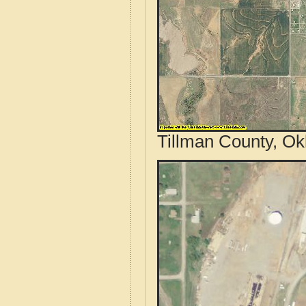
Tillman County, Ok