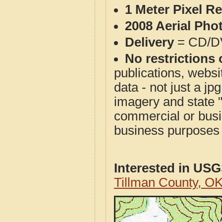
1 Meter Pixel R
2008 Aerial Pho
Delivery
= CD/D
No restrictions 
publications, websit
data - not just a j
imagery and state 
commercial or busi
business purposes f
Interested in US
Tillman County, O