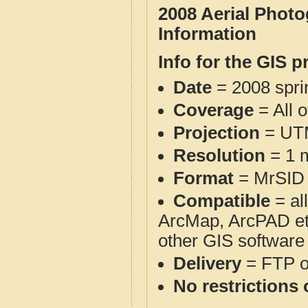
2008 Aerial Phot
Information
Info for the GIS p
Date
= 2008 spr
Coverage
= All 
Projection
= UT
Resolution
= 1 m
Format
= MrSID
Compatible
= al
ArcMap, ArcPAD et
other GIS software
Delivery
= FTP 
No restrictions 