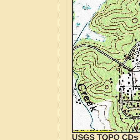
USGS TOPO CDs o