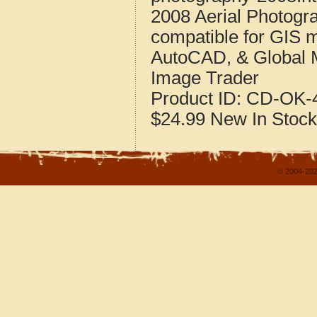
2008 Aerial Photogr
compatible for GIS 
AutoCAD, & Global 
Image Trader
Product ID:
CD-OK-4
$24.99
New
In Stock
© 2004-202