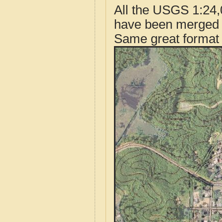
All the USGS 1:24,
have been merged t
Same great format