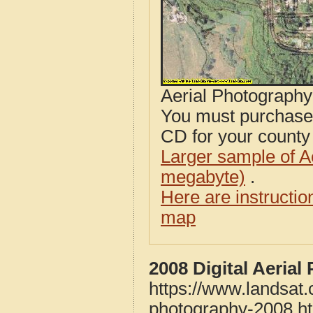
Aerial Photograph
You must purcha
CD for your county i
Larger sample of A
megabyte)
.
Here are instructi
map
2008 Digital Aeria
https://www.landsat.
photography-2008.h