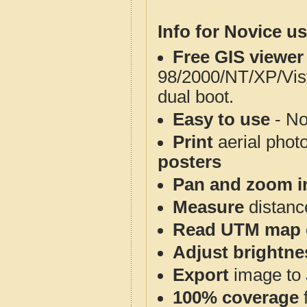
Info for Novice us
Free GIS viewer
98/2000/NT/XP/Vis
dual boot.
Easy to use
- No
Print
aerial phot
posters
Pan and zoom i
Measure
distanc
Read UTM map 
Adjust brightne
Export
image to 
100% coverage