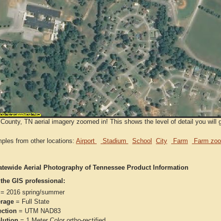
County, TN aerial imagery zoomed in! This shows the level of detail you will 
ples from other locations:
Airport
Stadium
School
City
Farm
Farm zoo
atewide Aerial Photography of Tennessee Product Information
 the GIS professional:
= 2016 spring/summer
rage
= Full State
ection
= UTM NAD83
lution
= 1 Meter Color ortho-rectified