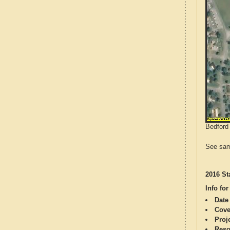
Bedford 
See sam
2016 St
Info for
Date
Cove
Proj
Reso