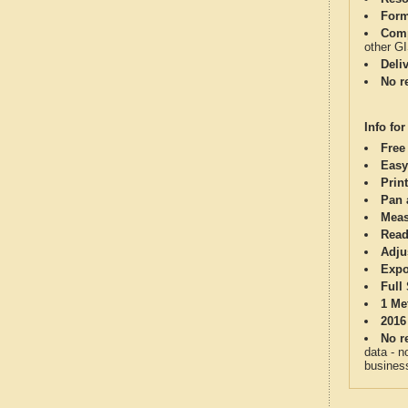
Form
Comp
other G
Deli
No re
Info for
Free
Easy
Print
Pan 
Meas
Read
Adju
Expo
Full
1 Me
2016
No re
data - n
business