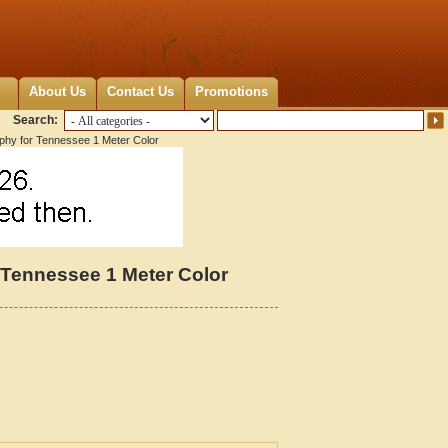
About Us
Contact Us
Promotions
Search:
aphy for Tennessee 1 Meter Color
 Tennessee 1 Meter Color