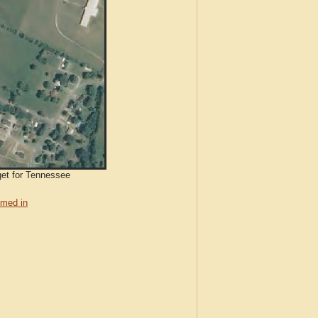
get for Tennessee
med in