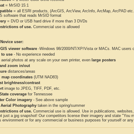
at
= MrSID 15:1
atible
= all ESRI products, (ArcGIS, ArcView, ArcInfo, ArcMap, ArcPAD et
IS software that reads MrSID format
very
= DVD or USB hard drive if more than 3 DVDs
strictions of use.
Commercial use is allowed
 Novice user:
 GIS viewer software
-Windows 98/2000/NT/XP/Vista or MACs. MAC users con
 to use
- No experience needed
aerial photos at any scale on your own printer, even
large posters
and zoom in/out
ure
distances/areas
 map coordinates
(UTM NAD83)
st brightness/contrast
rt
image to JPEG, TIFF, PDF, etc.
 State coverage
for Tennessee
ter Color imagery
- See above sample
 Aerial Photography
taken in the spring/summer
strictions of use.
Commercial use is allowed. Use in publications, websites, &
ot just a jpg snapshot! Our competitors license their imagery and state "You
 environment or for any commercial or business purposes for yourself or any t