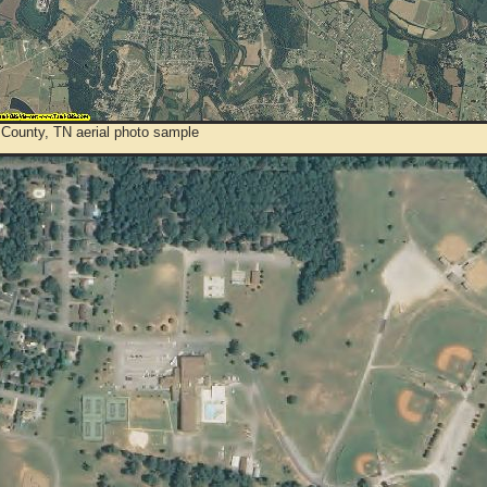
 County, TN aerial photo sample