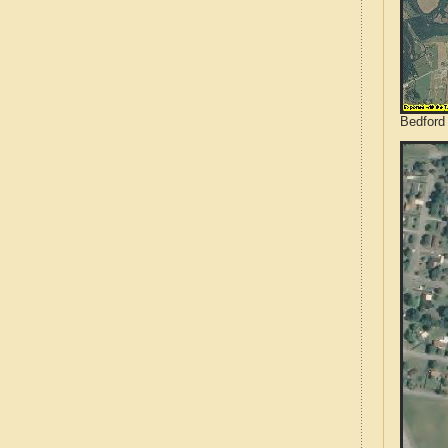
Bedford