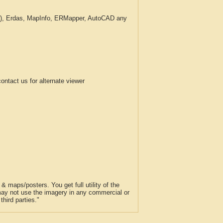
c.), Erdas, MapInfo, ERMapper, AutoCAD any
tact us for alternate viewer
 maps/posters. You get full utility of the
 may not use the imagery in any commercial or
hird parties."