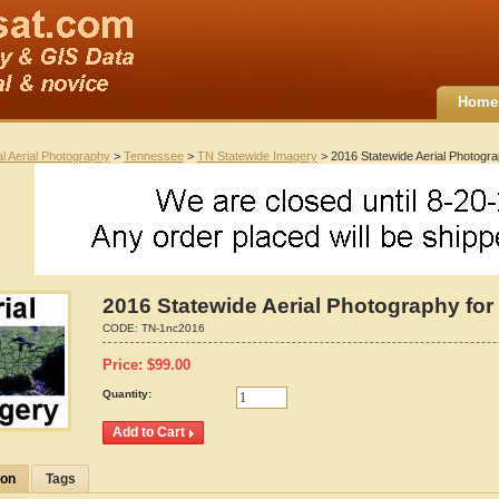
Home
al Aerial Photography
>
Tennessee
>
TN Statewide Imagery
> 2016 Statewide Aerial Photogr
2016 Statewide Aerial Photography for
CODE:
TN-1nc2016
Price:
$
99.00
Quantity:
ion
Tags