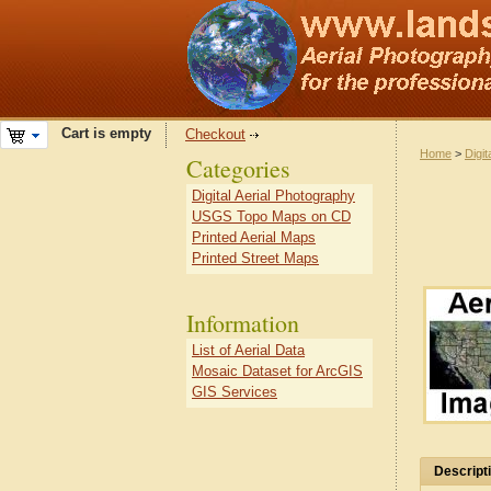
Cart is empty
Checkout
Home
>
Digit
Categories
Digital Aerial Photography
USGS Topo Maps on CD
Printed Aerial Maps
Printed Street Maps
Information
List of Aerial Data
Mosaic Dataset for ArcGIS
GIS Services
Descript