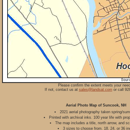
Please confirm the extent meets your nee
If not, contact us at
sales@landsat.com
or call 92
Aerial Photo Map of Suncook, NH
2021 aerial photography taken spring/su
Printed with archival inks. 100 year life with pro
The map includes a title, north arrow, and sc
3 sizes to choose from. 18, 24, or 36 in