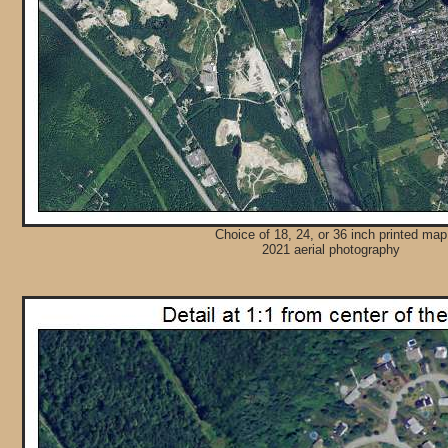
Choice of 18, 24, or 36 inch printed map
2021 aerial photography