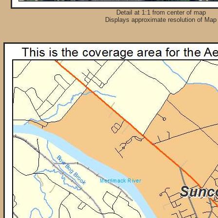
Detail at 1:1 from center of map
Displays approximate resolution of Map