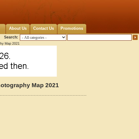
About Us
Contact Us
Promotions
Search:
phy Map 2021
hotography Map 2021