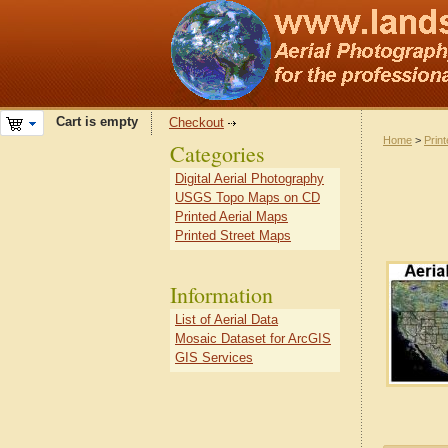
Cart is empty
Checkout
Home
>
Prin
Categories
Digital Aerial Photography
USGS Topo Maps on CD
Printed Aerial Maps
Printed Street Maps
Information
List of Aerial Data
Mosaic Dataset for ArcGIS
GIS Services