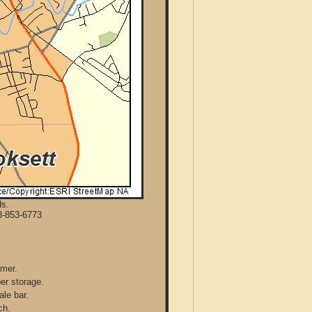
ds.
8-853-6773
mmer.
per storage.
ale bar.
ch.