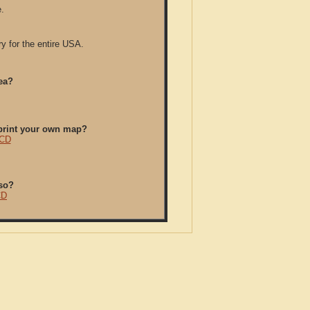
.
y for the entire USA.
ea?
/print your own map?
 CD
so?
CD