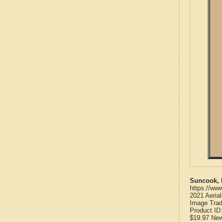
Suncook, 
https://ww
2021 Aeria
Image Trad
Product ID
$19.97
Ne