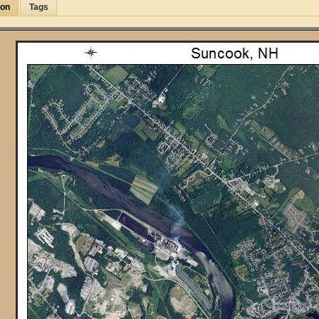
ion
Tags