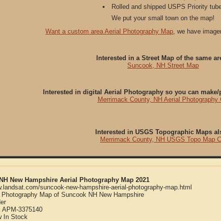
Rolled and shipped USPS Priority tube
We put your small town on the map!
Want a custom area Aerial Photography Map
, we have imager
Interested in a Street Map of the same ar
Suncook, NH Street Map
Interested in digital Aerial Photography so you can make
Merrimack County, NH Aerial Photography
Interested in USGS Topographic Maps al
Merrimack County, NH USGS Topo Map 
NH New Hampshire Aerial Photography Map 2021
w.landsat.com/suncook-new-hampshire-aerial-photography-map.html
l Photography Map of Suncook NH New Hampshire
er
:
APM-3375140
w
In Stock