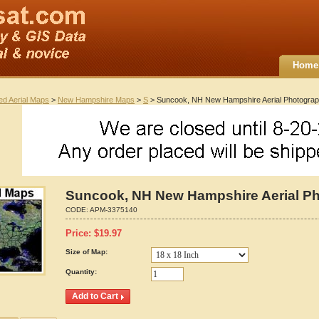
Home
ted Aerial Maps
>
New Hampshire Maps
>
S
> Suncook, NH New Hampshire Aerial Photogra
Suncook, NH New Hampshire Aerial P
CODE:
APM-3375140
Price:
$
19.97
Size of Map:
Quantity: