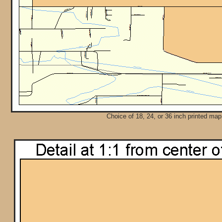
Choice of 18, 24, or 36 inch printed map