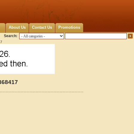
About Us
Contact Us
Promotions
Search:
17
368417