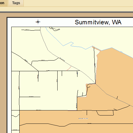
ion
Tags