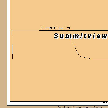
Detail at 1:1 from center of map