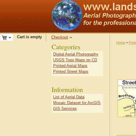
Cart is empty
Checkout
Home
>
Prin
Categories
Digital Aerial Photography
USGS Topo Maps on CD
Printed Aerial Maps
Printed Street Maps
Information
List of Aerial Data
Mosaic Dataset for ArcGIS
GIS Services