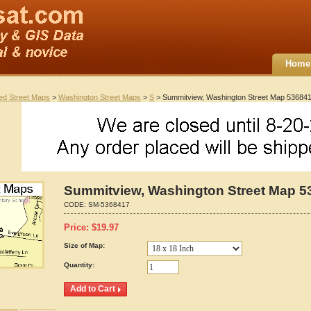
Home
ted Street Maps
>
Washington Street Maps
>
S
> Summitview, Washington Street Map 53684
Summitview, Washington Street Map 5
CODE:
SM-5368417
Price:
$
19.97
Size of Map:
Quantity: