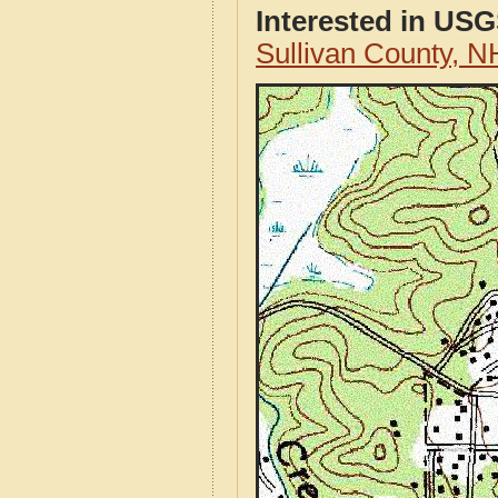
Interested in US
Sullivan County, 