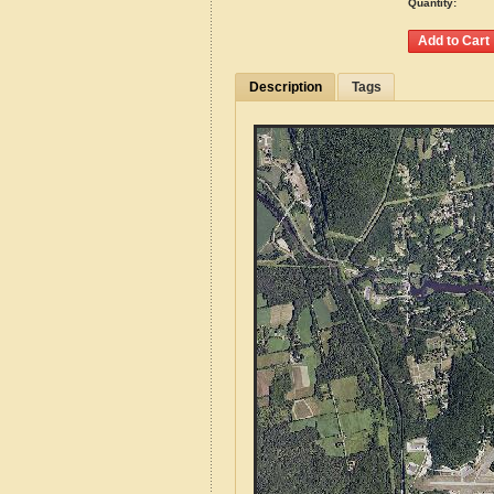
Quantity:
Description
Tags