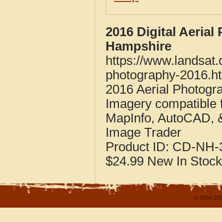
2016 Digital Aeria
Hampshire
https://www.landsat
photography-2016.h
2016 Aerial Photogr
Imagery compatible 
MapInfo, AutoCAD, 
Image Trader
Product ID:
CD-NH-3
$24.99
New
In Stock
© 2004-202