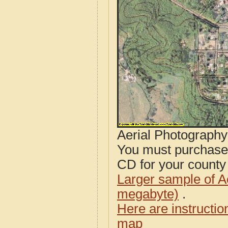
Aerial Photograph
You must purcha
CD for your county i
Larger sample of A
megabyte)
.
Here are instructi
map