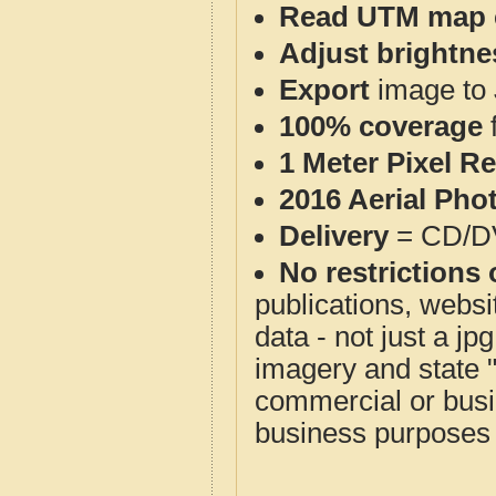
Read UTM map 
Adjust brightne
Export
image to 
100% coverage
1 Meter Pixel R
2016 Aerial Pho
Delivery
= CD/D
No restrictions 
publications, websit
data - not just a j
imagery and state 
commercial or busi
business purposes f