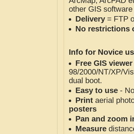
ArcMap, ArcPAD et
other GIS software
Delivery
= FTP 
No restrictions 
Info for Novice us
Free GIS viewer
98/2000/NT/XP/Vis
dual boot.
Easy to use
- No
Print
aerial phot
posters
Pan and zoom i
Measure
distanc