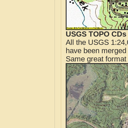
USGS TOPO CDs o
All the USGS 1:24,
have been merged t
Same great format