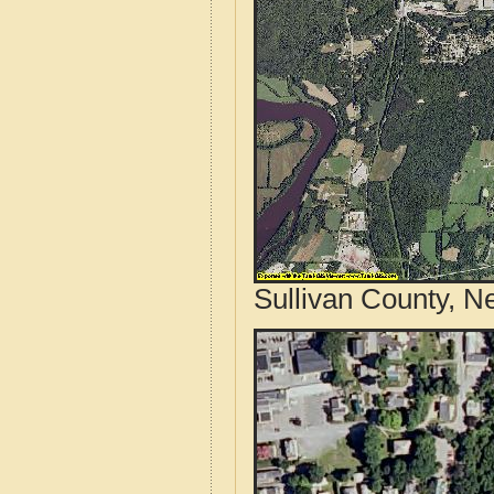
Sullivan County, N