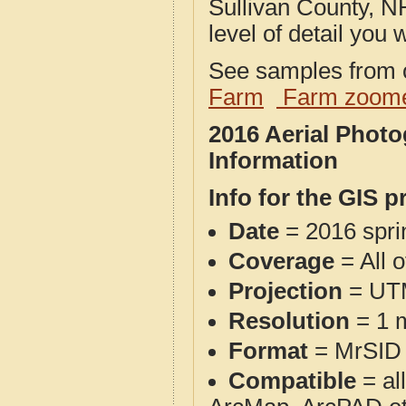
Sullivan County, N
level of detail you w
See samples from o
Farm
Farm zoome
2016 Aerial Phot
Information
Info for the GIS p
Date
= 2016 spr
Coverage
= All 
Projection
= UT
Resolution
= 1 m
Format
= MrSID
Compatible
= al