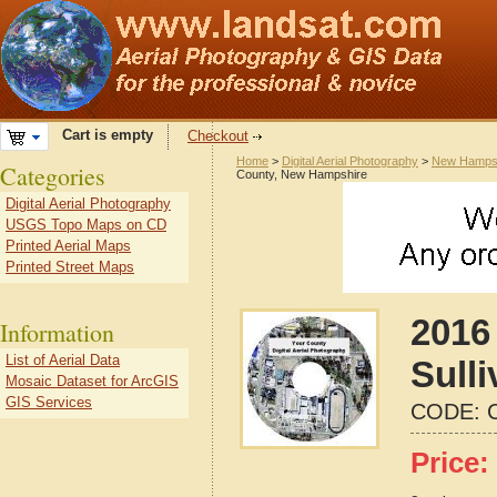
Cart is empty
Checkout
Home
>
Digital Aerial Photography
>
New Hamps
Categories
County, New Hampshire
Digital Aerial Photography
USGS Topo Maps on CD
Printed Aerial Maps
Printed Street Maps
2016 
Information
List of Aerial Data
Sull
Mosaic Dataset for ArcGIS
GIS Services
CODE:
Price: