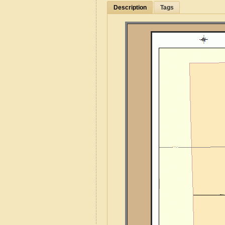
Description
Tags