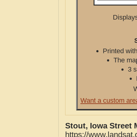
Displays
Printed with
The map 
3 s
W
Want a custom are
Stout, Iowa Street
https://www.landsat