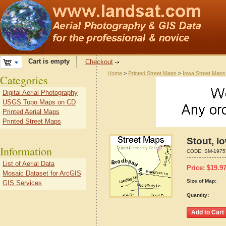
Cart is empty
Checkout
Home
>
Printed Street Maps
>
Iowa Street Maps
Categories
Digital Aerial Photography
USGS Topo Maps on CD
Printed Aerial Maps
Printed Street Maps
Stout, I
Information
CODE:
SM-1975
List of Aerial Data
Price:
$
19.9
Mosaic Dataset for ArcGIS
Size of Map:
GIS Services
Quantity: