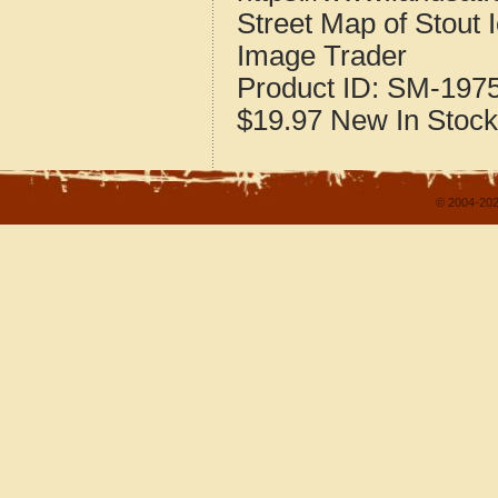
Street Map of Stout
Image Trader
Product ID:
SM-197
$19.97
New
In Stock
© 2004-202