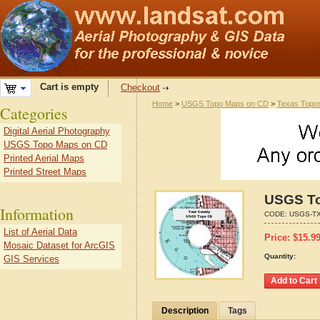
Cart is empty
Checkout
Home
>
USGS Topo Maps on CD
>
Texas Topo
Categories
Digital Aerial Photography
USGS Topo Maps on CD
Printed Aerial Maps
Printed Street Maps
USGS To
Information
CODE:
USGS-TX
List of Aerial Data
Price:
$
15.9
Mosaic Dataset for ArcGIS
Quantity:
GIS Services
Description
Tags