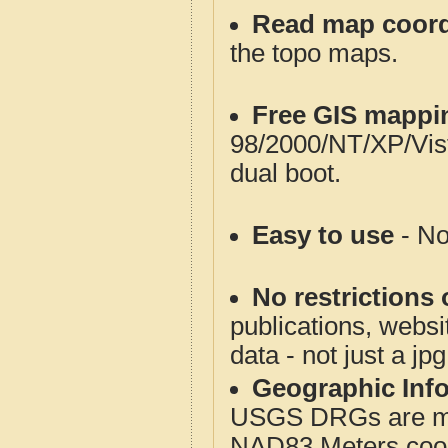
Read map coord
the topo maps.
Free GIS mappi
98/2000/NT/XP/Vis
dual boot.
Easy to use
- No
No restrictions 
publications, websit
data - not just a jp
Geographic Info
USGS DRGs are mos
NAD83 Meters coord