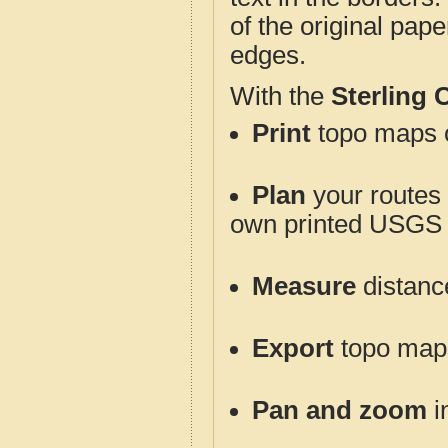
of the original pap
edges.
With the
Sterling
Print
topo maps o
Plan
your routes f
own printed USGS 
Measure
distanc
Export
topo maps 
Pan and zoom
i