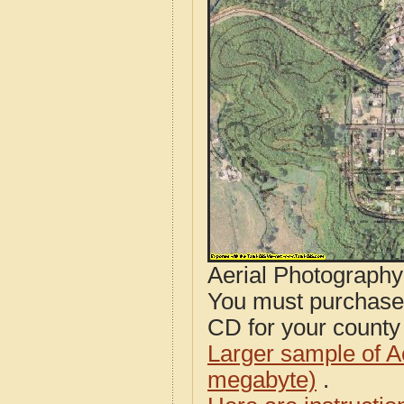
Aerial Photograph
You must purcha
CD for your county i
Larger sample of A
megabyte)
.