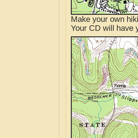
Make your own hik
Your CD will have 