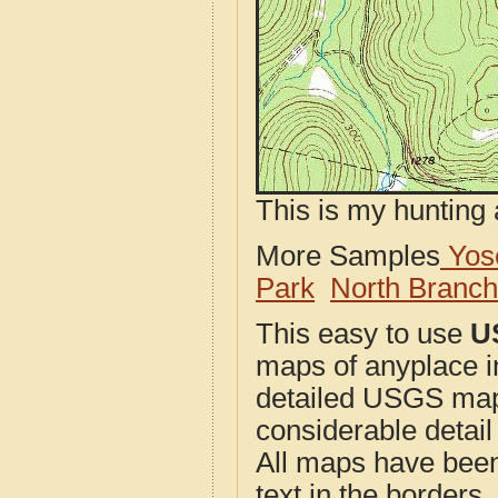
This is my hunting 
More Samples
Yose
Park
North Branc
This easy to use
U
maps of anyplace i
detailed USGS maps
considerable detail
All maps have been j
text in the borders. 