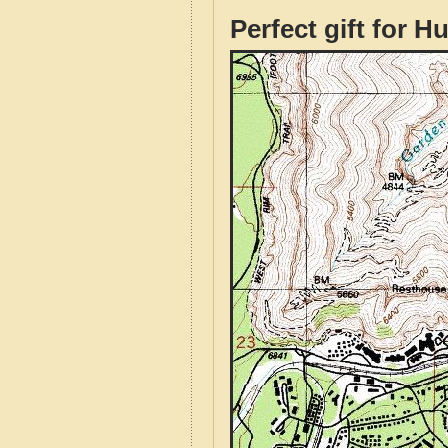
Perfect gift for H