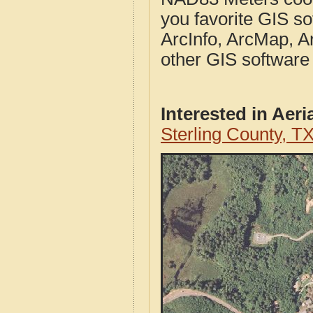
you favorite GIS so
ArcInfo, ArcMap, A
other GIS software
Interested in Aer
Sterling County, T