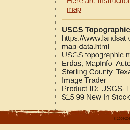
Here are instructi
map
USGS Topographic 
https://www.landsat.
map-data.html
USGS topographic m
Erdas, MapInfo, Aut
Sterling County, Tex
Image Trader
Product ID:
USGS-T
$15.99
New
In Stock
© 2004-202