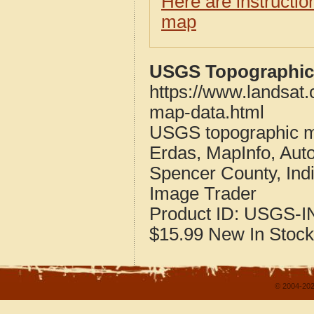
Here are instructi
map
USGS Topographic 
https://www.landsat
map-data.html
USGS topographic m
Erdas, MapInfo, Aut
Spencer County, Ind
Image Trader
Product ID:
USGS-I
$15.99
New
In Stock
© 2004-202