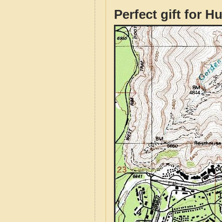
Perfect gift for H