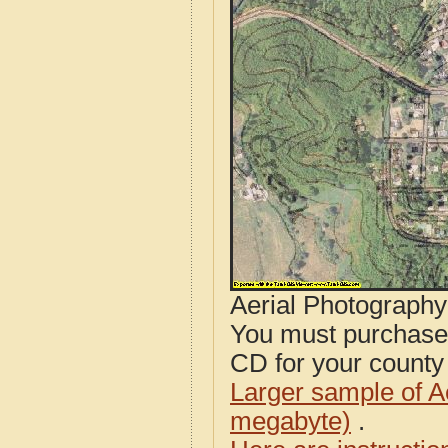
Aerial Photograph
You must purcha
CD for your county i
Larger sample of A
megabyte)
.