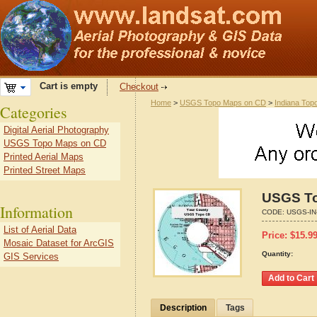
Cart is empty
Checkout
Home
>
USGS Topo Maps on CD
>
Indiana Top
Categories
Digital Aerial Photography
USGS Topo Maps on CD
Printed Aerial Maps
Printed Street Maps
USGS To
Information
CODE:
USGS-IN
List of Aerial Data
Price:
$
15.9
Mosaic Dataset for ArcGIS
Quantity:
GIS Services
Description
Tags