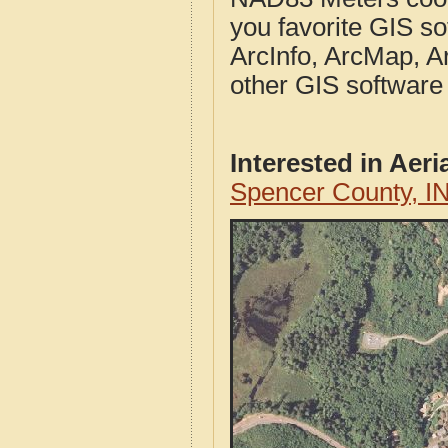
you favorite GIS so
ArcInfo, ArcMap, A
other GIS software
Interested in Aer
Spencer County, I