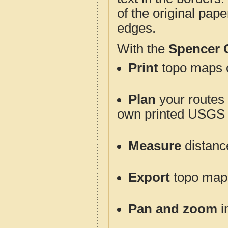
of the original pap
edges.
With the
Spencer 
Print
topo maps o
Plan
your routes f
own printed USGS 
Measure
distanc
Export
topo maps 
Pan and zoom
i