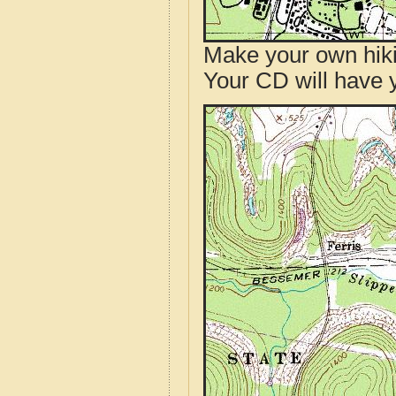
Make your own hik
Your CD will have 