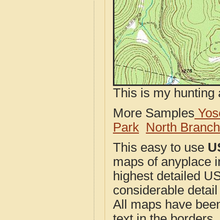
This is my hunting 
More Samples
Yose
Park
North Branc
This easy to use
U
maps of anyplace i
highest detailed U
considerable detail
All maps have been j
text in the borders. 