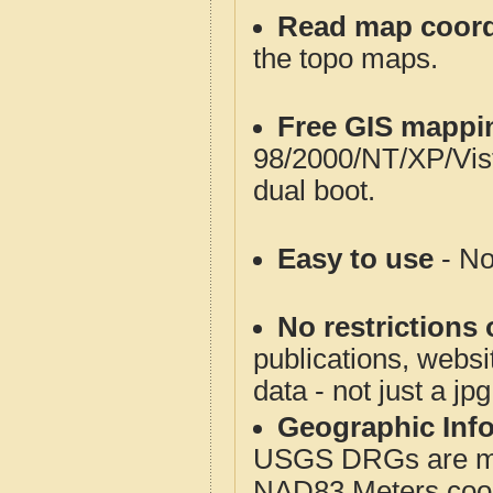
Read map coord
the topo maps.
Free GIS mappi
98/2000/NT/XP/Vis
dual boot.
Easy to use
- No
No restrictions 
publications, websit
data - not just a jp
Geographic Info
USGS DRGs are mos
NAD83 Meters coord