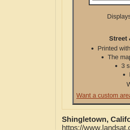
Displays
Street
Printed with
The map 
3 s
W
Want a custom are
Shingletown, Calif
https://www.landsat.