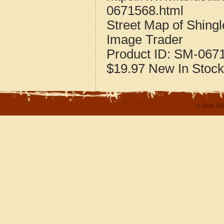
0671568.html
Street Map of Shing
Image Trader
Product ID:
SM-067
$19.97
New
In Stock
© 2004-202