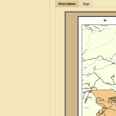
Description
Tags