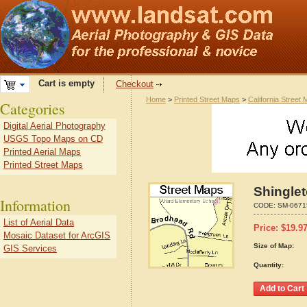
Cart is empty
Checkout
Home
>
Printed Street Maps
>
California Street
Categories
Digital Aerial Photography
USGS Topo Maps on CD
Printed Aerial Maps
Printed Street Maps
Shinglet
Information
CODE:
SM-0671
List of Aerial Data
Price:
$
19.9
Mosaic Dataset for ArcGIS
Size of Map:
GIS Services
Quantity: