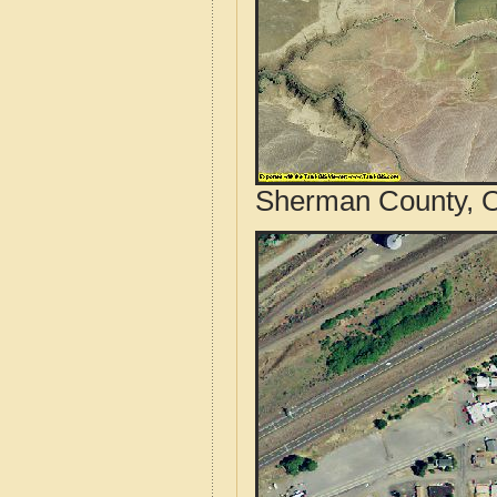
Sherman County, O