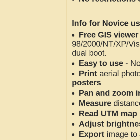
Info for Novice us
Free GIS viewer
98/2000/NT/XP/Vis
dual boot.
Easy to use
- No
Print
aerial phot
posters
Pan and zoom i
Measure
distanc
Read UTM map 
Adjust brightne
Export
image to 