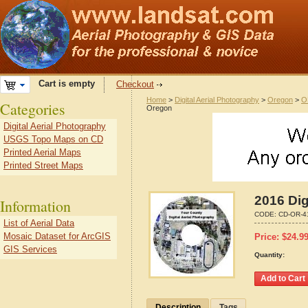
Cart is empty
Checkout
Home
>
Digital Aerial Photography
>
Oregon
>
O
Categories
Oregon
Digital Aerial Photography
USGS Topo Maps on CD
Printed Aerial Maps
Printed Street Maps
2016 Dig
Information
CODE:
CD-OR-4
List of Aerial Data
Mosaic Dataset for ArcGIS
Price:
$
24.9
GIS Services
Quantity:
Description
Tags