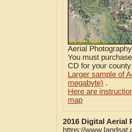
Aerial Photograph
You must purcha
CD for your county i
Larger sample of A
megabyte)
.
Here are instructi
map
2016 Digital Aeria
https://www.landsat