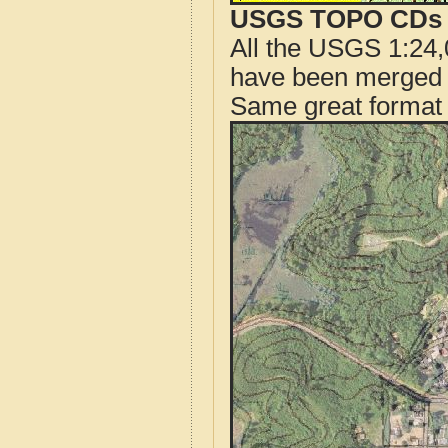
USGS TOPO CDs o
All the USGS 1:24,
have been merged t
Same great format