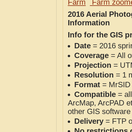
Farm
Farm zoome
2016 Aerial Phot
Information
Info for the GIS p
Date
= 2016 spr
Coverage
= All 
Projection
= UT
Resolution
= 1 m
Format
= MrSID
Compatible
= al
ArcMap, ArcPAD et
other GIS software
Delivery
= FTP 
No restrictions 