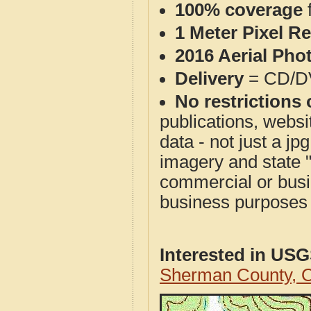
100% coverage
1 Meter Pixel R
2016 Aerial Pho
Delivery
= CD/D
No restrictions 
publications, websit
data - not just a j
imagery and state 
commercial or busi
business purposes f
Interested in US
Sherman County, 