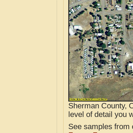
Sherman County, O
level of detail you w
See samples from o