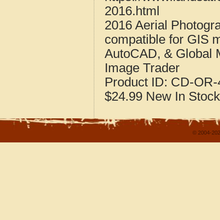
2016.html
2016 Aerial Photogr
compatible for GIS 
AutoCAD, & Global 
Image Trader
Product ID:
CD-OR-4
$24.99
New
In Stock
© 2004-202