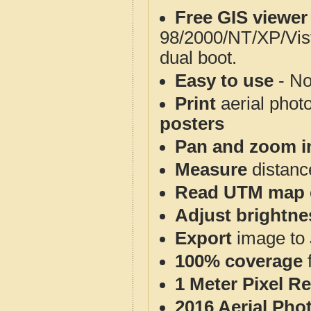
Free GIS viewer
98/2000/NT/XP/Vis
dual boot.
Easy to use
- No
Print
aerial phot
posters
Pan and zoom i
Measure
distanc
Read UTM map 
Adjust brightne
Export
image to 
100% coverage
1 Meter Pixel R
2016 Aerial Pho