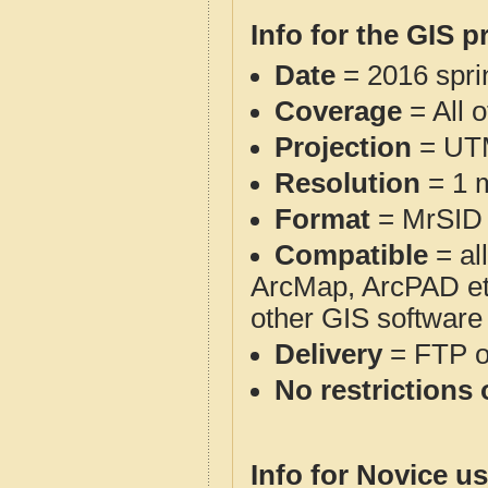
Info for the GIS p
Date
= 2016 spr
Coverage
= All 
Projection
= UT
Resolution
= 1 m
Format
= MrSID
Compatible
= al
ArcMap, ArcPAD et
other GIS software
Delivery
= FTP 
No restrictions 
Info for Novice us