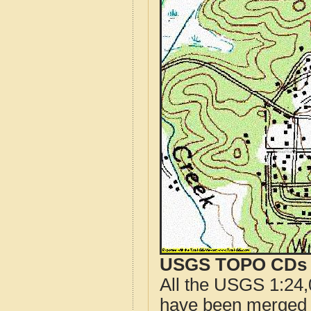
USGS TOPO CDs o
All the USGS 1:24,
have been merged t