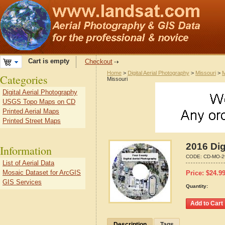
Cart is empty
Checkout
Home
>
Digital Aerial Photography
>
Missouri
>
M
Categories
Missouri
Digital Aerial Photography
USGS Topo Maps on CD
Printed Aerial Maps
Printed Street Maps
2016 Dig
Information
CODE:
CD-MO-2
List of Aerial Data
Mosaic Dataset for ArcGIS
Price:
$
24.9
GIS Services
Quantity:
Description
Tags