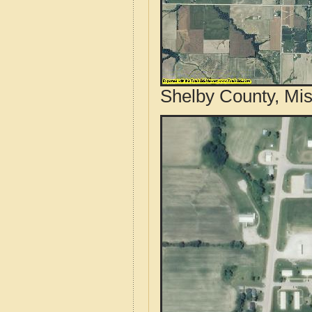
Shelby County, Mis