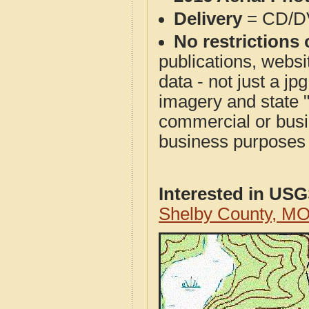
Delivery
= CD/D
No restrictions 
publications, websit
data - not just a j
imagery and state 
commercial or busi
business purposes f
Interested in US
Shelby County, M