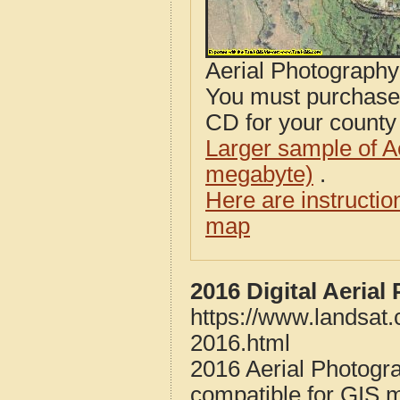
Aerial Photograph
You must purcha
CD for your county i
Larger sample of A
megabyte)
.
Here are instructi
map
2016 Digital Aeria
https://www.landsat
2016.html
2016 Aerial Photogr
compatible for GIS 