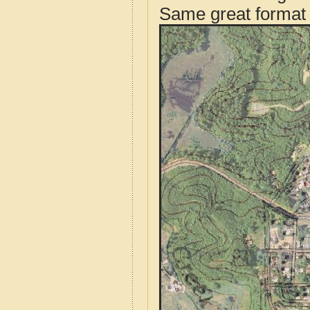
Same great format