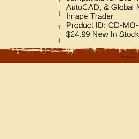
AutoCAD, & Global 
Image Trader
Product ID:
CD-MO-
$24.99
New
In Stock
© 2004-202