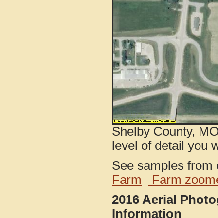
Shelby County, MO 
level of detail you w
See samples from o
Farm
Farm zoome
2016 Aerial Phot
Information