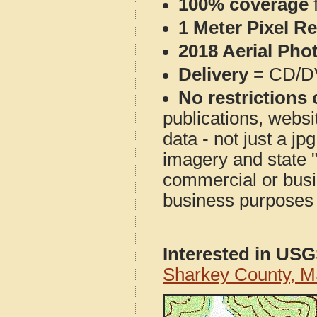
100% coverage
1 Meter Pixel R
2018 Aerial Pho
Delivery
= CD/D
No restrictions 
publications, websit
data - not just a j
imagery and state 
commercial or busi
business purposes f
Interested in US
Sharkey County, 