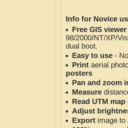
Info for Novice us
Free GIS viewer
98/2000/NT/XP/Vis
dual boot.
Easy to use
- No
Print
aerial phot
posters
Pan and zoom i
Measure
distanc
Read UTM map 
Adjust brightne
Export
image to 