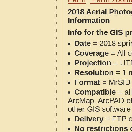
2018 Aerial Phot
Information
Info for the GIS p
Date
= 2018 spr
Coverage
= All 
Projection
= UT
Resolution
= 1 m
Format
= MrSID
Compatible
= al
ArcMap, ArcPAD et
other GIS software
Delivery
= FTP 
No restrictions 