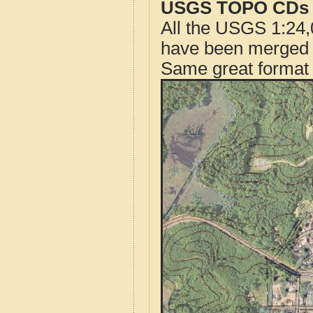
USGS TOPO CDs o
All the USGS 1:24,
have been merged t
Same great format