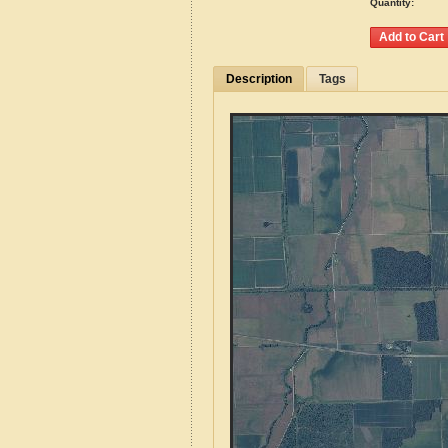
Quantity:
Description
Tags