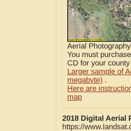
Aerial Photograph
You must purcha
CD for your county i
Larger sample of A
megabyte)
.
Here are instructi
map
2018 Digital Aeria
https://www.landsat.