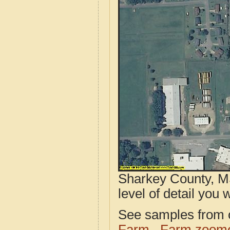
Sharkey County, MS
level of detail you w
See samples from o
Farm
Farm zoome