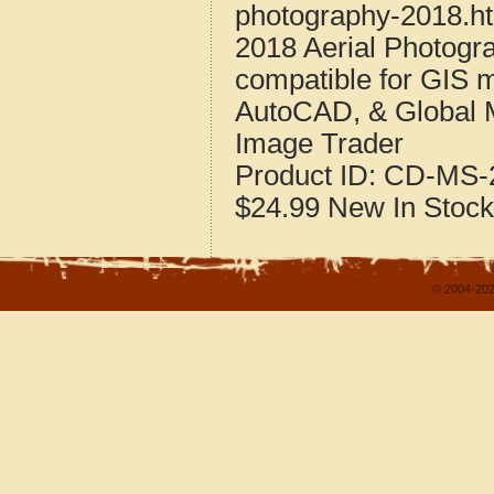
photography-2018.h
2018 Aerial Photogr
compatible for GIS 
AutoCAD, & Global 
Image Trader
Product ID:
CD-MS-2
$24.99
New
In Stock
© 2004-202