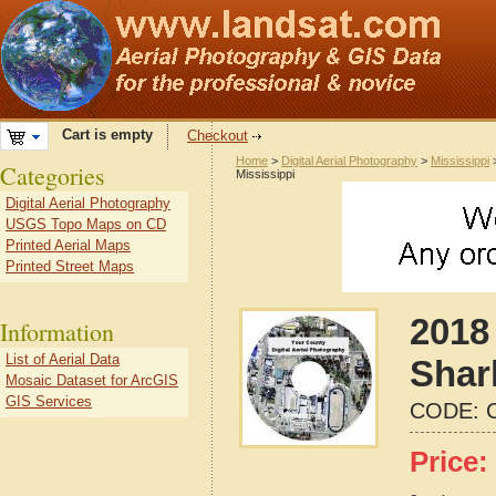
Cart is empty
Checkout
Home
>
Digital Aerial Photography
>
Mississippi
Categories
Mississippi
Digital Aerial Photography
USGS Topo Maps on CD
Printed Aerial Maps
Printed Street Maps
2018 
Information
List of Aerial Data
Shar
Mosaic Dataset for ArcGIS
GIS Services
CODE:
Price: