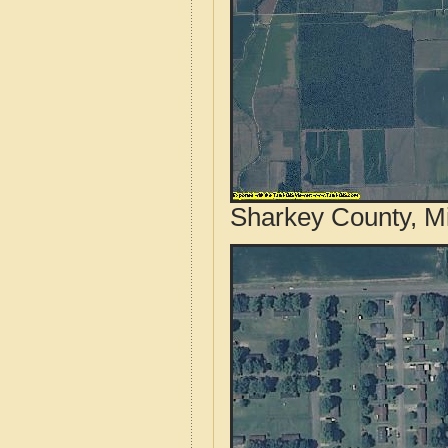
Sharkey County, Mi