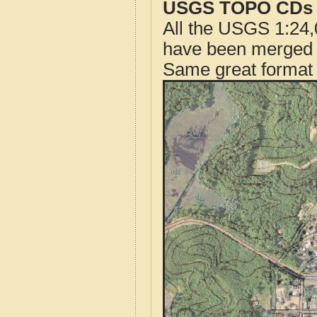
USGS TOPO CDs o
All the USGS 1:24,
have been merged t
Same great format