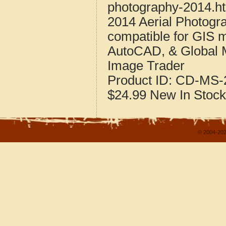
photography-2014.h
2014 Aerial Photogr
compatible for GIS 
AutoCAD, & Global 
Image Trader
Product ID:
CD-MS-2
$24.99
New
In Stock
© 2004-202