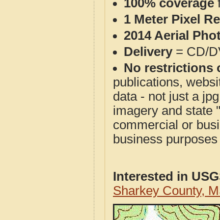
100% coverage
1 Meter Pixel R
2014 Aerial Pho
Delivery
= CD/D
No restrictions 
publications, websit
data - not just a j
imagery and state 
commercial or busi
business purposes f
Interested in US
Sharkey County, 