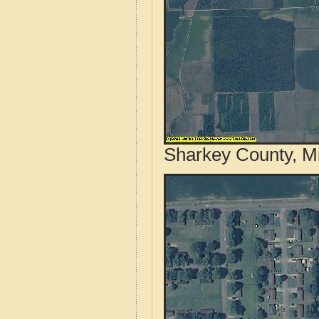
Sharkey County, Mi