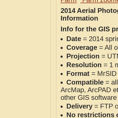
2014 Aerial Phot
Information
Info for the GIS p
Date
= 2014 spr
Coverage
= All 
Projection
= UT
Resolution
= 1 m
Format
= MrSID
Compatible
= al
ArcMap, ArcPAD et
other GIS software
Delivery
= FTP 
No restrictions 