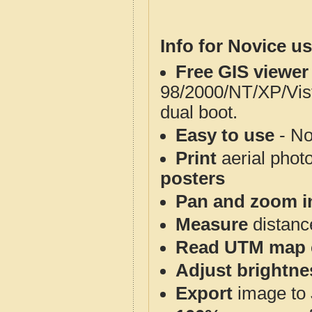
Info for Novice us
Free GIS viewer
98/2000/NT/XP/Vis
dual boot.
Easy to use
- No
Print
aerial phot
posters
Pan and zoom i
Measure
distanc
Read UTM map 
Adjust brightne
Export
image to 