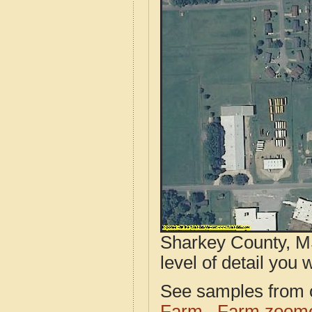
Sharkey County, MS
level of detail you w
See samples from o
Farm
Farm zoome