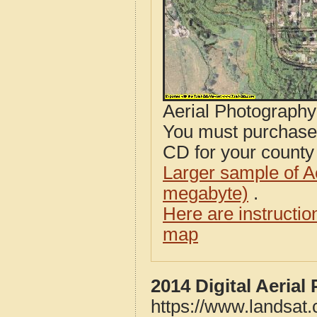
Aerial Photograph
You must purcha
CD for your county i
Larger sample of A
megabyte)
.
Here are instructi
map
2014 Digital Aeria
https://www.landsat.