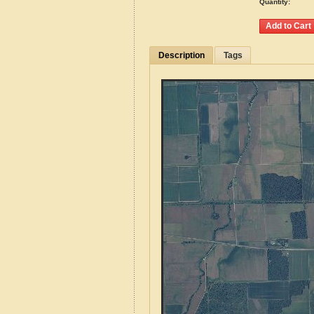
Quantity:
Description
Tags