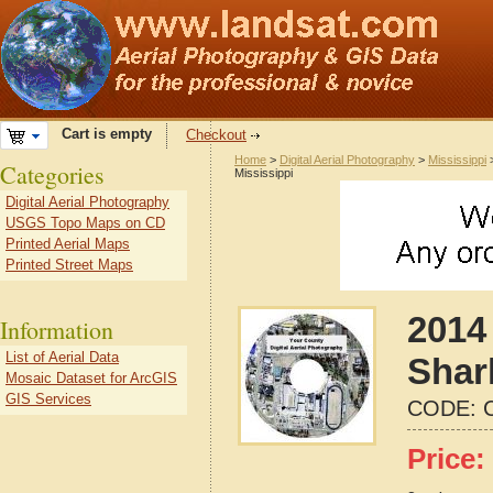
Cart is empty
Checkout
Home
>
Digital Aerial Photography
>
Mississippi
Categories
Mississippi
Digital Aerial Photography
USGS Topo Maps on CD
Printed Aerial Maps
Printed Street Maps
2014 
Information
List of Aerial Data
Shar
Mosaic Dataset for ArcGIS
GIS Services
CODE:
Price: