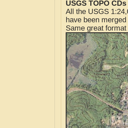
USGS TOPO CDs o
All the USGS 1:24,
have been merged t
Same great format