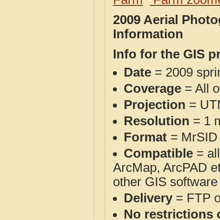
2009 Aerial Phot
Information
Info for the GIS p
Date
= 2009 spr
Coverage
= All 
Projection
= UT
Resolution
= 1 m
Format
= MrSID
Compatible
= al
ArcMap, ArcPAD et
other GIS software
Delivery
= FTP 
No restrictions 