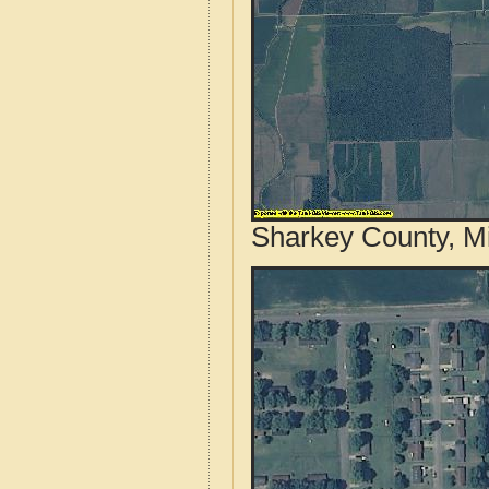
Sharkey County, Mi