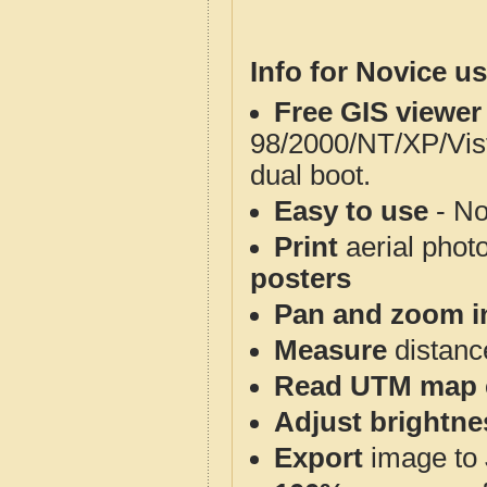
Info for Novice us
Free GIS viewer
98/2000/NT/XP/Vis
dual boot.
Easy to use
- No
Print
aerial phot
posters
Pan and zoom i
Measure
distanc
Read UTM map 
Adjust brightne
Export
image to 