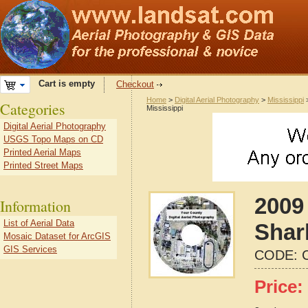
Cart is empty
Checkout
Home
>
Digital Aerial Photography
>
Mississippi
Categories
Mississippi
Digital Aerial Photography
USGS Topo Maps on CD
Printed Aerial Maps
Printed Street Maps
2009 
Information
List of Aerial Data
Shar
Mosaic Dataset for ArcGIS
GIS Services
CODE:
Price: