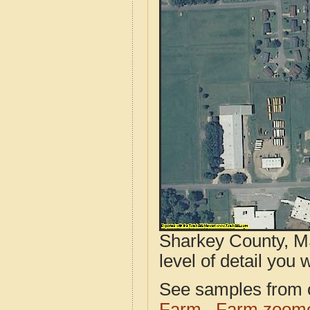
Sharkey County, MS
level of detail you w
See samples from o
Farm
Farm zoome