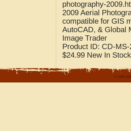
photography-2009.h
2009 Aerial Photogr
compatible for GIS 
AutoCAD, & Global 
Image Trader
Product ID:
CD-MS-2
$24.99
New
In Stock
© 2004-202