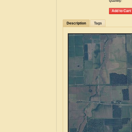
Quantity:
Description
Tags