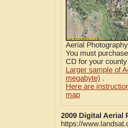
Aerial Photograph
You must purcha
CD for your county i
Larger sample of A
megabyte)
.
Here are instructi
map
2009 Digital Aeria
https://www.landsat.