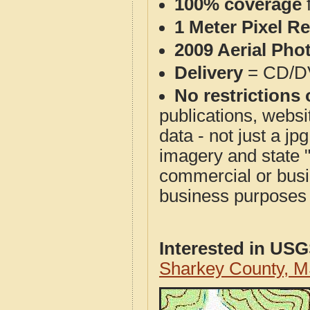
100% coverage
1 Meter Pixel R
2009 Aerial Pho
Delivery
= CD/D
No restrictions 
publications, websit
data - not just a j
imagery and state 
commercial or busi
business purposes f
Interested in US
Sharkey County, 