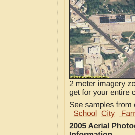
2 meter imagery zoo
get for your entire 
See samples from o
School
City
Far
2005 Aerial Phot
Information