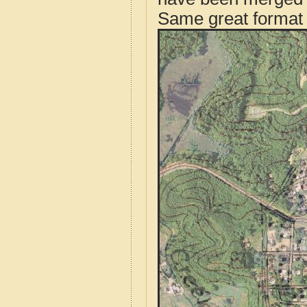
Same great format