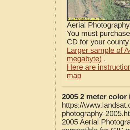
Aerial Photograph
You must purcha
CD for your county i
Larger sample of A
megabyte)
.
Here are instructi
map
2005 2 meter color
https://www.landsat.
photography-2005.h
2005 Aerial Photogr