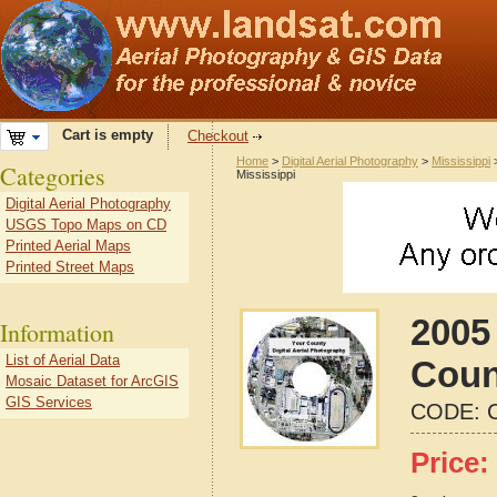
Cart is empty
Checkout
Home
>
Digital Aerial Photography
>
Mississippi
Categories
Mississippi
Digital Aerial Photography
USGS Topo Maps on CD
Printed Aerial Maps
Printed Street Maps
2005
Information
List of Aerial Data
Coun
Mosaic Dataset for ArcGIS
GIS Services
CODE:
Price: