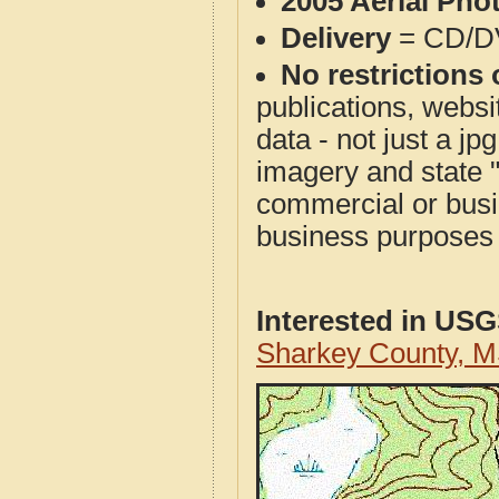
2005 Aerial Pho
Delivery
= CD/D
No restrictions 
publications, websit
data - not just a j
imagery and state 
commercial or busi
business purposes f
Interested in US
Sharkey County, 