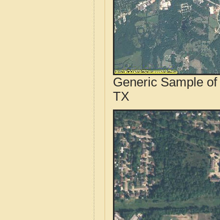
Generic Sample of 
TX