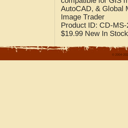
compatible for GIS 
AutoCAD, & Global 
Image Trader
Product ID:
CD-MS-2
$19.99
New
In Stock
© 2004-202