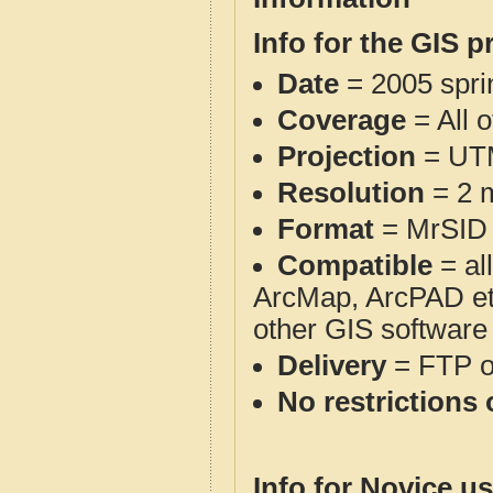
Info for the GIS p
Date
= 2005 spr
Coverage
= All 
Projection
= UT
Resolution
= 2 m
Format
= MrSID
Compatible
= al
ArcMap, ArcPAD et
other GIS software
Delivery
= FTP 
No restrictions 
Info for Novice us