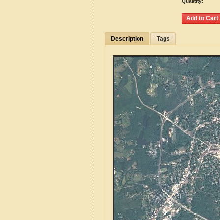
Quantity:
Description
Tags