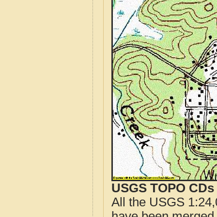
USGS TOPO CDs o
All the USGS 1:24,
have been merged t