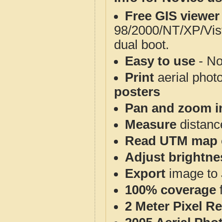
Free GIS viewer
98/2000/NT/XP/Vis
dual boot.
Easy to use
- No
Print
aerial phot
posters
Pan and zoom i
Measure
distanc
Read UTM map 
Adjust brightne
Export
image to 
100% coverage
2 Meter Pixel R