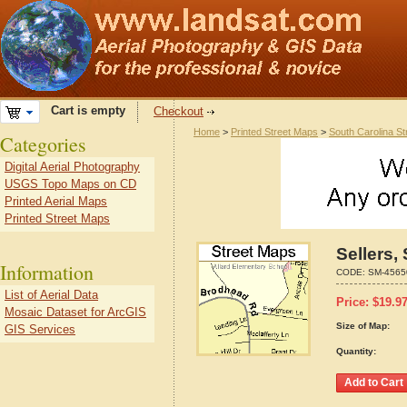
Cart is empty
Checkout
Home
>
Printed Street Maps
>
South Carolina S
Categories
Digital Aerial Photography
USGS Topo Maps on CD
Printed Aerial Maps
Printed Street Maps
Sellers,
Information
CODE:
SM-4565
List of Aerial Data
Price:
$
19.9
Mosaic Dataset for ArcGIS
Size of Map:
GIS Services
Quantity: