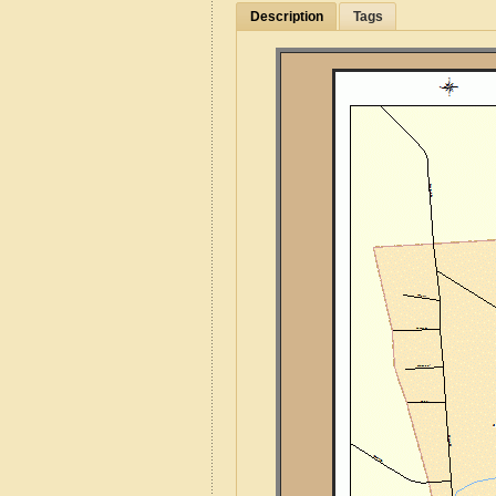
Description
Tags