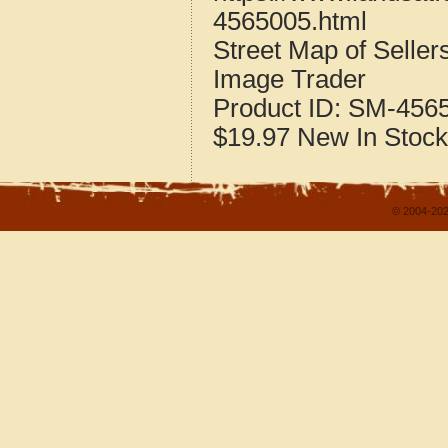
4565005.html
Street Map of Selle
Image Trader
Product ID:
SM-456
$19.97
New
In Stock
© 2004-202