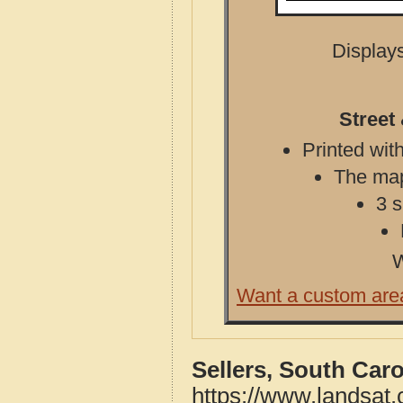
Displays
Street
Printed with
The map 
3 s
W
Want a custom are
Sellers, South Car
https://www.landsat.