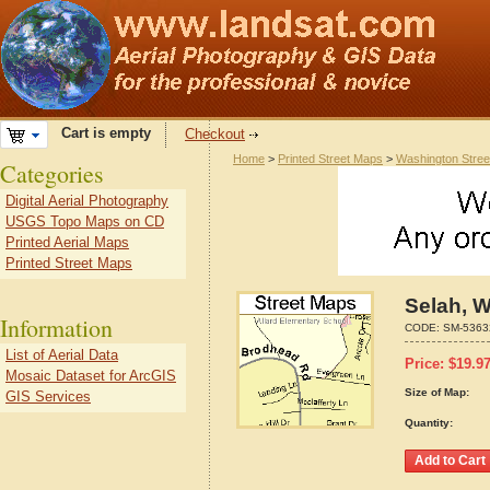
Cart is empty
Checkout
Home
>
Printed Street Maps
>
Washington Stre
Categories
Digital Aerial Photography
USGS Topo Maps on CD
Printed Aerial Maps
Printed Street Maps
Selah, 
Information
CODE:
SM-5363
List of Aerial Data
Price:
$
19.9
Mosaic Dataset for ArcGIS
Size of Map:
GIS Services
Quantity: