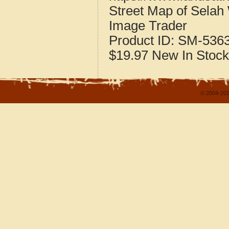
Street Map of Sela
Image Trader
Product ID:
SM-536
$19.97
New
In Stock
© 2004-202