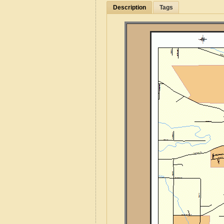
Description
Tags