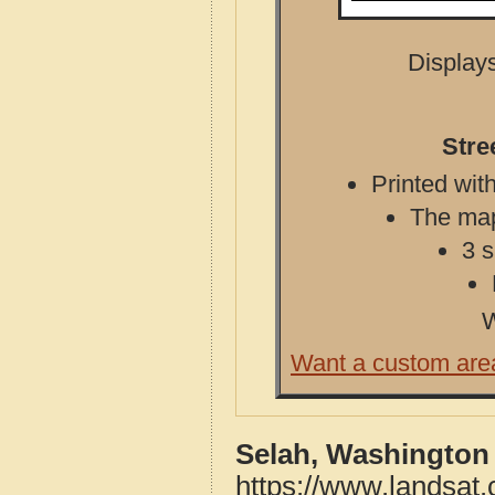
Displays
Stre
Printed with
The map 
3 s
W
Want a custom are
Selah, Washington
https://www.landsat