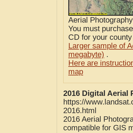
Aerial Photograph
You must purcha
CD for your county i
Larger sample of A
megabyte)
.
Here are instructi
map
2016 Digital Aerial
https://www.landsat.
2016.html
2016 Aerial Photogra
compatible for GIS 