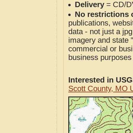
Delivery
= CD/D
No restrictions 
publications, websit
data - not just a j
imagery and state 
commercial or busi
business purposes f
Interested in US
Scott County, MO