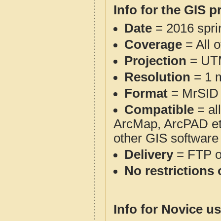
Info for the GIS p
Date
= 2016 spr
Coverage
= All o
Projection
= UT
Resolution
= 1 m
Format
= MrSID
Compatible
= al
ArcMap, ArcPAD et
other GIS software
Delivery
= FTP 
No restrictions 
Info for Novice us