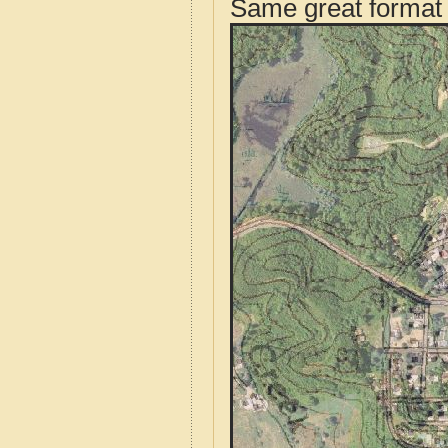
Same great format