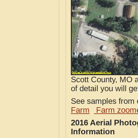
Scott County, MO a
of detail you will ge
See samples from o
Farm
Farm zoome
2016 Aerial Phot
Information