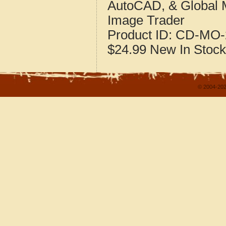
AutoCAD, & Global 
Image Trader
Product ID:
CD-MO-
$24.99
New
In Stock
© 2004-202