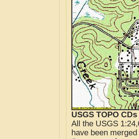
USGS TOPO CDs o
All the USGS 1:24,
have been merged t