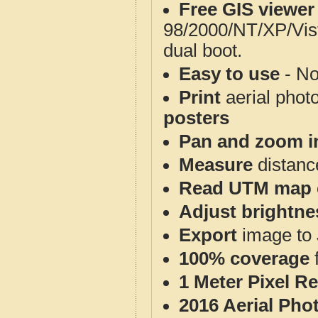
Free GIS viewer
98/2000/NT/XP/Vis
dual boot.
Easy to use
- No
Print
aerial phot
posters
Pan and zoom i
Measure
distanc
Read UTM map 
Adjust brightne
Export
image to 
100% coverage
1 Meter Pixel R
2016 Aerial Pho