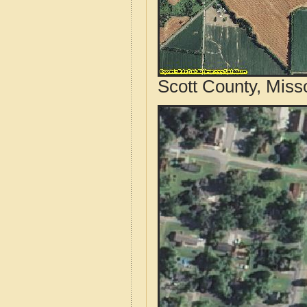
Scott County, Miss