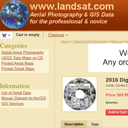
Cart is empty
Checkout
Home
>
Digital Aerial Photography
>
Missouri
>
M
Categories
Digital Aerial Photography
USGS Topo Maps on CD
Printed Aerial Maps
Printed Street Maps
2016 Dig
Information
CODE:
CD-MO-2
List of Aerial Data
Price:
$
24.9
Mosaic Dataset for ArcGIS
Quantity:
GIS Services
Description
Tags