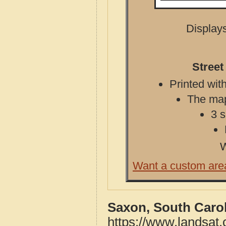
Displays
Street
Printed with
The map 
3 s
W
Want a custom are
Saxon, South Carol
https://www.landsat