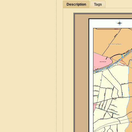
Description
Tags