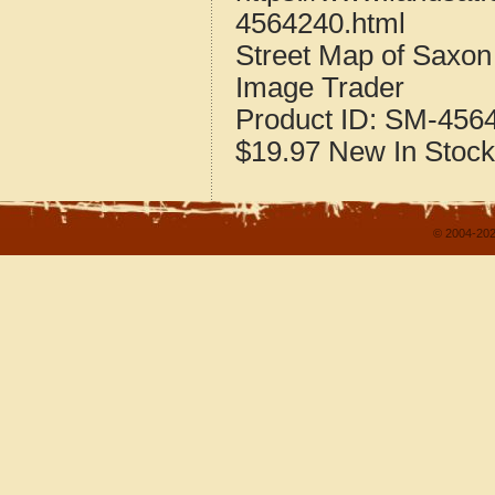
4564240.html
Street Map of Saxon
Image Trader
Product ID:
SM-456
$19.97
New
In Stock
© 2004-202