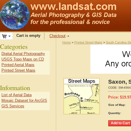
Cart is empty
Checkout
Home
>
Printed Street Maps
>
South Carolina S
Categories
Digital Aerial Photography
USGS Topo Maps on CD
Printed Aerial Maps
Printed Street Maps
Saxon, 
Information
CODE:
SM-4564
List of Aerial Data
Price:
$
19.9
Mosaic Dataset for ArcGIS
Size of Map:
GIS Services
Quantity: