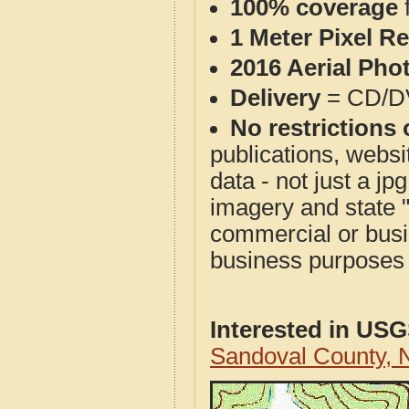
100% coverage
1 Meter Pixel R
2016 Aerial Pho
Delivery
= CD/D
No restrictions 
publications, websit
data - not just a j
imagery and state 
commercial or busi
business purposes f
Interested in US
Sandoval County,