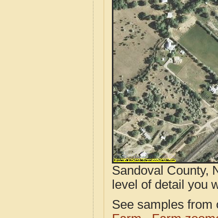
Sandoval County, N
level of detail you w
See samples from o