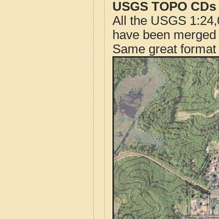
USGS TOPO CDs o
All the USGS 1:24,
have been merged t
Same great format