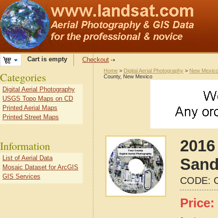
Cart is empty
Checkout
Home
>
Digital Aerial Photography
>
New Mexic
Categories
County, New Mexico
Digital Aerial Photography
USGS Topo Maps on CD
Printed Aerial Maps
Printed Street Maps
2016 
Information
List of Aerial Data
Sand
Mosaic Dataset for ArcGIS
GIS Services
CODE:
Price: