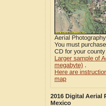
Aerial Photograph
You must purcha
CD for your county i
Larger sample of A
megabyte)
.
Here are instructi
map
2016 Digital Aeria
Mexico