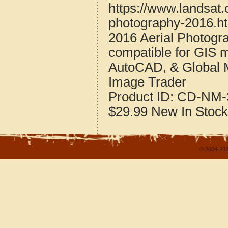
https://www.landsat
photography-2016.h
2016 Aerial Photogr
compatible for GIS 
AutoCAD, & Global 
Image Trader
Product ID:
CD-NM-
$29.99
New
In Stock
© 2004-202