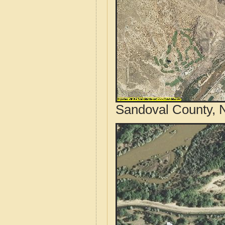
Sandoval County, 