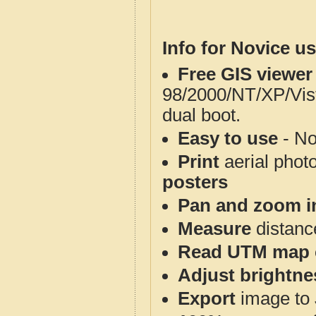
Info for Novice us
Free GIS viewer
98/2000/NT/XP/Vis
dual boot.
Easy to use
- No
Print
aerial phot
posters
Pan and zoom i
Measure
distanc
Read UTM map 
Adjust brightne
Export
image to 