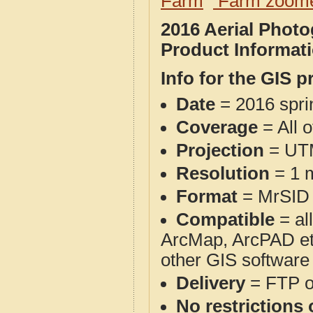
Farm
Farm zoome
2016 Aerial Phot
Product Informat
Info for the GIS p
Date
= 2016 spr
Coverage
= All 
Projection
= UT
Resolution
= 1 m
Format
= MrSID
Compatible
= al
ArcMap, ArcPAD et
other GIS software
Delivery
= FTP 
No restrictions 