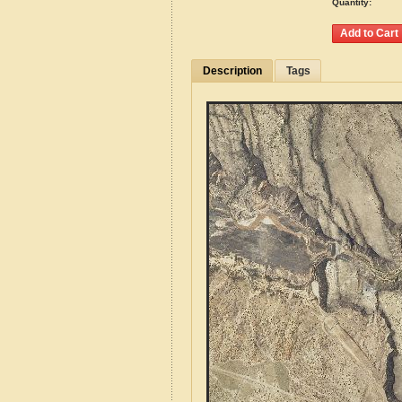
Quantity:
Description
Tags