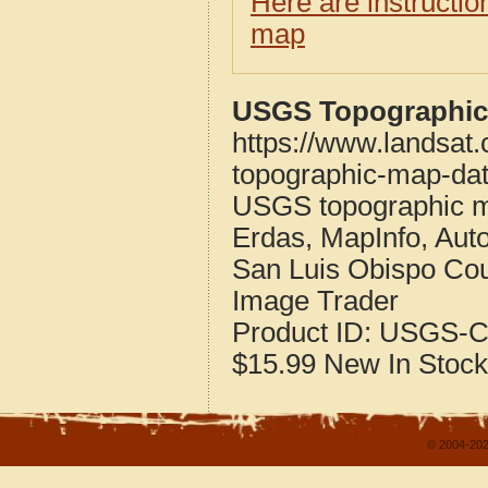
Here are instructi
map
USGS Topographic 
https://www.landsat.
topographic-map-dat
USGS topographic m
Erdas, MapInfo, Aut
San Luis Obispo Coun
Image Trader
Product ID:
USGS-C
$15.99
New
In Stock
© 2004-202