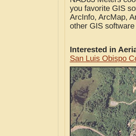
you favorite GIS so
ArcInfo, ArcMap, A
other GIS software
Interested in Aer
San Luis Obispo C