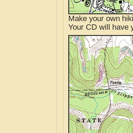
Make your own hik
Your CD will have 