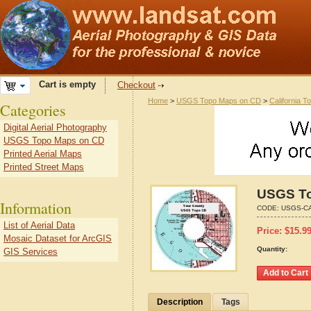
Cart is empty
Checkout
Home
>
USGS Topo Maps on CD
>
California T
Categories
Digital Aerial Photography
USGS Topo Maps on CD
Printed Aerial Maps
Printed Street Maps
USGS To
Information
CODE:
USGS-CA
List of Aerial Data
Price:
$
15.9
Mosaic Dataset for ArcGIS
Quantity:
GIS Services
Description
Tags