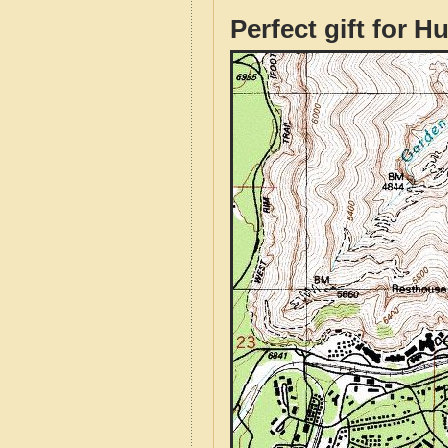
Perfect gift for H