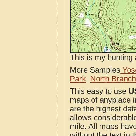
This is my hunting 
More Samples
Yose
Park
North Branc
This easy to use
U
maps of anyplace i
are the highest de
allows considerable
mile. All maps have 
without the text in t