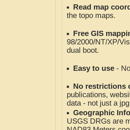
Read map coord
the topo maps.
Free GIS mappi
98/2000/NT/XP/Vis
dual boot.
Easy to use
- No
No restrictions 
publications, websit
data - not just a jp
Geographic Info
USGS DRGs are mos
NAD83 Meters coord