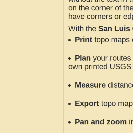
on the corner of th
have corners or ed
With the
San Luis
Print
topo maps o
Plan
your routes f
own printed USGS 
Measure
distanc
Export
topo maps 
Pan and zoom
i