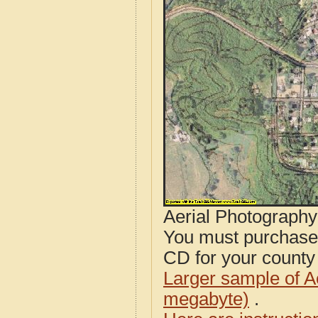
Aerial Photograph
You must purcha
CD for your county i
Larger sample of A
megabyte)
.