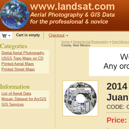
Cart is empty
Checkout
Home
>
Digital Aerial Photography
>
New Mexic
Categories
County, New Mexico
Digital Aerial Photography
USGS Topo Maps on CD
Printed Aerial Maps
Printed Street Maps
2014
Information
List of Aerial Data
Juan
Mosaic Dataset for ArcGIS
GIS Services
CODE:
Price: