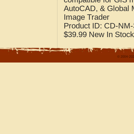
AutoCAD, & Global 
Image Trader
Product ID:
CD-NM-
$39.99
New
In Stock
© 2004-202