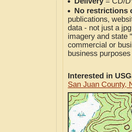
Delivery
= CD/D
No restrictions 
publications, websit
data - not just a j
imagery and state 
commercial or busi
business purposes f
Interested in US
San Juan County,