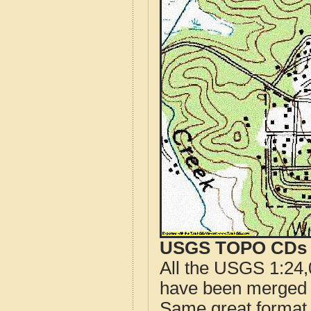
USGS TOPO CDs o
All the USGS 1:24,
have been merged t
Same great format