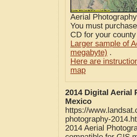
Aerial Photograph
You must purcha
CD for your county i
Larger sample of A
megabyte)
.
Here are instructi
map
2014 Digital Aeria
Mexico
https://www.landsat
photography-2014.h
2014 Aerial Photogr
compatible for GIS 