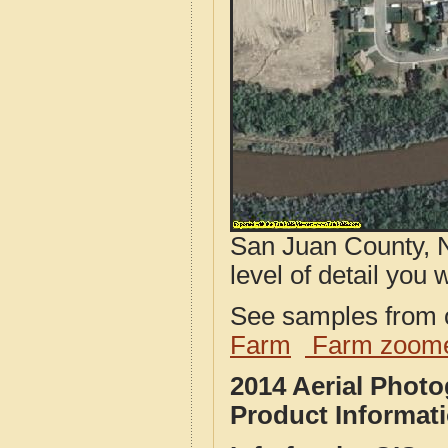
San Juan County, 
level of detail you w
See samples from o
Farm
Farm zoome
2014 Aerial Phot
Product Informat