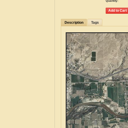
Quantity:
Description
Tags