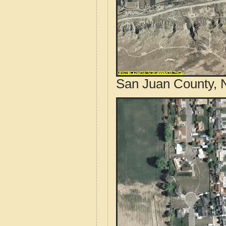
San Juan County, 