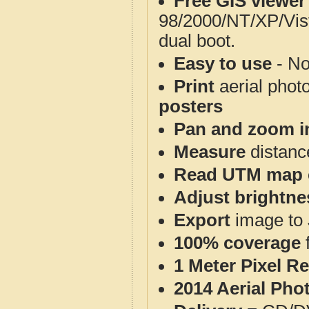
Free GIS viewer
98/2000/NT/XP/Vis
dual boot.
Easy to use
- No
Print
aerial phot
posters
Pan and zoom i
Measure
distanc
Read UTM map 
Adjust brightne
Export
image to 
100% coverage
1 Meter Pixel R
2014 Aerial Pho