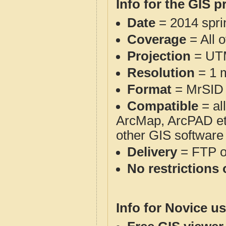
Info for the GIS p
Date
= 2014 spr
Coverage
= All 
Projection
= UT
Resolution
= 1 m
Format
= MrSID
Compatible
= al
ArcMap, ArcPAD et
other GIS software
Delivery
= FTP 
No restrictions 
Info for Novice us