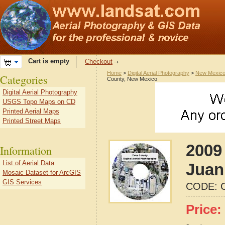
Cart is empty
Checkout
Home
>
Digital Aerial Photography
>
New Mexic
Categories
County, New Mexico
Digital Aerial Photography
USGS Topo Maps on CD
Printed Aerial Maps
Printed Street Maps
2009
Information
List of Aerial Data
Juan
Mosaic Dataset for ArcGIS
GIS Services
CODE:
Price: