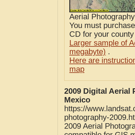
Aerial Photograph
You must purcha
CD for your county i
Larger sample of A
megabyte)
.
Here are instructi
map
2009 Digital Aeria
Mexico
https://www.landsat
photography-2009.h
2009 Aerial Photogr
compatible for GIS 