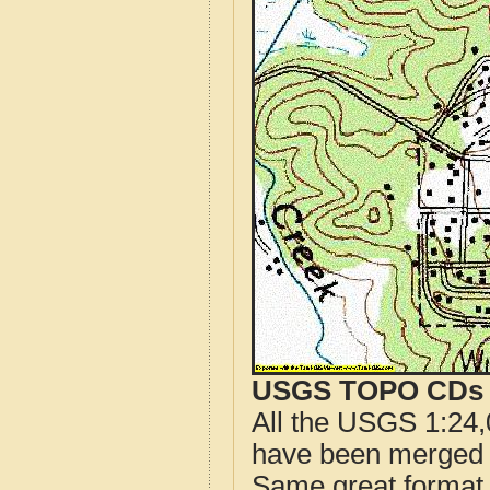
USGS TOPO CDs o
All the USGS 1:24,
have been merged t
Same great format