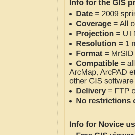
Info for the GIS p
Date
= 2009 spr
Coverage
= All 
Projection
= UT
Resolution
= 1 m
Format
= MrSID
Compatible
= al
ArcMap, ArcPAD et
other GIS software
Delivery
= FTP 
No restrictions 
Info for Novice us