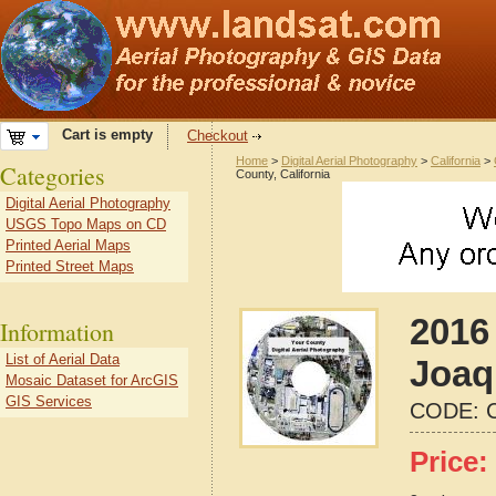
Cart is empty
Checkout
Home
>
Digital Aerial Photography
>
California
>
Categories
County, California
Digital Aerial Photography
USGS Topo Maps on CD
Printed Aerial Maps
Printed Street Maps
2016
Information
List of Aerial Data
Joaq
Mosaic Dataset for ArcGIS
GIS Services
CODE:
Price: