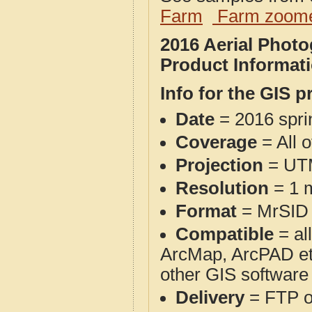
Farm
Farm zoome
2016 Aerial Phot
Product Informat
Info for the GIS p
Date
= 2016 spr
Coverage
= All 
Projection
= UT
Resolution
= 1 m
Format
= MrSID
Compatible
= al
ArcMap, ArcPAD et
other GIS software
Delivery
= FTP 