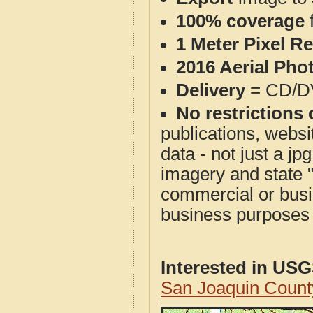
100% coverage
1 Meter Pixel R
2016 Aerial Pho
Delivery
= CD/D
No restrictions 
publications, websit
data - not just a j
imagery and state 
commercial or busi
business purposes f
Interested in US
San Joaquin Count