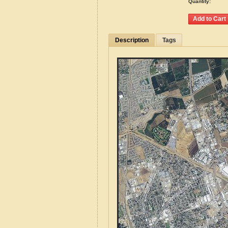
Quantity:
Description
Tags