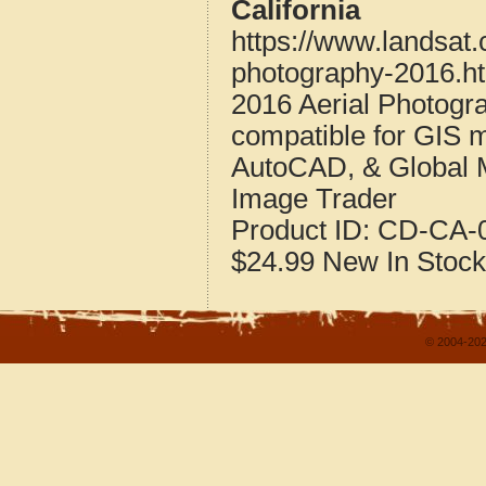
California
https://www.landsat.
photography-2016.h
2016 Aerial Photogra
compatible for GIS 
AutoCAD, & Global 
Image Trader
Product ID:
CD-CA-0
$24.99
New
In Stock
© 2004-202