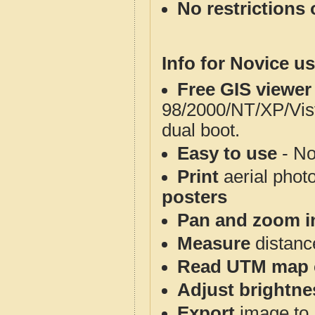
No restrictions 
Info for Novice us
Free GIS viewer
98/2000/NT/XP/Vis
dual boot.
Easy to use
- No
Print
aerial phot
posters
Pan and zoom i
Measure
distanc
Read UTM map 
Adjust brightne
Export
image to 