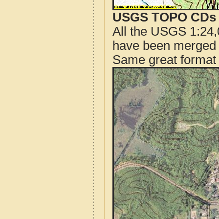
USGS TOPO CDs o
All the USGS 1:24,
have been merged t
Same great format