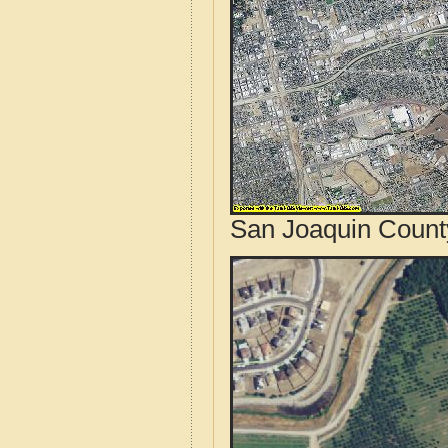
San Joaquin County