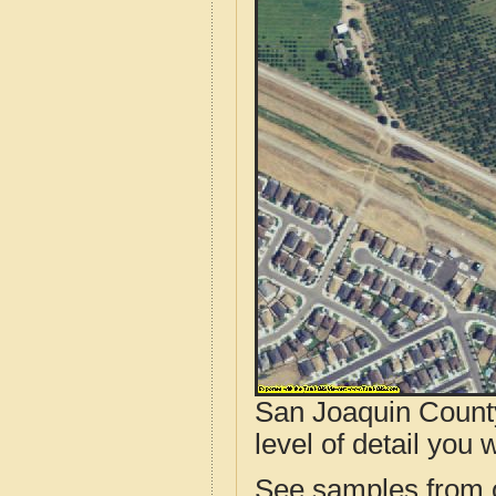
San Joaquin County
level of detail you w
See samples from o