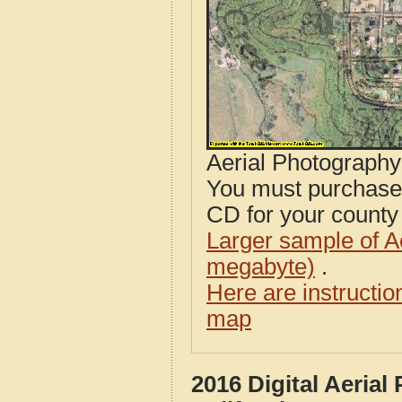
Aerial Photograph
You must purcha
CD for your county i
Larger sample of A
megabyte)
.
Here are instructi
map
2016 Digital Aeria