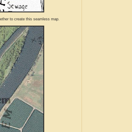
ther to create this seamless map.