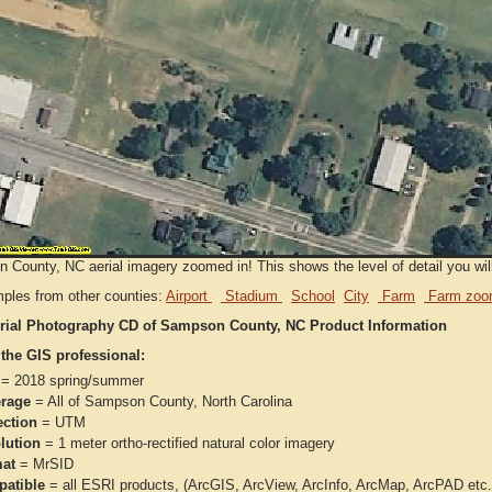
County, NC aerial imagery zoomed in! This shows the level of detail you will 
ples from other counties:
Airport
Stadium
School
City
Farm
Farm zoo
rial Photography CD of Sampson County, NC Product Information
 the GIS professional:
= 2018 spring/summer
rage
= All of Sampson County, North Carolina
ection
= UTM
lution
= 1 meter ortho-rectified natural color imagery
at
= MrSID
atible
= all ESRI products, (ArcGIS, ArcView, ArcInfo, ArcMap, ArcPAD et