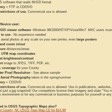
IS software that reads MrSID format
very
= FTP or CD/DVD
strictions of use.
Commercial use is allowed
 Novice user:
 GIS viewer software
-Windows 98/2000/NT/XP/Vista/Win7. MAC users must 
 to use
- No experience needed
aerial photos at any scale on your own printer, even
large posters
and zoom in/out
ure
distances/areas
 UTM map coordinates
st brightness/contrast
rt
image to JPEG, TIFF, PDF, etc.
 coverage
for your County
ter Pixel Resolution
- See above sample
 Aerial Photography
taken in the spring/summer
very
= CD/DVD
strictions of use.
Commercial use is allowed. Use in publications, websites, &
ot just a jpg snapshot! Our competitors license their imagery and state "You
 environment or for any commercial or business purposes for yourself or any t
ted in USGS Topographic Maps also?
 County, NC USGS Topo Map CD for $14.99