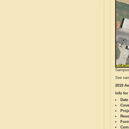
Sampson 
See sam
2018 Ae
Info for
Date
Cove
Proj
Reso
Form
Comp