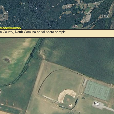
 County, North Carolina aerial photo sample