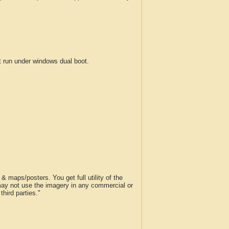
run under windows dual boot.
 maps/posters. You get full utility of the
 may not use the imagery in any commercial or
hird parties."