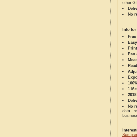
other G
Deli
No re
Info for
Free
Easy
Print
Pan 
Meas
Read
Adju
Expo
100%
1 Me
2018
Deli
No re
data - n
business
Interes
Sampson