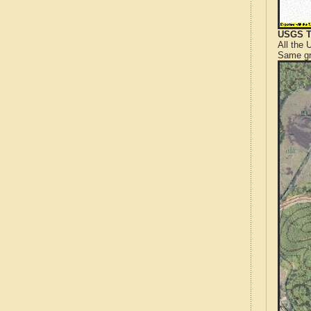
USGS T
All the
Same gr