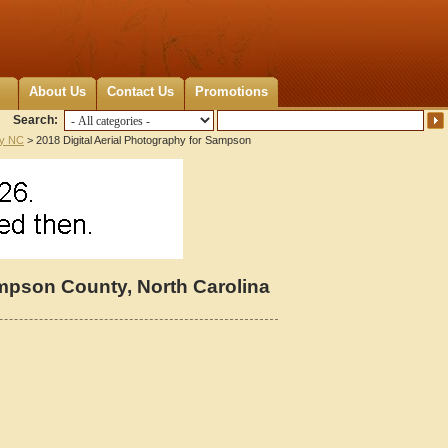
About Us
Contact Us
Promotions
Search:
y NC
> 2018 Digital Aerial Photography for Sampson
ampson County, North Carolina