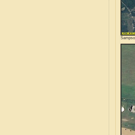
Sampson