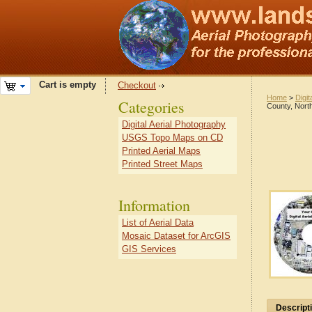
Cart is empty
Checkout
Home
>
Digit
Categories
County, North
Digital Aerial Photography
USGS Topo Maps on CD
Printed Aerial Maps
Printed Street Maps
Information
List of Aerial Data
Mosaic Dataset for ArcGIS
GIS Services
Descript