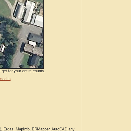
get for your entire county.
med in
c.), Erdas, MapInfo, ERMapper, AutoCAD any