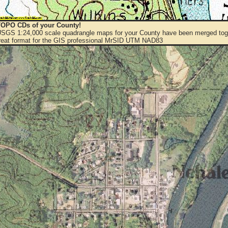
OPO CDs of your County!
 USGS 1:24,000 scale quadrangle maps for your County have been merged toge
eat format for the GIS professional MrSID UTM NAD83