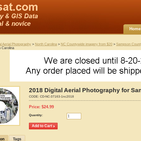
Home
al Aerial Photography
>
North Carolina
>
NC Countywide imagery from $20
>
Sampson Count
 Carolina
2018 Digital Aerial Photography for S
CODE:
CD-NC-37163-1nc2018
Price:
$
24.99
Quantity:
ion
Tags