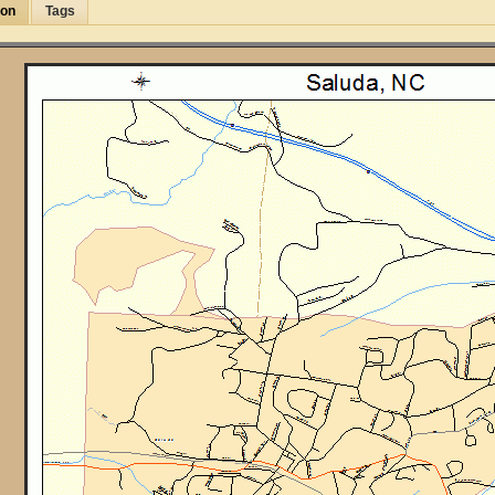
ion
Tags