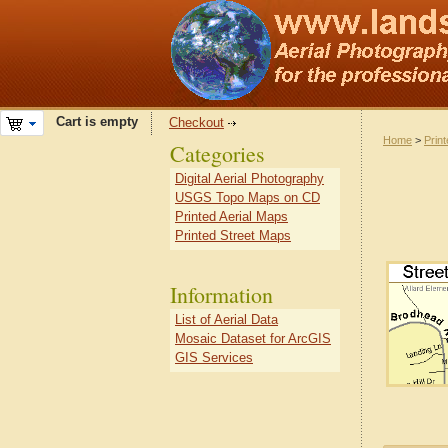
Cart is empty
Checkout
Home
>
Prin
Categories
Digital Aerial Photography
USGS Topo Maps on CD
Printed Aerial Maps
Printed Street Maps
Information
List of Aerial Data
Mosaic Dataset for ArcGIS
GIS Services