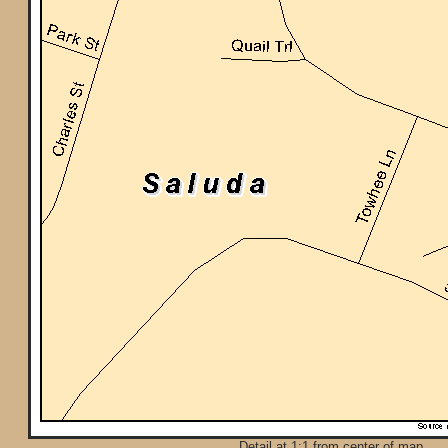
Detail at 1:1 from center of map