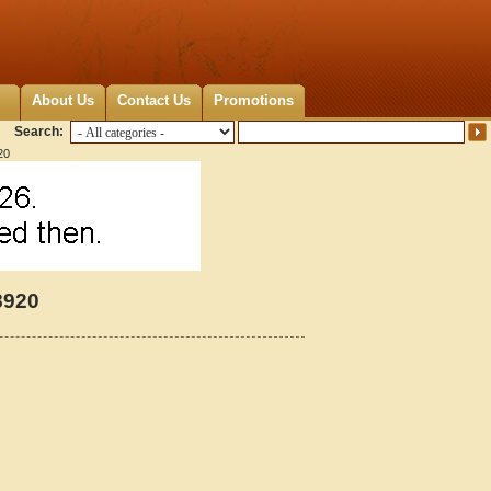
About Us
Contact Us
Promotions
Search:
20
8920