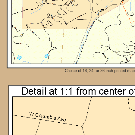
Choice of 18, 24, or 36 inch printed map