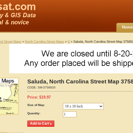
Home
ted Street Maps
>
North Carolina Street Maps
>
S
> Saluda, North Carolina Street Map 37589
Saluda, North Carolina Street Map 375
CODE:
SM-3758920
Price:
$
19.97
Size of Map:
Quantity: