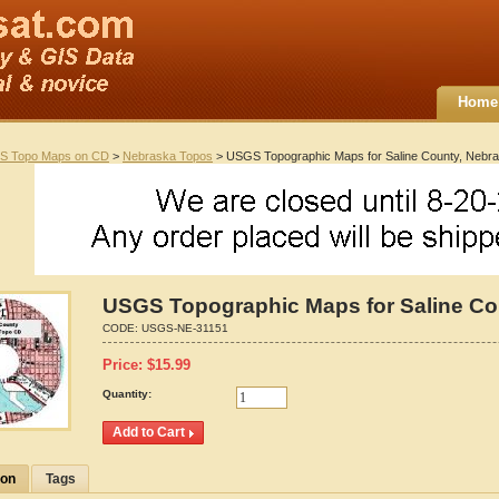
Home
S Topo Maps on CD
>
Nebraska Topos
> USGS Topographic Maps for Saline County, Nebr
USGS Topographic Maps for Saline Co
CODE:
USGS-NE-31151
Price:
$
15.99
Quantity:
ion
Tags