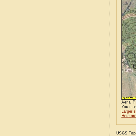
Aerial 
You mus
Larger 
Here are
USGS Topo