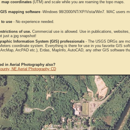
 map coordinates
(UTM) and scale while you are roaming the topo maps.
 GIS mapping software
-Windows 98/2000/NT/XP/Vista/Win7. MAC users mus
 to use
- No experience needed.
strictions of use.
Commercial use is allowed. Use in publications, websites, &
ot just a jpg snapshot!
raphic Information System (GIS) professionals
- The USGS DRGs are mosa
ters coordinate system. Everything is there for use in you favorite GIS sof
, ArcMap, ArcPAD etc.), Erdas, MapInfo, AutoCAD, any other GIS software th
ted in Aerial Photography also?
County, NE Aerial Photography CD