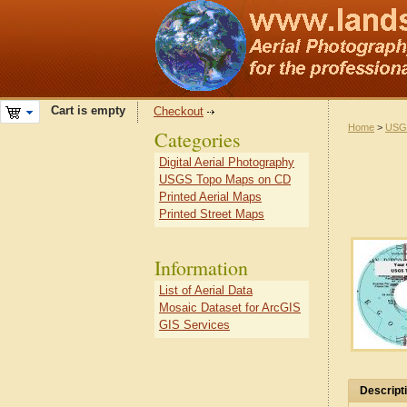
Cart is empty
Checkout
Home
>
USG
Categories
Digital Aerial Photography
USGS Topo Maps on CD
Printed Aerial Maps
Printed Street Maps
Information
List of Aerial Data
Mosaic Dataset for ArcGIS
GIS Services
Descript