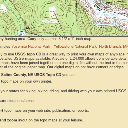
my hunting area. Carry only a small 8 1/2 x 11 inch map.
amples
Yosemite National Park
Yellowstone National Park
North Branch, M
sy to use
USGS topo CD
is a great way to print your own maps of anyplace 
detailed USGS maps available. A scale of 1:24,000 allows considerable detail 
l maps have been joined together into one digital file without the text in the bord
er of the original paper map. Our digital maps do not have corners or edges.
e
Saline County, NE USGS Topo CD
you can;
topo maps on your own printer.
your routes for hiking, biking, riding, and driving with your own printed USG
ure
distances/areas
rt
topo maps on your web site, publication, or reports.
and zoom
in/out on the topo maps at your leisure.