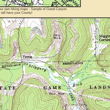
ur own hiking maps - Sample of Grand Canyon
will have your County!