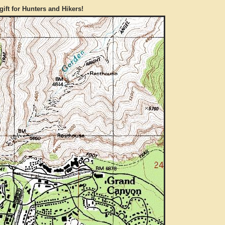
gift for Hunters and Hikers!