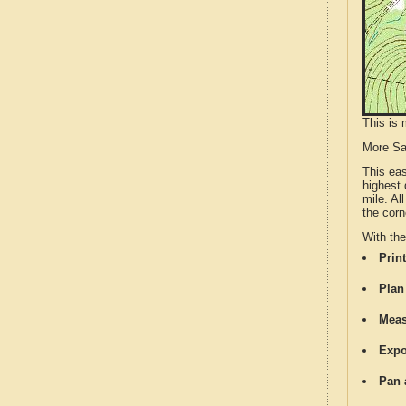
This is 
More S
This ea
highest 
mile. Al
the corn
With th
Print
Plan
Meas
Expo
Pan 