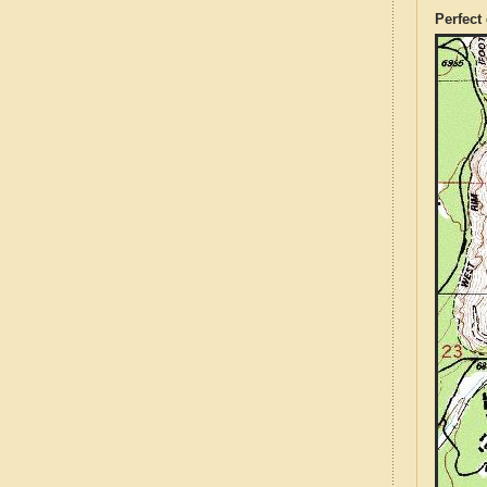
Perfect 