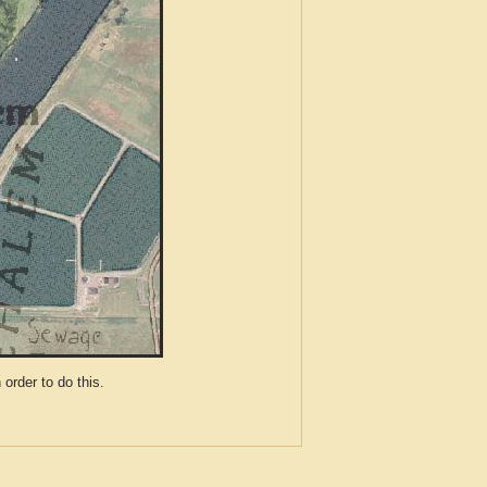
der to do this.