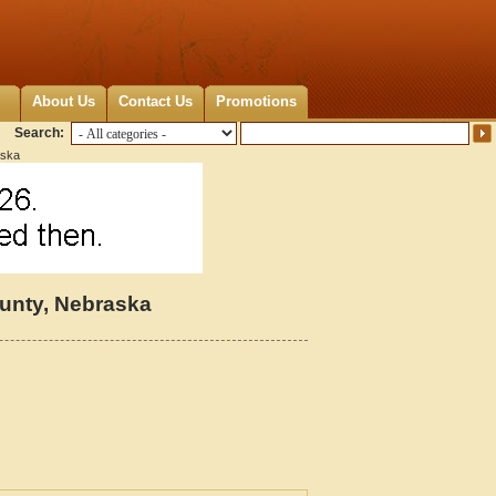
About Us
Contact Us
Promotions
Search:
aska
unty, Nebraska