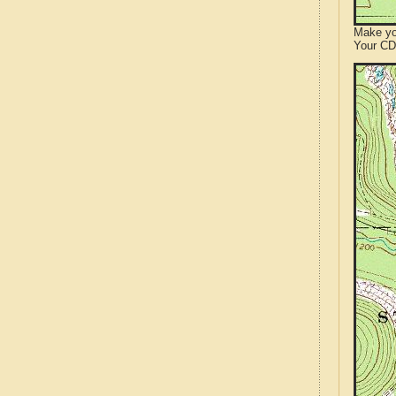
Make yo
Your CD 