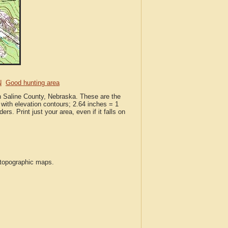
N
Good hunting area
in Saline County, Nebraska. These are the
with elevation contours; 2.64 inches = 1
ers. Print just your area, even if it falls on
S topographic maps.