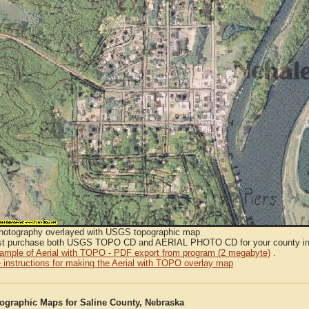
Photography overlayed with USGS topographic map
t purchase both USGS TOPO CD and AERIAL PHOTO CD for your county in or
sample of Aerial with TOPO - PDF export from program (2 megabyte)
.
 instructions for making the Aerial with TOPO overlay map
graphic Maps for Saline County, Nebraska