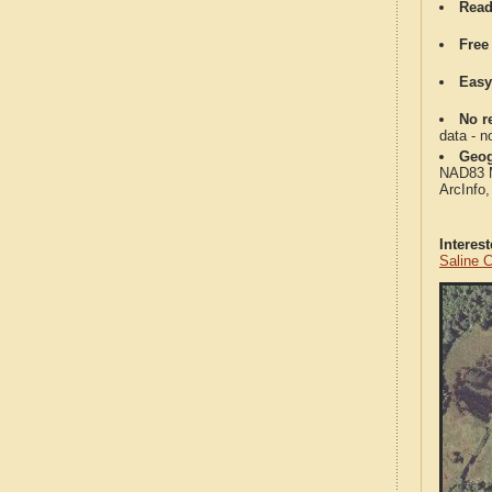
Read
Free
Easy
No re
data - n
Geog
NAD83 Me
ArcInfo
Interes
Saline 