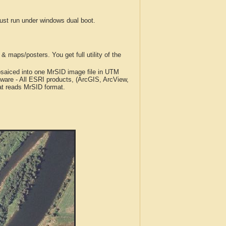
t run under windows dual boot.
 maps/posters. You get full utility of the
iced into one MrSID image file in UTM
tware - All ESRI products, (ArcGIS, ArcView,
at reads MrSID format.