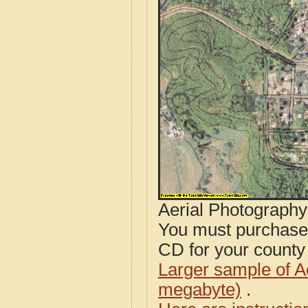
Aerial Photograph
You must purcha
CD for your county i
Larger sample of A
megabyte)
.