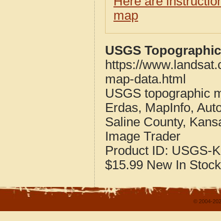
Here are instructi
map
USGS Topographic 
https://www.landsat
map-data.html
USGS topographic m
Erdas, MapInfo, Aut
Saline County, Kans
Image Trader
Product ID:
USGS-K
$15.99
New
In Stock
© 2004-202