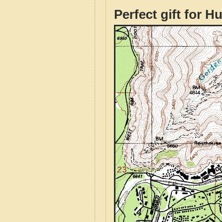
Perfect gift for H