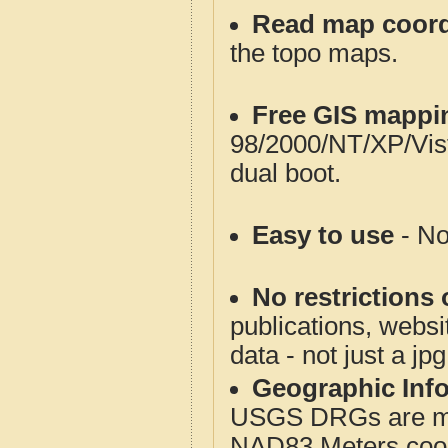
Read map coord
the topo maps.
Free GIS mappi
98/2000/NT/XP/Vis
dual boot.
Easy to use
- No
No restrictions 
publications, websit
data - not just a jp
Geographic Info
USGS DRGs are mos
NAD83 Meters coord