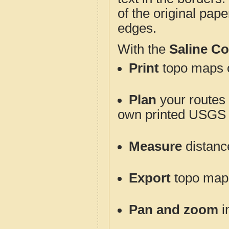
of the original pap
edges.
With the
Saline C
Print
topo maps o
Plan
your routes f
own printed USGS 
Measure
distanc
Export
topo maps 
Pan and zoom
i