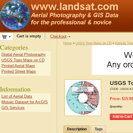
Cart is empty
Checkout
Home
>
USGS Topo Maps on CD
>
Kansas Top
Categories
Digital Aerial Photography
USGS Topo Maps on CD
Printed Aerial Maps
Printed Street Maps
USGS To
Information
CODE:
USGS-KS
List of Aerial Data
Price:
$
15.9
Mosaic Dataset for ArcGIS
Quantity:
GIS Services
Description
Tags