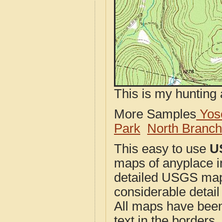
This is my hunting 
More Samples
Yose
Park
North Branc
This easy to use
U
maps of anyplace i
detailed USGS maps
considerable detail
All maps have been j
text in the borders. 