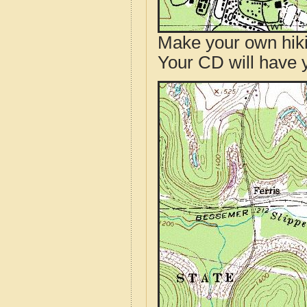
Make your own hik
Your CD will have 