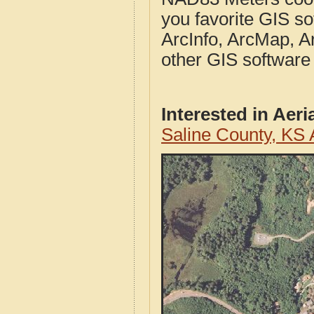
you favorite GIS so
ArcInfo, ArcMap, A
other GIS software
Interested in Aer
Saline County, KS