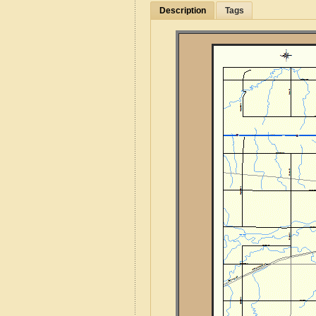
Description
Tags