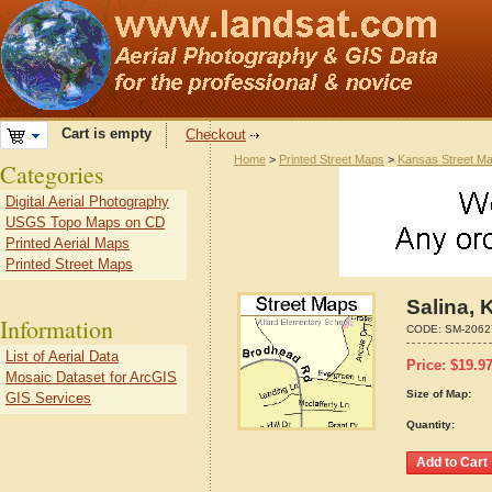
Cart is empty
Checkout
Home
>
Printed Street Maps
>
Kansas Street M
Categories
Digital Aerial Photography
USGS Topo Maps on CD
Printed Aerial Maps
Printed Street Maps
Salina,
Information
CODE:
SM-2062
List of Aerial Data
Price:
$
19.9
Mosaic Dataset for ArcGIS
Size of Map:
GIS Services
Quantity: