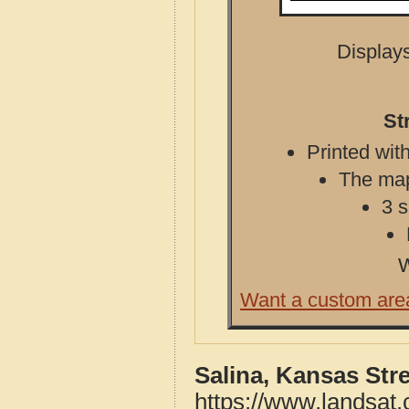
Displays
St
Printed with
The map 
3 s
W
Want a custom are
Salina, Kansas Str
https://www.landsat