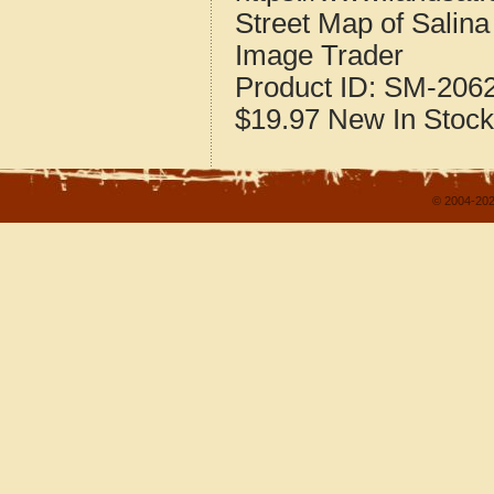
Street Map of Salin
Image Trader
Product ID:
SM-206
$19.97
New
In Stock
© 2004-202