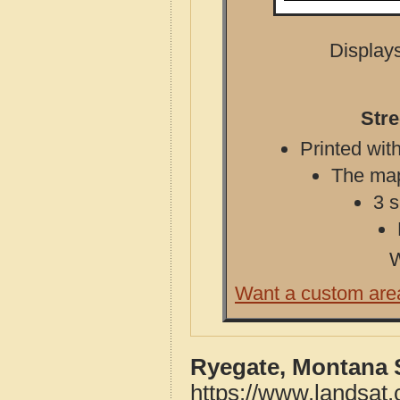
Displays
Str
Printed with
The map 
3 s
W
Want a custom are
Ryegate, Montana 
https://www.landsat