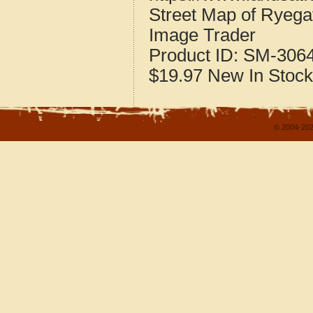
Street Map of Ryeg
Image Trader
Product ID:
SM-306
$19.97
New
In Stock
© 2004-202