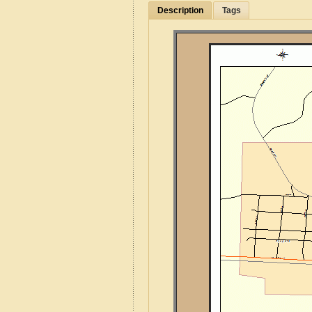
Description
Tags