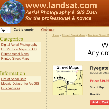
Cart is empty
Checkout
Home
>
Printed Street Maps
>
Montana Street 
Categories
Digital Aerial Photography
USGS Topo Maps on CD
Printed Aerial Maps
Printed Street Maps
Ryegate
Information
CODE:
SM-3064
List of Aerial Data
Price:
$
19.9
Mosaic Dataset for ArcGIS
Size of Map:
GIS Services
Quantity: