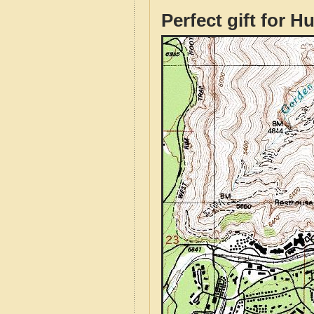
Perfect gift for H