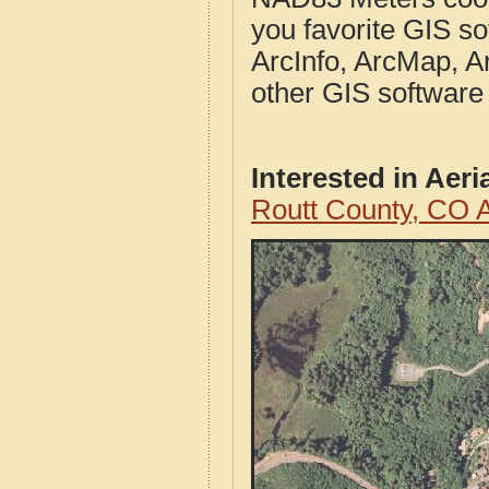
you favorite GIS so
ArcInfo, ArcMap, A
other GIS software
Interested in Aer
Routt County, CO 