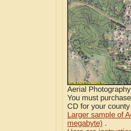
Aerial Photograph
You must purcha
CD for your county i
Larger sample of A
megabyte)
.