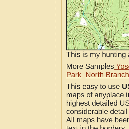
This is my hunting 
More Samples
Yose
Park
North Branc
This easy to use
U
maps of anyplace i
highest detailed U
considerable detail
All maps have been j
text in the borders. 