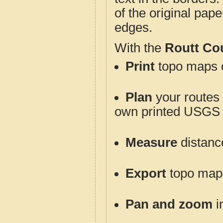
of the original pap
edges.
With the
Routt Co
Print
topo maps o
Plan
your routes f
own printed USGS 
Measure
distanc
Export
topo maps 
Pan and zoom
i