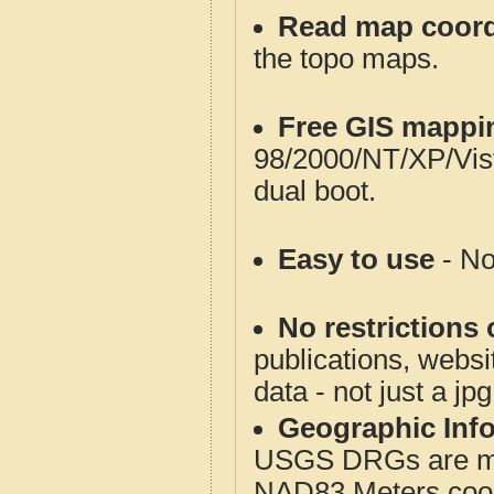
Read map coord
the topo maps.
Free GIS mappi
98/2000/NT/XP/Vis
dual boot.
Easy to use
- No
No restrictions 
publications, websit
data - not just a jp
Geographic Info
USGS DRGs are mos
NAD83 Meters coord