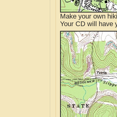
Make your own hik
Your CD will have 