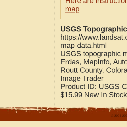
Here are instructi
map
USGS Topographic 
https://www.landsat.
map-data.html
USGS topographic m
Erdas, MapInfo, Aut
Routt County, Color
Image Trader
Product ID:
USGS-C
$15.99
New
In Stock
© 2004-202