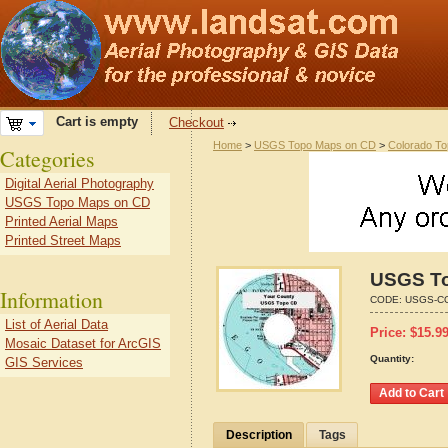
Cart is empty
Checkout
Home
>
USGS Topo Maps on CD
>
Colorado T
Categories
Digital Aerial Photography
USGS Topo Maps on CD
Printed Aerial Maps
Printed Street Maps
USGS To
Information
CODE:
USGS-C
List of Aerial Data
Price:
$
15.9
Mosaic Dataset for ArcGIS
Quantity:
GIS Services
Description
Tags