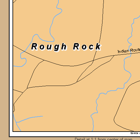
Detail at 1:1 from center of map