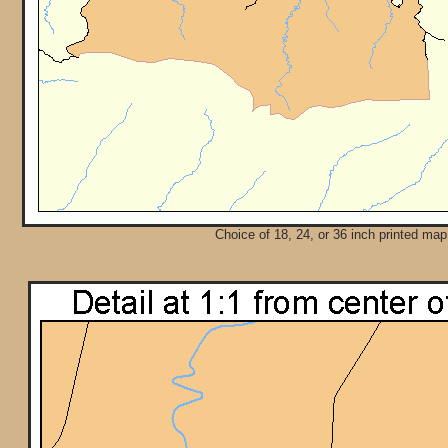
Choice of 18, 24, or 36 inch printed map