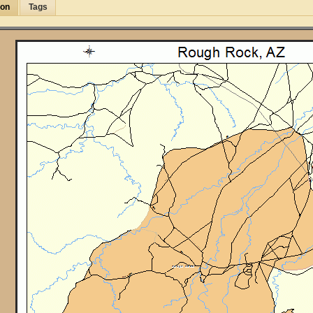
ion
Tags