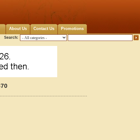
About Us
Contact Us
Promotions
Search:
370