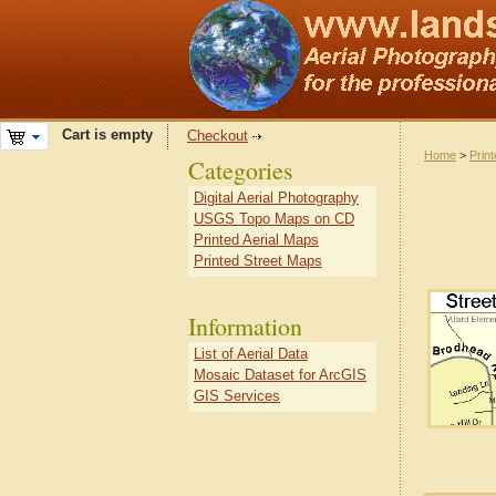
Cart is empty
Checkout
Home
>
Prin
Categories
Digital Aerial Photography
USGS Topo Maps on CD
Printed Aerial Maps
Printed Street Maps
Information
List of Aerial Data
Mosaic Dataset for ArcGIS
GIS Services