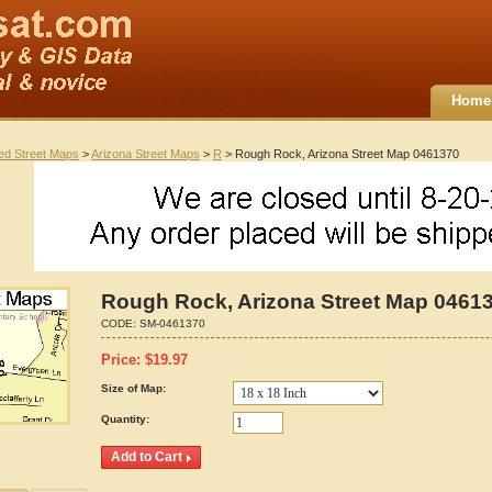
Home
ted Street Maps
>
Arizona Street Maps
>
R
> Rough Rock, Arizona Street Map 0461370
Rough Rock, Arizona Street Map 0461
CODE:
SM-0461370
Price:
$
19.97
Size of Map:
Quantity: