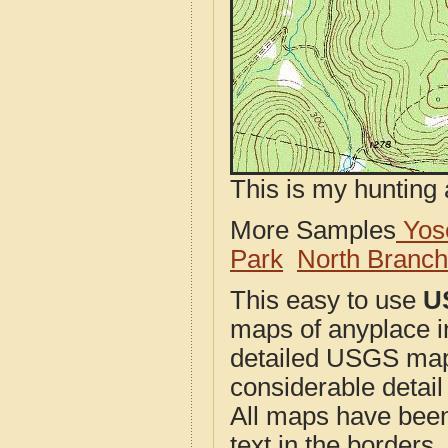
This is my hunting 
More Samples
Yose
Park
North Branc
This easy to use
U
maps of anyplace i
detailed USGS maps
considerable detail
All maps have been j
text in the borders. 