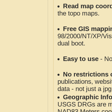
Read map coord
the topo maps.
Free GIS mappi
98/2000/NT/XP/Vis
dual boot.
Easy to use
- No
No restrictions 
publications, websit
data - not just a jp
Geographic Info
USGS DRGs are mos
NAD83 Meters coord