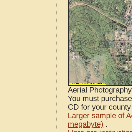
Aerial Photograph
You must purcha
CD for your county i
Larger sample of A
megabyte)
.