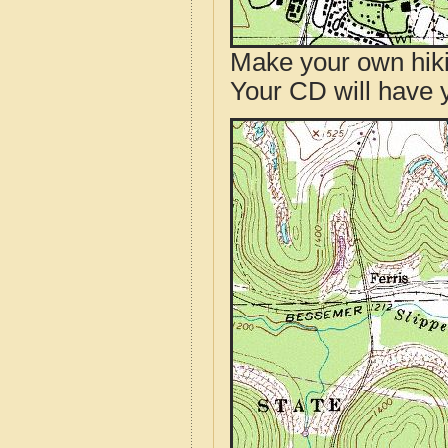
Make your own hik
Your CD will have 