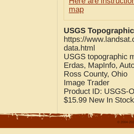
Here are instructi
map
USGS Topographic 
https://www.landsat
data.html
USGS topographic m
Erdas, MapInfo, Aut
Ross County, Ohio
Image Trader
Product ID:
USGS-O
$15.99
New
In Stock
© 2004-202