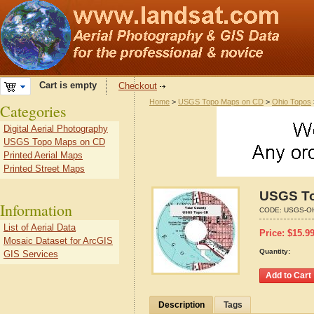
Cart is empty
Checkout
Home
>
USGS Topo Maps on CD
>
Ohio Topos
Categories
Digital Aerial Photography
USGS Topo Maps on CD
Printed Aerial Maps
Printed Street Maps
USGS To
Information
CODE:
USGS-O
List of Aerial Data
Price:
$
15.9
Mosaic Dataset for ArcGIS
Quantity:
GIS Services
Description
Tags