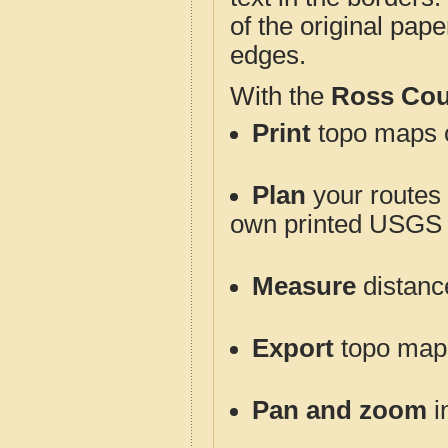
of the original pap
edges.
With the
Ross Cou
Print
topo maps o
Plan
your routes f
own printed USGS 
Measure
distanc
Export
topo maps 
Pan and zoom
i