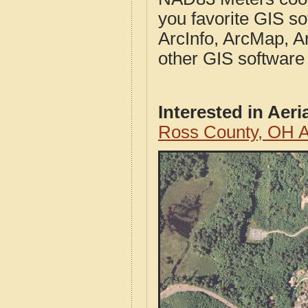
you favorite GIS so
ArcInfo, ArcMap, A
other GIS software
Interested in Aer
Ross County, OH A