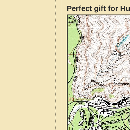
Perfect gift for H