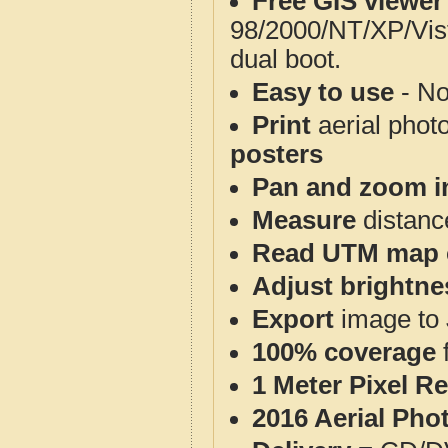
Free GIS viewer
98/2000/NT/XP/Vis
dual boot.
Easy to use
- No
Print
aerial phot
posters
Pan and zoom i
Measure
distanc
Read UTM map 
Adjust brightne
Export
image to 
100% coverage
1 Meter Pixel R
2016 Aerial Pho