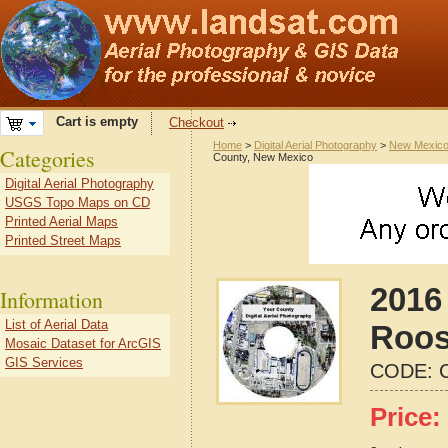
Cart is empty
Checkout
Home
>
Digital Aerial Photography
>
New Mexic
Categories
County, New Mexico
Digital Aerial Photography
USGS Topo Maps on CD
Printed Aerial Maps
Printed Street Maps
2016 
Information
List of Aerial Data
Roos
Mosaic Dataset for ArcGIS
GIS Services
CODE:
Price: