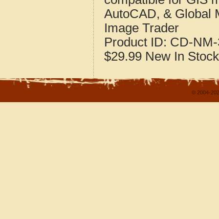
AutoCAD, & Global 
Image Trader
Product ID:
CD-NM-
$29.99
New
In Stock
© 2004-202