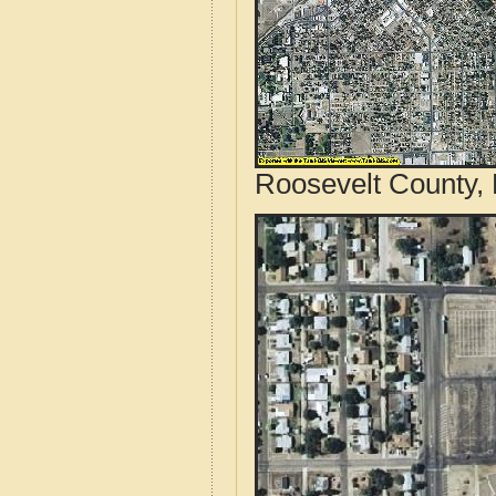
Roosevelt County,