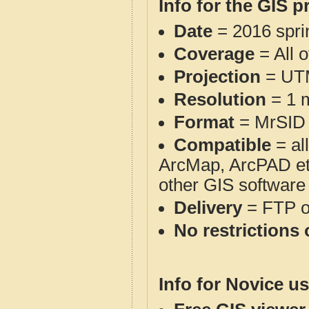
Info for the GIS p
Date
= 2016 spr
Coverage
= All 
Projection
= UT
Resolution
= 1 m
Format
= MrSID
Compatible
= al
ArcMap, ArcPAD et
other GIS software
Delivery
= FTP 
No restrictions 
Info for Novice us