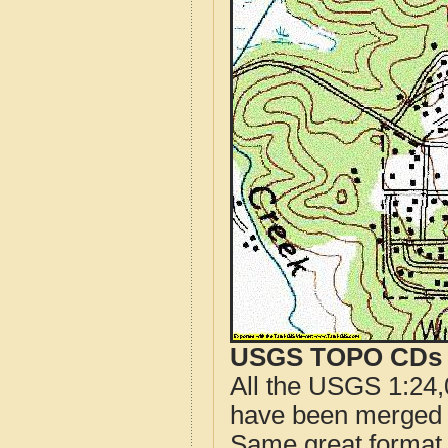
USGS TOPO CDs o
All the USGS 1:24,
have been merged t
Same great format