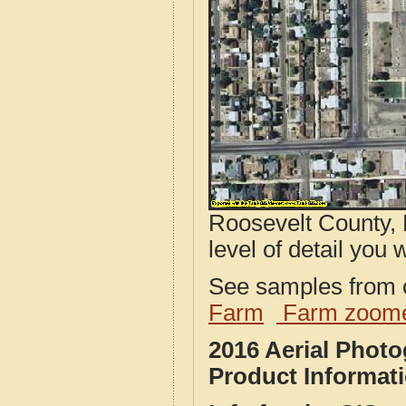
Roosevelt County, 
level of detail you w
See samples from o
Farm
Farm zoome
2016 Aerial Phot
Product Informat