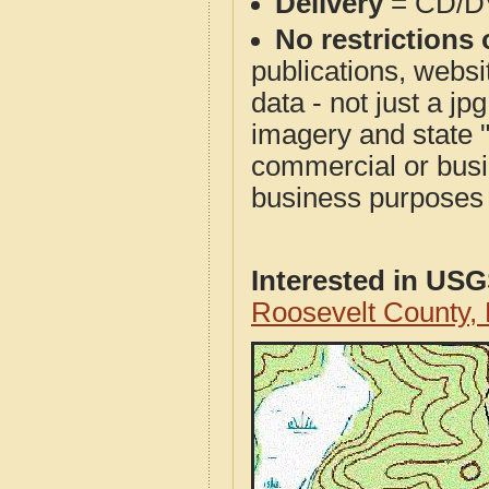
Delivery
= CD/D
No restrictions 
publications, websit
data - not just a j
imagery and state 
commercial or busi
business purposes f
Interested in US
Roosevelt County