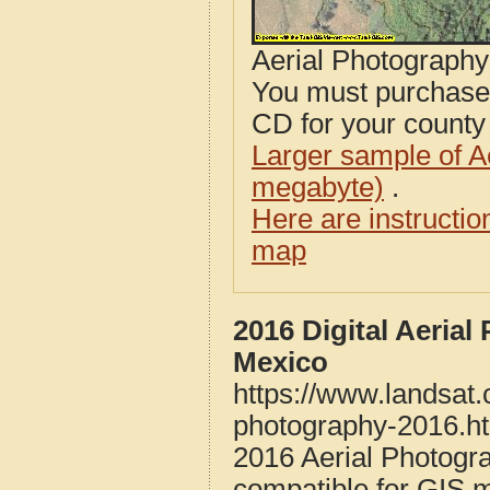
Aerial Photograph
You must purcha
CD for your county i
Larger sample of A
megabyte)
.
Here are instructi
map
2016 Digital Aeria
Mexico
https://www.landsat
photography-2016.h
2016 Aerial Photogr
compatible for GIS 