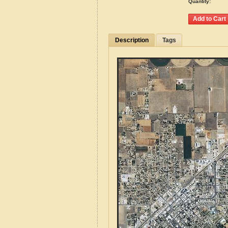
Quantity:
Description
Tags