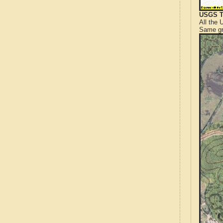
USGS T
All the
Same gr