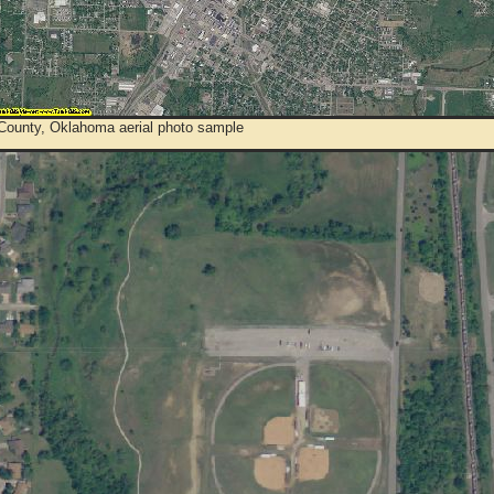
County, Oklahoma aerial photo sample