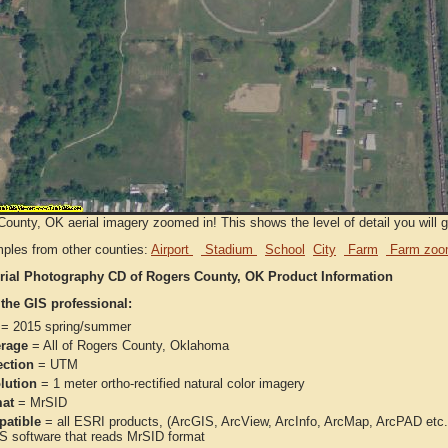
ounty, OK aerial imagery zoomed in! This shows the level of detail you will ge
ples from other counties:
Airport
Stadium
School
City
Farm
Farm zoo
rial Photography CD of Rogers County, OK Product Information
 the GIS professional:
= 2015 spring/summer
rage
= All of Rogers County, Oklahoma
ection
= UTM
lution
= 1 meter ortho-rectified natural color imagery
at
= MrSID
atible
= all ESRI products, (ArcGIS, ArcView, ArcInfo, ArcMap, ArcPAD et
IS software that reads MrSID format