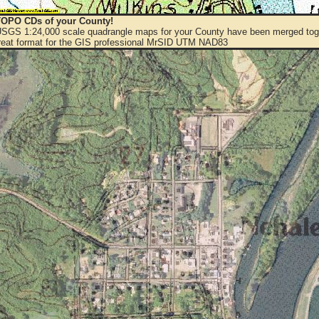
OPO CDs of your County!
 USGS 1:24,000 scale quadrangle maps for your County have been merged toge
eat format for the GIS professional MrSID UTM NAD83