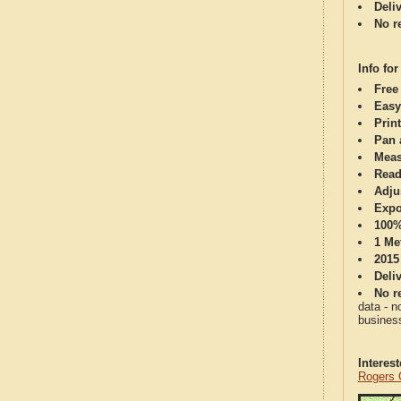
Deli
No re
Info for
Free
Easy
Print
Pan 
Meas
Read
Adju
Expo
100%
1 Me
2015
Deli
No re
data - n
business
Interes
Rogers 