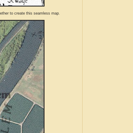
ther to create this seamless map.