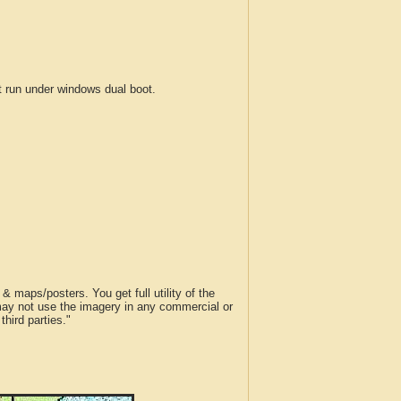
run under windows dual boot.
 maps/posters. You get full utility of the
 may not use the imagery in any commercial or
hird parties."