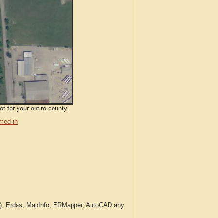
t for your entire county.
med in
c.), Erdas, MapInfo, ERMapper, AutoCAD any