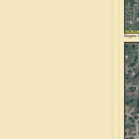
Rogers 