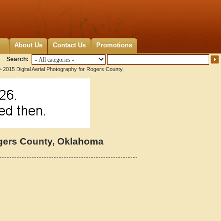
About Us
Contact Us
Promotions
Search:
 2015 Digital Aerial Photography for Rogers County,
ogers County, Oklahoma