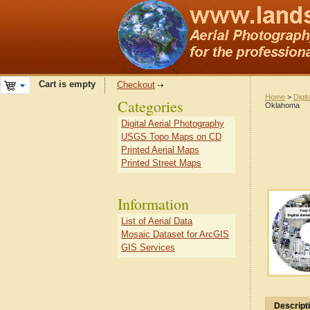
Cart is empty
Checkout
Home
>
Digit
Categories
Oklahoma
Digital Aerial Photography
USGS Topo Maps on CD
Printed Aerial Maps
Printed Street Maps
Information
List of Aerial Data
Mosaic Dataset for ArcGIS
GIS Services
Descript