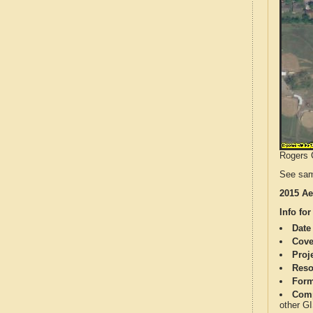
Rogers C
See sam
2015 Ae
Info for
Date
Cove
Proj
Reso
Form
Comp
other G