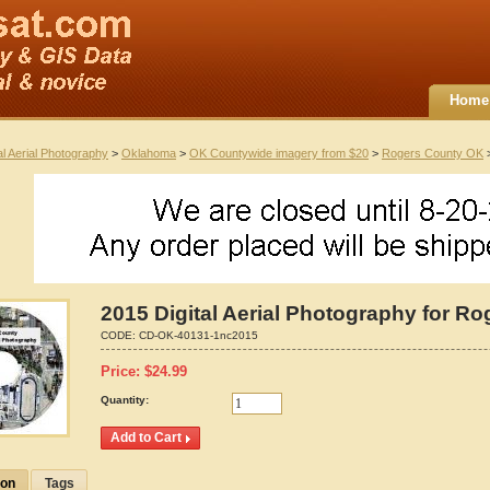
Home
al Aerial Photography
>
Oklahoma
>
OK Countywide imagery from $20
>
Rogers County OK
>
2015 Digital Aerial Photography for R
CODE:
CD-OK-40131-1nc2015
Price:
$
24.99
Quantity:
ion
Tags