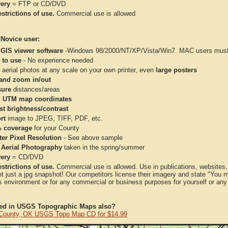
very
= FTP or CD/DVD
strictions of use.
Commercial use is allowed
 Novice user:
 GIS viewer software
-Windows 98/2000/NT/XP/Vista/Win7. MAC users must 
 to use
- No experience needed
aerial photos at any scale on your own printer, even
large posters
and zoom in/out
ure
distances/areas
 UTM map coordinates
st brightness/contrast
rt
image to JPEG, TIFF, PDF, etc.
 coverage
for your County
ter Pixel Resolution
- See above sample
 Aerial Photography
taken in the spring/summer
very
= CD/DVD
strictions of use.
Commercial use is allowed. Use in publications, websites, &
ot just a jpg snapshot! Our competitors license their imagery and state "You
 environment or for any commercial or business purposes for yourself or any t
ted in USGS Topographic Maps also?
County, OK USGS Topo Map CD for $14.99