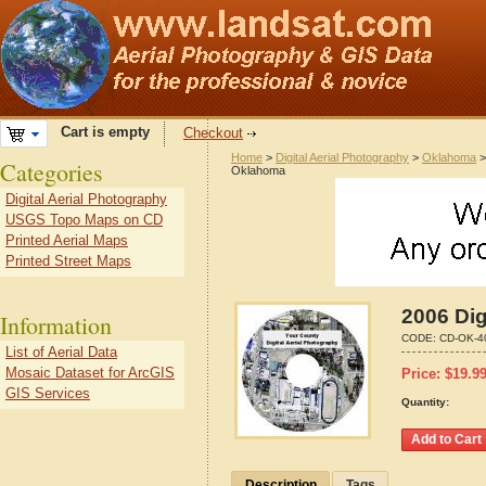
Cart is empty
Checkout
Home
>
Digital Aerial Photography
>
Oklahoma
Categories
Oklahoma
Digital Aerial Photography
USGS Topo Maps on CD
Printed Aerial Maps
Printed Street Maps
2006 Dig
Information
CODE:
CD-OK-4
List of Aerial Data
Mosaic Dataset for ArcGIS
Price:
$
19.9
GIS Services
Quantity:
Description
Tags