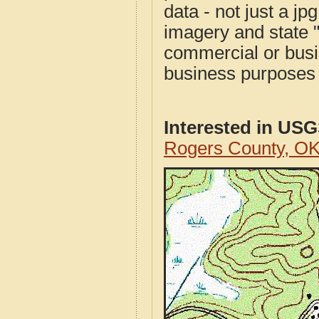
data - not just a j
imagery and state 
commercial or busi
business purposes f
Interested in US
Rogers County, O