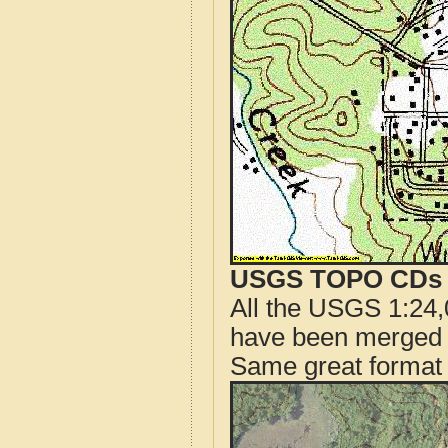
USGS TOPO CDs o
All the USGS 1:24,
have been merged t
Same great format