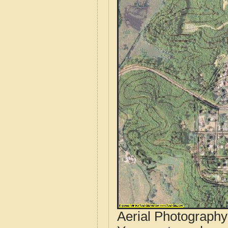
Aerial Photograph