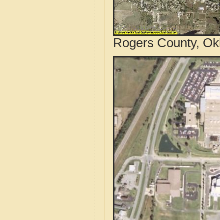
Rogers County, Ok