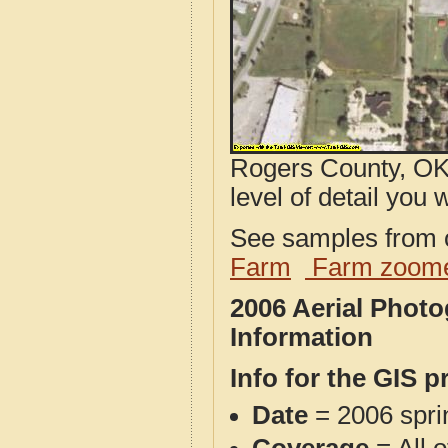
Rogers County, OK 
level of detail you w
See samples from o
Farm
Farm zoome
2006 Aerial Phot
Information
Info for the GIS p
Date
= 2006 spr