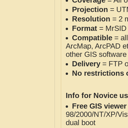
Coverage
= All 
Projection
= UT
Resolution
= 2 m
Format
= MrSID
Compatible
= al
ArcMap, ArcPAD et
other GIS software
Delivery
= FTP 
No restrictions 
Info for Novice us
Free GIS viewer
98/2000/NT/XP/Vis
dual boot