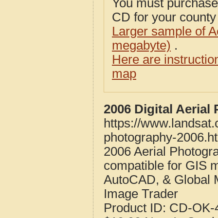
You must purcha
CD for your county i
Larger sample of A
megabyte)
.
Here are instructi
map
2006 Digital Aeria
https://www.landsat
photography-2006.h
2006 Aerial Photogr
compatible for GIS 
AutoCAD, & Global 
Image Trader
Product ID:
CD-OK-4