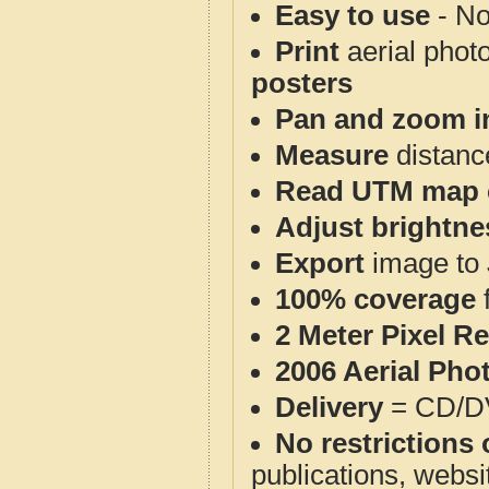
Easy to use
- No
Print
aerial phot
posters
Pan and zoom i
Measure
distanc
Read UTM map 
Adjust brightne
Export
image to 
100% coverage
2 Meter Pixel R
2006 Aerial Pho
Delivery
= CD/D
No restrictions 
publications, websit