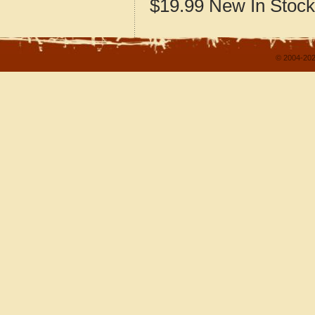
$19.99
New
In Stock
© 2004-202