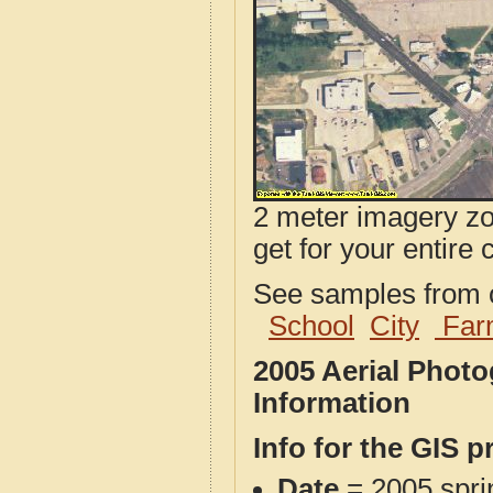
2 meter imagery zoo
get for your entire 
See samples from o
School
City
Far
2005 Aerial Phot
Information
Info for the GIS p
Date
= 2005 spr