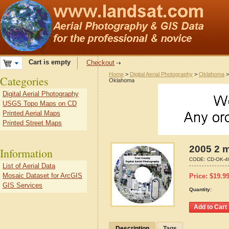
Cart is empty
Checkout
Home
>
Digital Aerial Photography
>
Oklahoma
Categories
Oklahoma
Digital Aerial Photography
USGS Topo Maps on CD
Printed Aerial Maps
Printed Street Maps
2005 2 m
Information
CODE:
CD-OK-4
List of Aerial Data
Mosaic Dataset for ArcGIS
Price:
$
19.9
GIS Services
Quantity:
Description
Tags