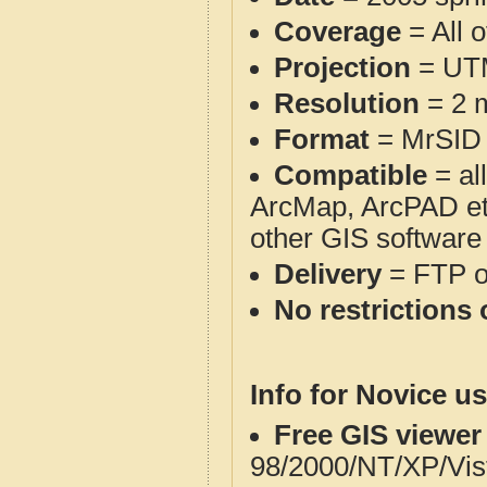
Coverage
= All 
Projection
= UT
Resolution
= 2 m
Format
= MrSID
Compatible
= al
ArcMap, ArcPAD et
other GIS software
Delivery
= FTP 
No restrictions 
Info for Novice us
Free GIS viewer
98/2000/NT/XP/Vis