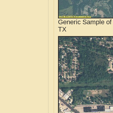
Generic Sample of 
TX