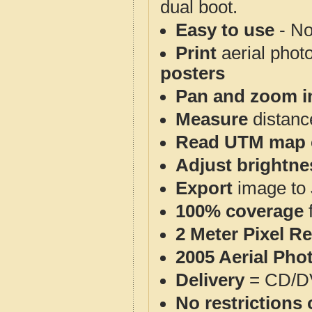
dual boot.
Easy to use
- No
Print
aerial phot
posters
Pan and zoom i
Measure
distanc
Read UTM map 
Adjust brightne
Export
image to 
100% coverage
2 Meter Pixel R
2005 Aerial Pho
Delivery
= CD/D
No restrictions 