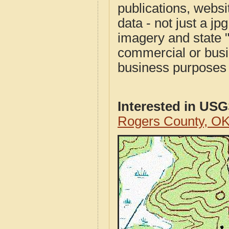
publications, websit
data - not just a j
imagery and state 
commercial or busi
business purposes f
Interested in US
Rogers County, O