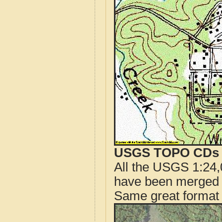
USGS TOPO CDs o
All the USGS 1:24,
have been merged t
Same great format