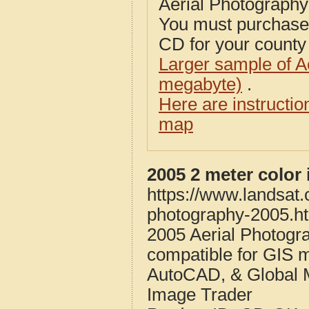
Aerial Photograph
You must purcha
CD for your county i
Larger sample of A
megabyte)
.
Here are instructi
map
2005 2 meter color
https://www.landsat
photography-2005.h
2005 Aerial Photogr
compatible for GIS 
AutoCAD, & Global 
Image Trader