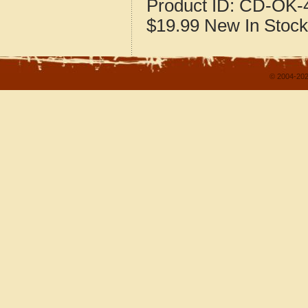
Product ID:
CD-OK-4
$19.99
New
In Stock
© 2004-202