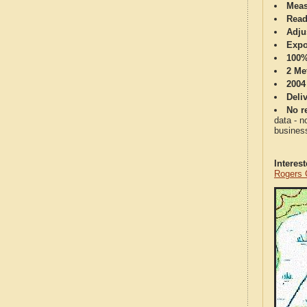
Meas
Read
Adju
Expo
100%
2 Me
2004
Deli
No re
data - n
business
Interes
Rogers 