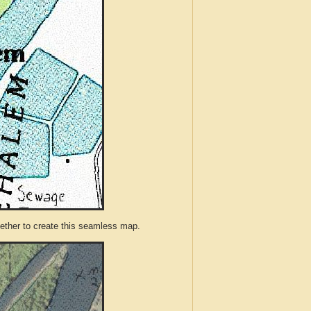
ther to create this seamless map.