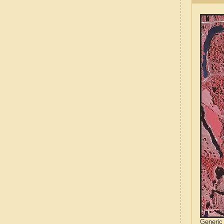
Generic