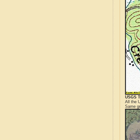
USGS T
All the
Same gr