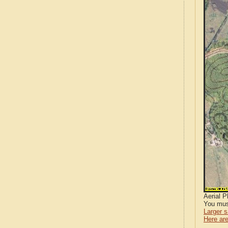
Aerial 
You mus
Larger 
Here are