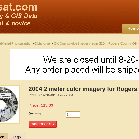
Home
al Aerial Photography
>
Oklahoma
>
OK Countywide imagery from $20
>
Rogers County OK
>
2004 2 meter color imagery for Roger
CODE:
CD-OK-40131-2nc2004
Price:
$
19.99
Quantity:
ion
Tags