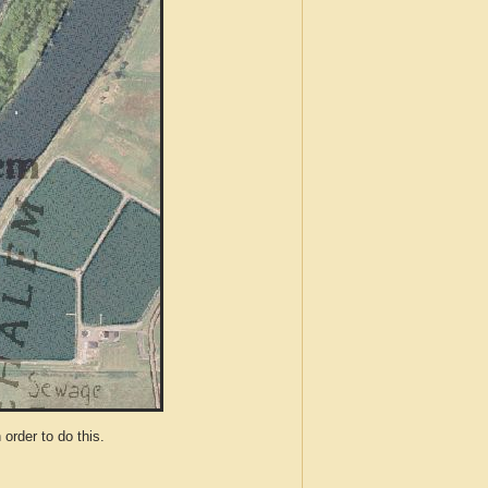
der to do this.