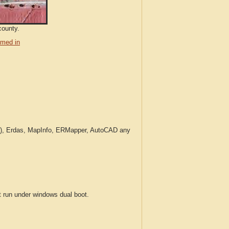
county.
med in
c.), Erdas, MapInfo, ERMapper, AutoCAD any
run under windows dual boot.