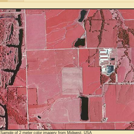
 Sample of 2 meter color imagery from Midwest, USA