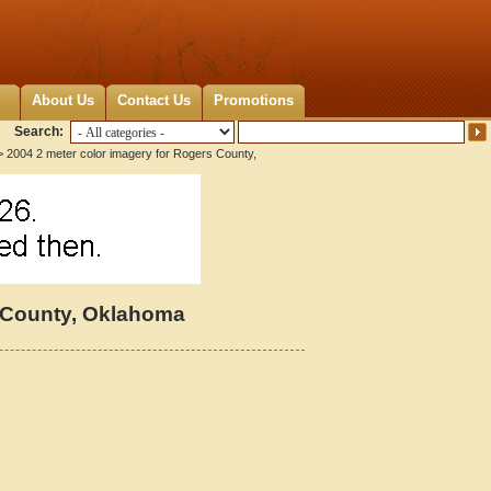
About Us
Contact Us
Promotions
Search:
 2004 2 meter color imagery for Rogers County,
s County, Oklahoma