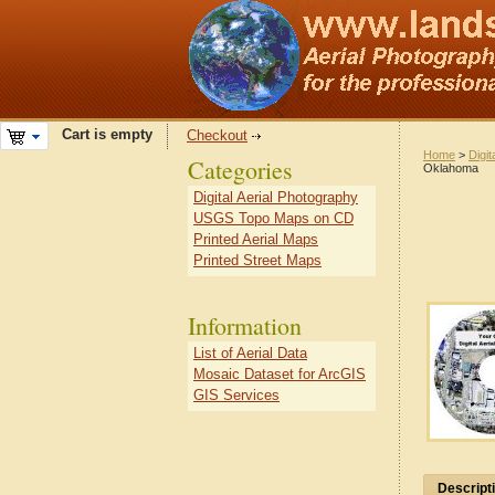
Cart is empty
Checkout
Home
>
Digit
Categories
Oklahoma
Digital Aerial Photography
USGS Topo Maps on CD
Printed Aerial Maps
Printed Street Maps
Information
List of Aerial Data
Mosaic Dataset for ArcGIS
GIS Services
Descript