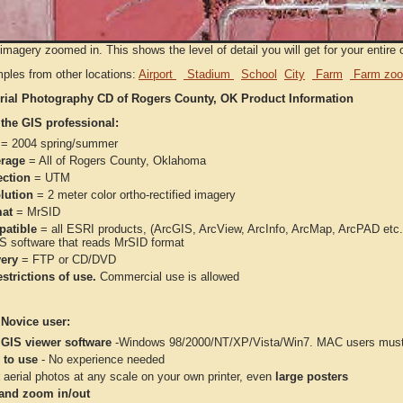
imagery zoomed in. This shows the level of detail you will get for your entire 
ples from other locations:
Airport
Stadium
School
City
Farm
Farm zoo
rial Photography CD of Rogers County, OK Product Information
 the GIS professional:
= 2004 spring/summer
rage
= All of Rogers County, Oklahoma
ection
= UTM
lution
= 2 meter color ortho-rectified imagery
at
= MrSID
atible
= all ESRI products, (ArcGIS, ArcView, ArcInfo, ArcMap, ArcPAD et
IS software that reads MrSID format
very
= FTP or CD/DVD
strictions of use.
Commercial use is allowed
 Novice user:
 GIS viewer software
-Windows 98/2000/NT/XP/Vista/Win7. MAC users must 
 to use
- No experience needed
aerial photos at any scale on your own printer, even
large posters
and zoom in/out