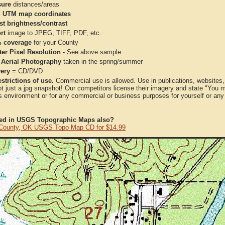
ure
distances/areas
 UTM map coordinates
st brightness/contrast
rt
image to JPEG, TIFF, PDF, etc.
 coverage
for your County
ter Pixel Resolution
- See above sample
 Aerial Photography
taken in the spring/summer
very
= CD/DVD
strictions of use.
Commercial use is allowed. Use in publications, websites, &
ot just a jpg snapshot! Our competitors license their imagery and state "You
 environment or for any commercial or business purposes for yourself or any t
ted in USGS Topographic Maps also?
County, OK USGS Topo Map CD for $14.99