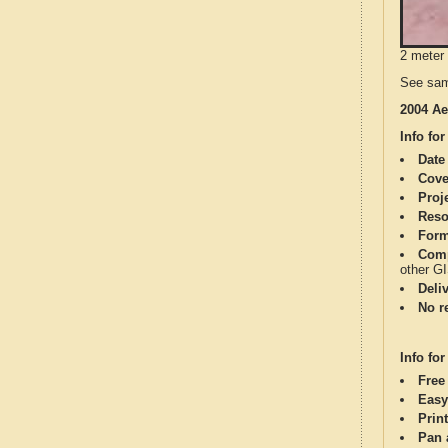
2 meter 
See sam
2004 Ae
Info for
Date
Cove
Proj
Reso
Form
Comp
other G
Deli
No re
Info for
Free
Easy
Print
Pan 