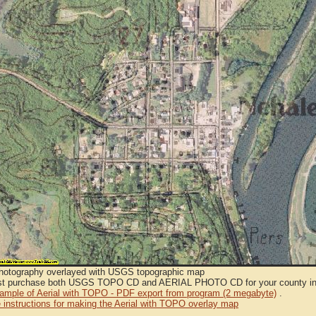
Photography overlayed with USGS topographic map
t purchase both USGS TOPO CD and AERIAL PHOTO CD for your county in or
sample of Aerial with TOPO - PDF export from program (2 megabyte)
.
 instructions for making the Aerial with TOPO overlay map