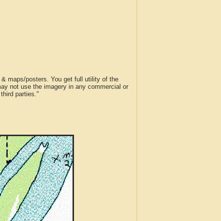
 maps/posters. You get full utility of the
 may not use the imagery in any commercial or
hird parties."