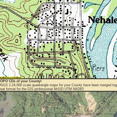
OPO CDs of your County!
 USGS 1:24,000 scale quadrangle maps for your County have been merged toge
eat format for the GIS professional MrSID UTM NAD83