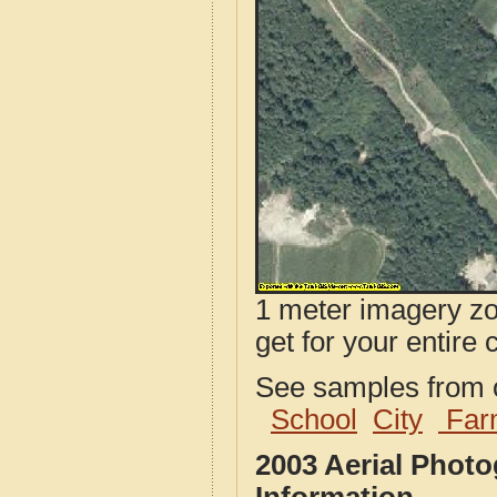
1 meter imagery zoo
get for your entire 
See samples from o
School
City
Far
2003 Aerial Phot