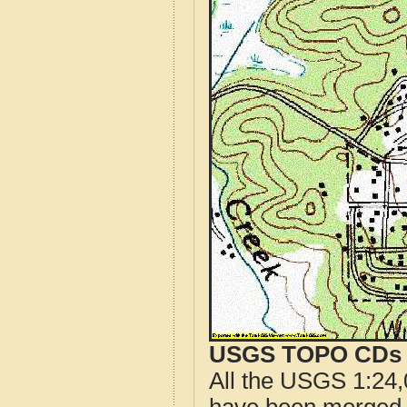
USGS TOPO CDs o
All the USGS 1:24,