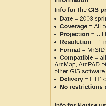
Information
Info for the GIS p
Date
= 2003 spr
Coverage
= All 
Projection
= UT
Resolution
= 1 m
Format
= MrSID
Compatible
= al
ArcMap, ArcPAD et
other GIS software
Delivery
= FTP 
No restrictions 
Info for Novice us