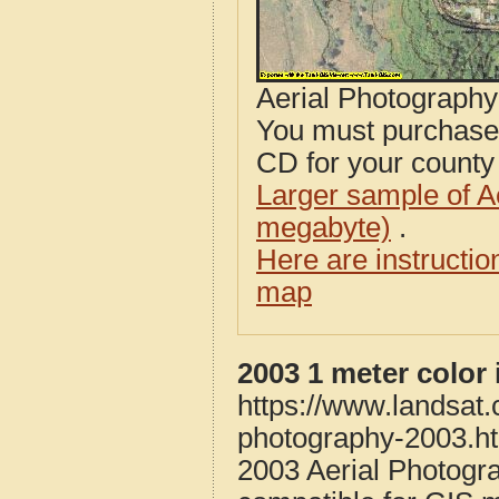
Aerial Photograph
You must purcha
CD for your county i
Larger sample of A
megabyte)
.
Here are instructi
map
2003 1 meter color
https://www.landsat
photography-2003.h
2003 Aerial Photogr