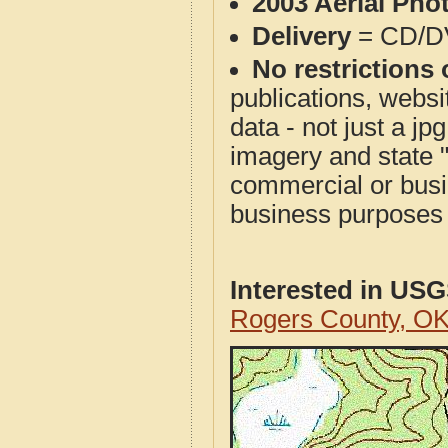
2003 Aerial Pho
Delivery
= CD/D
No restrictions 
publications, websit
data - not just a j
imagery and state 
commercial or busi
business purposes f
Interested in US
Rogers County, O