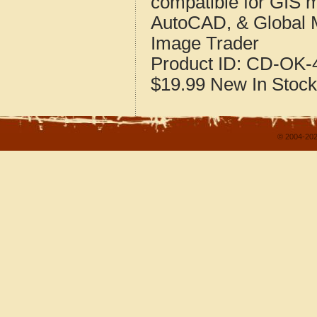
compatible for GIS 
AutoCAD, & Global 
Image Trader
Product ID:
CD-OK-4
$19.99
New
In Stock
© 2004-202