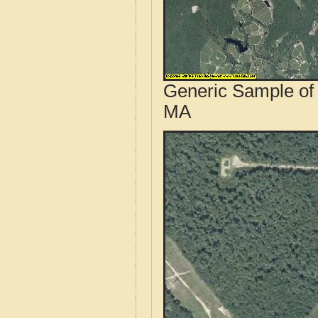
Generic Sample of 
MA