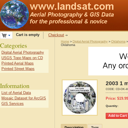
Cart is empty
Checkout
Home
>
Digital Aerial Photography
>
Oklahoma
Categories
Oklahoma
Digital Aerial Photography
USGS Topo Maps on CD
Printed Aerial Maps
Printed Street Maps
2003 1 m
Information
CODE:
CD-OK-4
List of Aerial Data
Mosaic Dataset for ArcGIS
Price:
$
19.9
GIS Services
Quantity:
Description
Tags