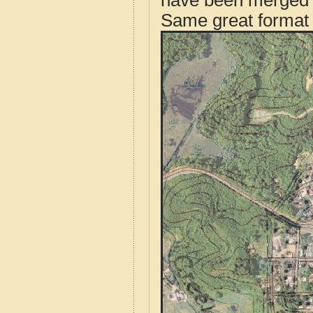
have been merged t
Same great format