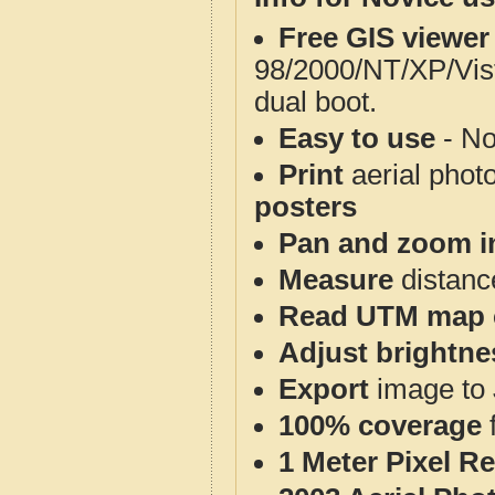
Free GIS viewer
98/2000/NT/XP/Vis
dual boot.
Easy to use
- No
Print
aerial phot
posters
Pan and zoom i
Measure
distanc
Read UTM map 
Adjust brightne
Export
image to 
100% coverage
1 Meter Pixel R